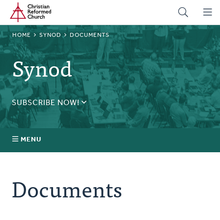
Home
Skip
to
main
BREADCRUMB
HOME
SYNOD
DOCUMENTS
content
Synod
SUBSCRIBE NOW!
Receive daily updates during synod.
SUBSCRIBE
MENU
Prayer
Documents
Annual Synod