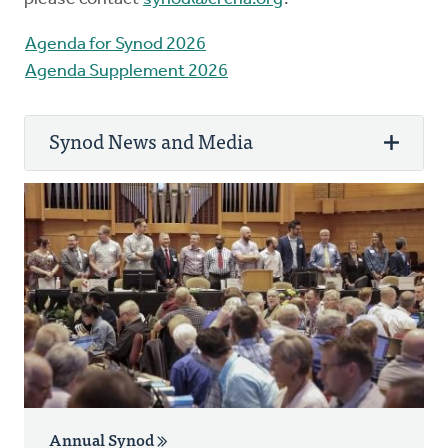
Agenda for Synod 2026
Agenda Supplement 2026
Synod News and Media
Synod 2026 began convening with a virtual
meeting on May 27, 2026. In person
meetings took place at Calvin University in
Grand Rapids, Michigan, on June 12-18.
Review the
schedule
, read the
Agenda
. You
can view livestreams and recordings of every
Synod 2026 session at
youTube.com/crcna
.
Annual Synod