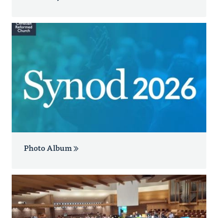
Photo Album