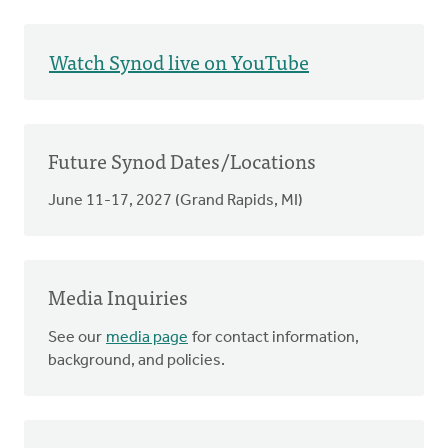
Watch Synod live on YouTube
Future Synod Dates/Locations
June 11-17, 2027 (Grand Rapids, MI)
Media Inquiries
See our
media page
for contact information,
background, and policies.