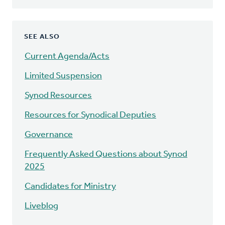
SEE ALSO
Current Agenda/Acts
Limited Suspension
Synod Resources
Resources for Synodical Deputies
Governance
Frequently Asked Questions about Synod
2025
Candidates for Ministry
Liveblog