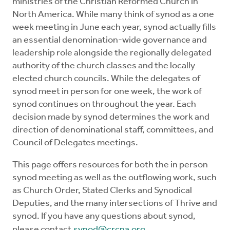
ministries of the Christian Reformed Church in
Church Order
North America. While many think of synod as a one
week meeting in June each year, synod actually fills
Documents
an essential denomination-wide governance and
leadership role alongside the regionally delegated
authority of the church classes and the locally
For Delegates
elected church councils. While the delegates of
synod meet in person for one week, the work of
Schedule
synod continues on throughout the year. Each
decision made by synod determines the work and
direction of denominational staff, committees, and
Council of Delegates meetings.
This page offers resources for both the in person
synod meeting as well as the outflowing work, such
as Church Order, Stated Clerks and Synodical
Deputies, and the many intersections of Thrive and
synod. If you have any questions about synod,
please contact
synod@crcna.org
.