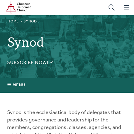
Home
Skip
to
main
BREADCRUMB
HOME
SYNOD
content
Synod
SUBSCRIBE NOW!
Receive daily updates during synod.
SUBSCRIBE
MENU
Prayer
Synod is the ecclesiastical body of delegates that
Annual Synod
provides governance and leadership for the
members, congregations, classes, agencies, and