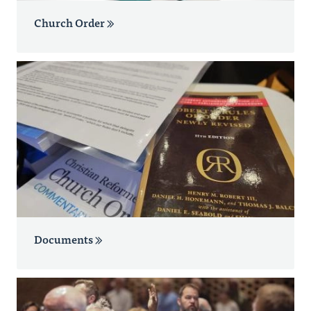
Church Order
Documents