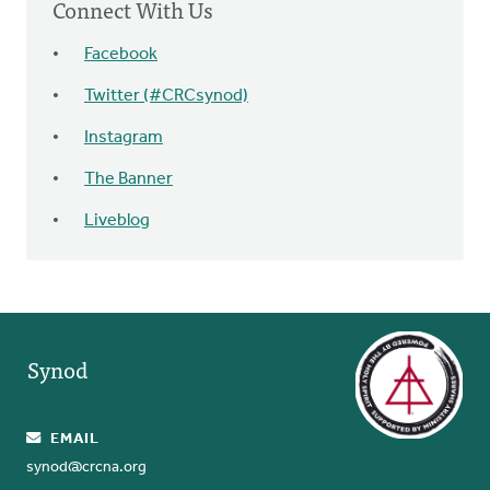
Connect With Us
Facebook
Twitter (#CRCsynod)
Instagram
The Banner
Liveblog
Synod
EMAIL
synod@crcna.org