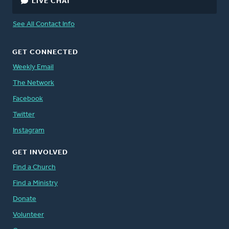
LIVE CHAT
See All Contact Info
GET CONNECTED
Weekly Email
The Network
Facebook
Twitter
Instagram
GET INVOLVED
Find a Church
Find a Ministry
Donate
Volunteer