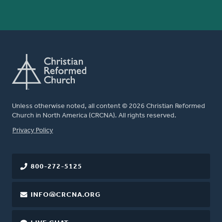
Unless otherwise noted, all content © 2026 Christian Reformed
Church in North America (CRCNA). All rights reserved.
FOOTER
Privacy Policy
800-272-5125
INFO@CRCNA.ORG