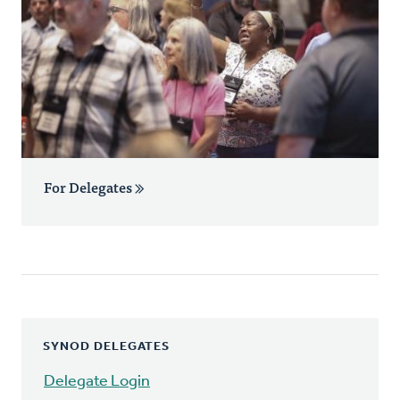
For Delegates
SYNOD DELEGATES
Delegate Login