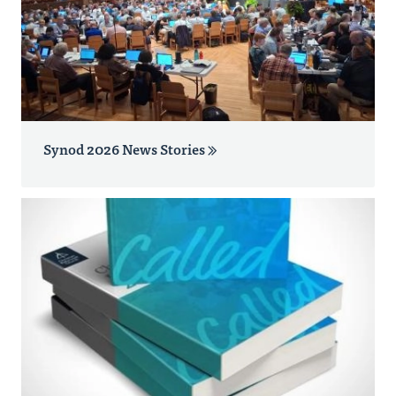
Synod 2026 News Stories