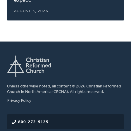
expect.
AUGUST 5, 2026
Unless otherwise noted, all content © 2026 Christian Reformed
Church in North America (CRCNA). All rights reserved.
FOOTER
Privacy Policy
800-272-5125