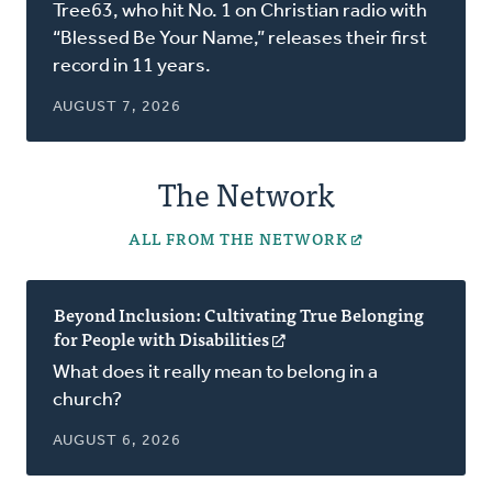
in
Tree63, who hit No. 1 on Christian radio with
a
“Blessed Be Your Name,” releases their first
new
record in 11 years.
window)
AUGUST 7, 2026
The Network
ALL FROM THE NETWORK
Beyond Inclusion: Cultivating True Belonging
for People with Disabilities
(opens
in
What does it really mean to belong in a
a
church?
new
window)
AUGUST 6, 2026