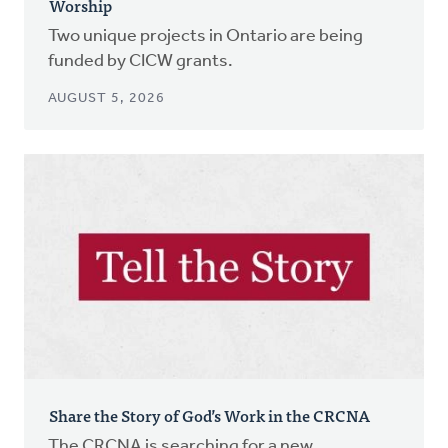
Worship
Two unique projects in Ontario are being
funded by CICW grants.
AUGUST 5, 2026
Share the Story of God’s Work in the CRCNA
The CRCNA is searching for a new