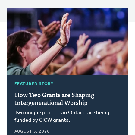
FEATURED STORY
How Two Grants are Shaping
Intergenerational Worship
Two unique projects in Ontario are being
funded by CICW grants.
AUGUST 5, 2026