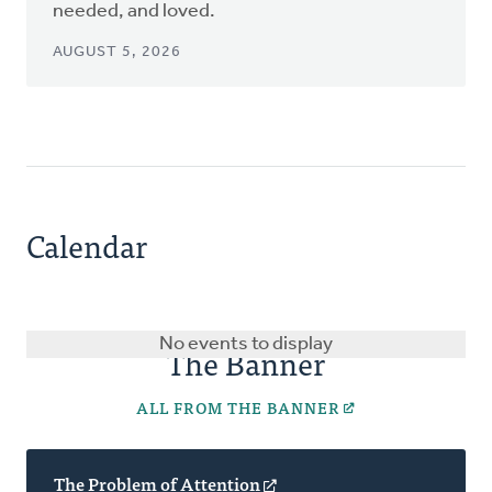
needed, and loved.
AUGUST 5, 2026
Calendar
No events to display
The Banner
ALL FROM THE BANNER
The Problem of Attention
(opens