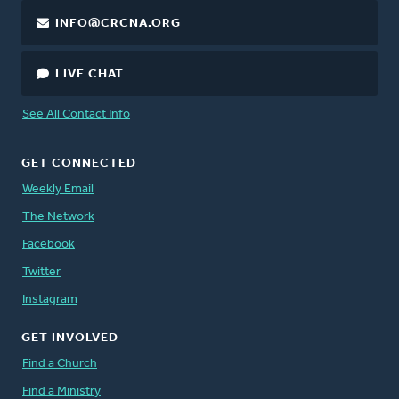
INFO@CRCNA.ORG
LIVE CHAT
See All Contact Info
GET CONNECTED
Weekly Email
The Network
Facebook
Twitter
Instagram
GET INVOLVED
Find a Church
Find a Ministry