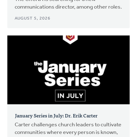
communications director, among other roles.
AUGUST 5, 2026
January Series in July: Dr. Erik Carter
Carter challenges church leaders to cultivate
communities where every person is known,