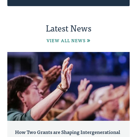
Latest News
VIEW ALL NEWS
How Two Grants are Shaping Intergenerational