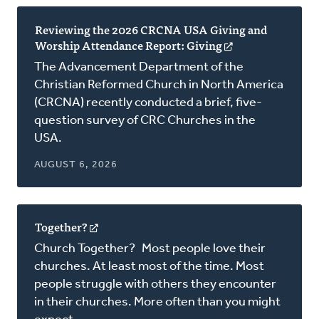
Reviewing the 2026 CRCNA USA Giving and
Worship Attendance Report: Giving
(opens
in
The Advancement Department of the
a
Christian Reformed Church in North America
new
(CRCNA) recently conducted a brief, five-
window)
question survey of CRC Churches in the
USA.
AUGUST 6, 2026
Together?
(opens
in
Church Together? Most people love their
a
churches. At least most of the time. Most
new
people struggle with others they encounter
window)
in their churches. More often than you might