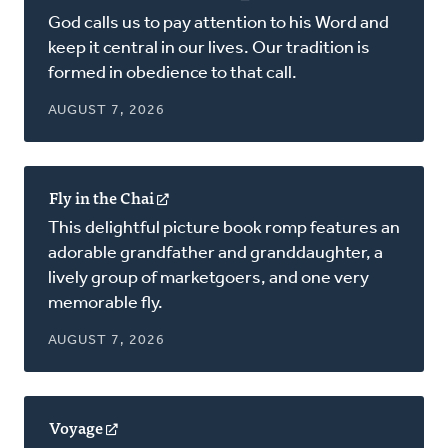
in
God calls us to pay attention to his Word and
a
keep it central in our lives. Our tradition is
new
formed in obedience to that call.
window)
AUGUST 7, 2026
Fly in the Chai
(opens
in
This delightful picture book romp features an
a
adorable grandfather and granddaughter, a
new
lively group of marketgoers, and one very
window)
memorable fly.
AUGUST 7, 2026
Voyage
(opens