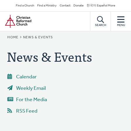
Skip
Secondary
Find a Church
Find a Ministry
Contact
Donate
한국어 Español More
to
Navigation
Home
main
content
SEARCH
MENU
BREADCRUMB
HOME
NEWS & EVENTS
News & Events
Calendar
Weekly Email
For the Media
RSS Feed