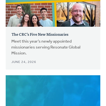
The CRC’s Five New Missionaries
Meet this year’s newly appointed
missionaries serving Resonate Global
Mission.
JUNE 24, 2026