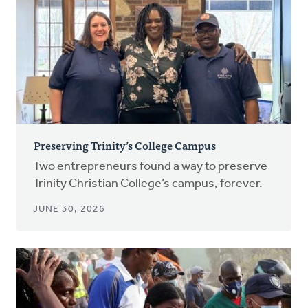
Preserving Trinity’s College Campus
Two entrepreneurs found a way to preserve
Trinity Christian College’s campus, forever.
JUNE 30, 2026