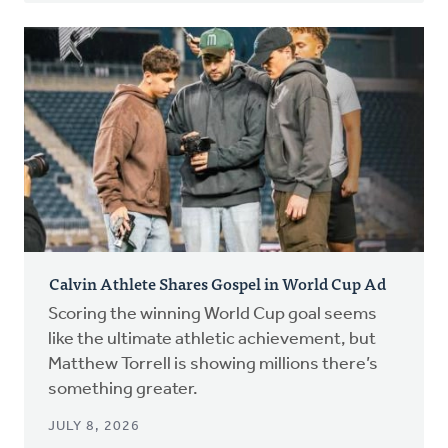
Calvin Athlete Shares Gospel in World Cup Ad
Scoring the winning World Cup goal seems
like the ultimate athletic achievement, but
Matthew Torrell is showing millions there’s
something greater.
JULY 8, 2026