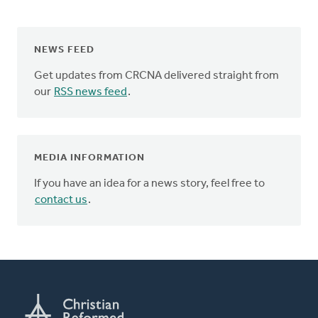
NEWS FEED
Get updates from CRCNA delivered straight from
our
RSS news feed
.
MEDIA INFORMATION
If you have an idea for a news story, feel free to
contact us
.