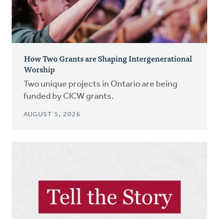
How Two Grants are Shaping Intergenerational
Worship
Two unique projects in Ontario are being
funded by CICW grants.
AUGUST 5, 2026