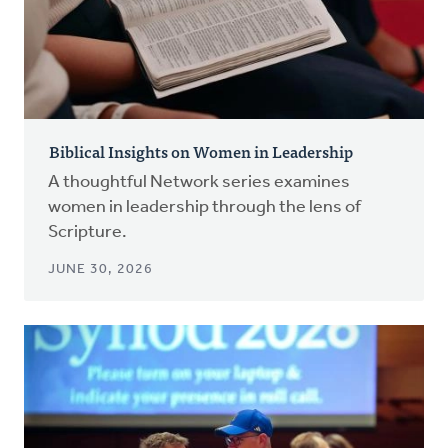
Biblical Insights on Women in Leadership
A thoughtful Network series examines
women in leadership through the lens of
Scripture.
JUNE 30, 2026