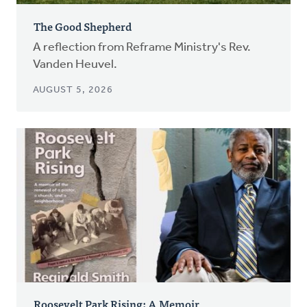
The Good Shepherd
A reflection from Reframe Ministry's Rev.
Vanden Heuvel.
AUGUST 5, 2026
Roosevelt Park Rising: A Memoir