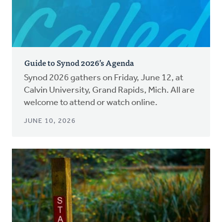
Guide to Synod 2026’s Agenda
Synod 2026 gathers on Friday, June 12, at
Calvin University, Grand Rapids, Mich. All are
welcome to attend or watch online.
JUNE 10, 2026