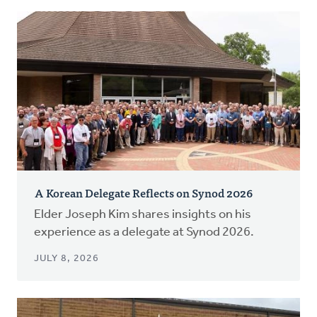
A Korean Delegate Reflects on Synod 2026
Elder Joseph Kim shares insights on his
experience as a delegate at Synod 2026.
JULY 8, 2026