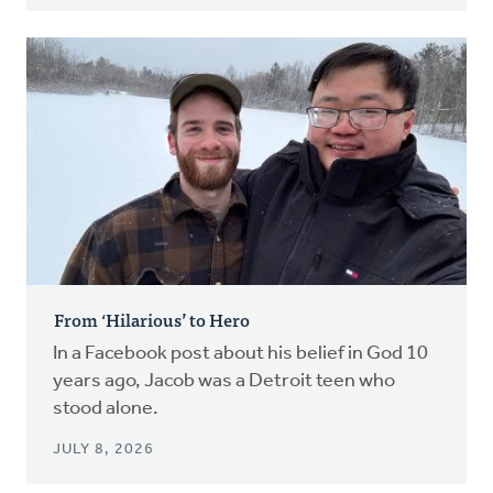
From ‘Hilarious’ to Hero
In a Facebook post about his belief in God 10
years ago, Jacob was a Detroit teen who
stood alone.
JULY 8, 2026