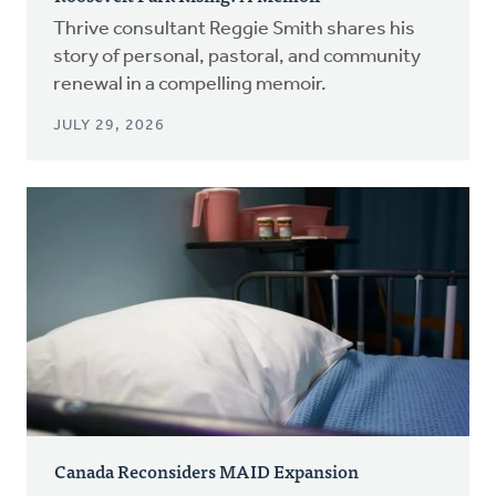
Thrive consultant Reggie Smith shares his
story of personal, pastoral, and community
renewal in a compelling memoir.
JULY 29, 2026
Canada Reconsiders MAID Expansion