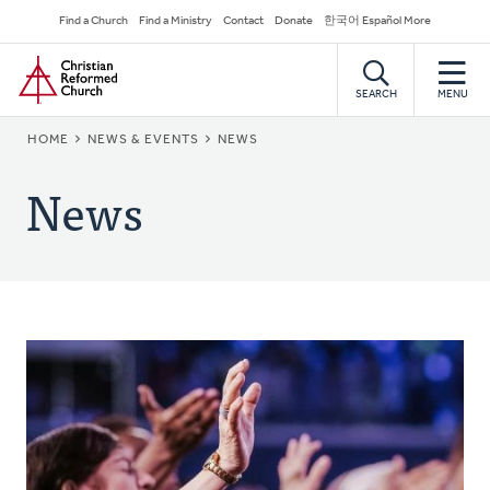
Skip
Secondary
Find a Church
Find a Ministry
Contact
Donate
한국어 Español More
to
Navigation
Home
main
content
SEARCH
MENU
BREADCRUMB
HOME
NEWS & EVENTS
NEWS
News