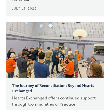
JULY 15, 2026
The Journey of Reconciliation: Beyond Hearts
Exchanged
Hearts Exchanged offers continued support
through Communities of Practice.