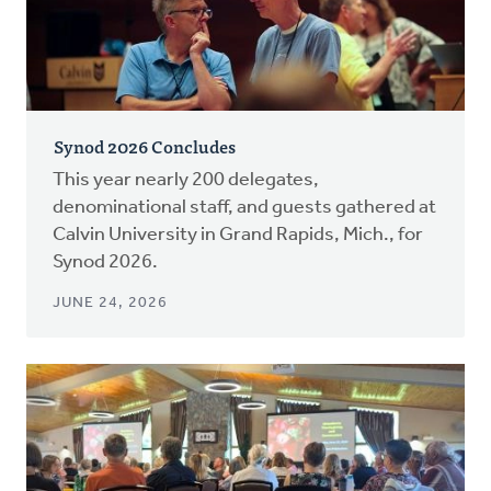
Synod 2026 Concludes
This year nearly 200 delegates,
denominational staff, and guests gathered at
Calvin University in Grand Rapids, Mich., for
Synod 2026.
JUNE 24, 2026