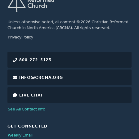
Unless otherwise noted, all content © 2026 Christian Reformed
Church in North America (CRCNA). All rights reserved.
FOOTER
Privacy Policy
800-272-5125
INFO@CRCNA.ORG
LIVE CHAT
See All Contact Info
GET CONNECTED
Weekly Email