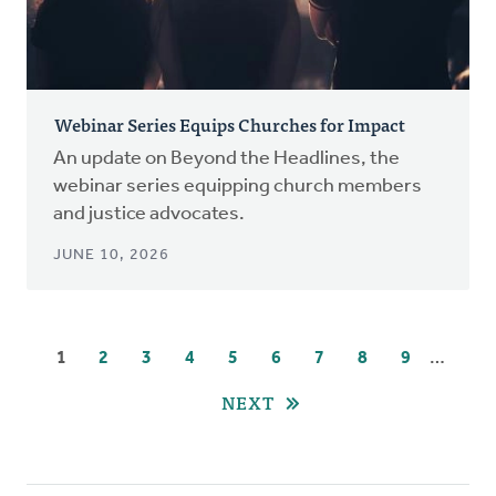
Webinar Series Equips Churches for Impact
An update on Beyond the Headlines, the
webinar series equipping church members
and justice advocates.
JUNE 10, 2026
Pagination
…
CURRENT
1
PAGE
2
PAGE
3
PAGE
4
PAGE
5
PAGE
6
PAGE
7
PAGE
8
PAGE
9
PAGE
NEXT