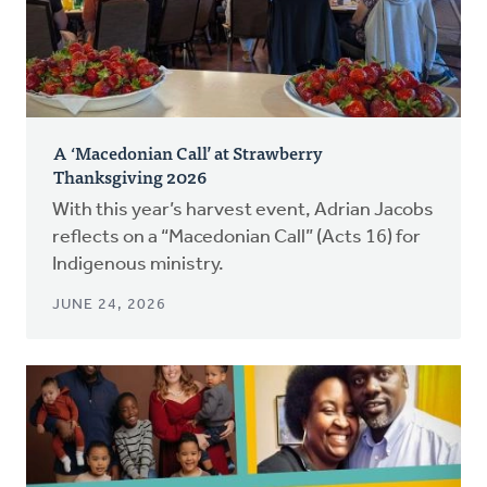
A ‘Macedonian Call’ at Strawberry
Thanksgiving 2026
With this year’s harvest event, Adrian Jacobs
reflects on a “Macedonian Call” (Acts 16) for
Indigenous ministry.
JUNE 24, 2026