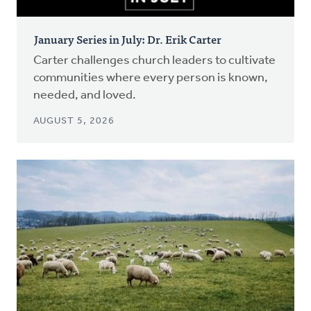
January Series in July: Dr. Erik Carter
Carter challenges church leaders to cultivate
communities where every person is known,
needed, and loved.
AUGUST 5, 2026