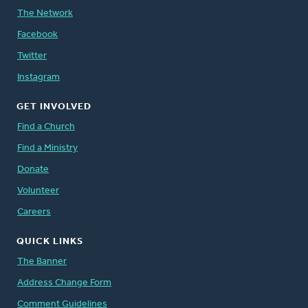
The Network
Facebook
Twitter
Instagram
GET INVOLVED
Find a Church
Find a Ministry
Donate
Volunteer
Careers
QUICK LINKS
The Banner
Address Change Form
Comment Guidelines