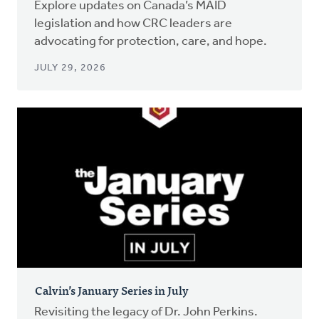
Explore updates on Canada’s MAID
legislation and how CRC leaders are
advocating for protection, care, and hope.
JULY 29, 2026
Calvin’s January Series in July
Revisiting the legacy of Dr. John Perkins.