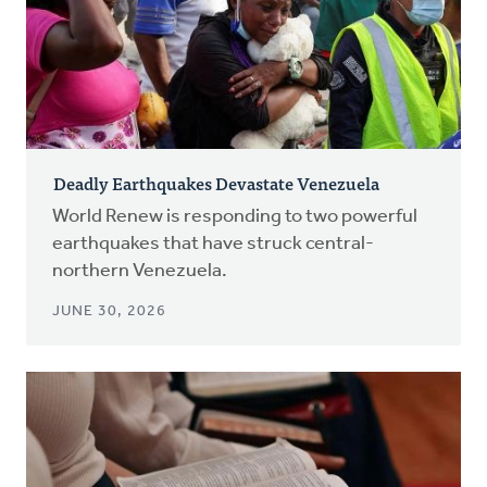
Deadly Earthquakes Devastate Venezuela
World Renew is responding to two powerful
earthquakes that have struck central-
northern Venezuela.
JUNE 30, 2026