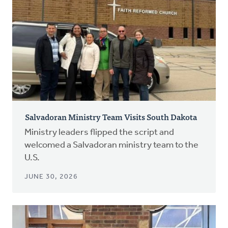
Salvadoran Ministry Team Visits South Dakota
Ministry leaders flipped the script and
welcomed a Salvadoran ministry team to the
U.S.
JUNE 30, 2026