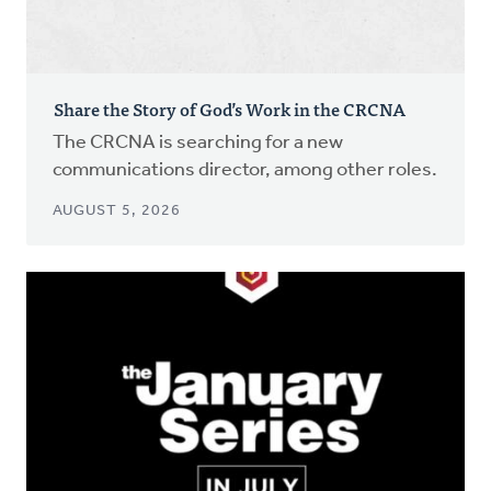
Share the Story of God’s Work in the CRCNA
The CRCNA is searching for a new
communications director, among other roles.
AUGUST 5, 2026