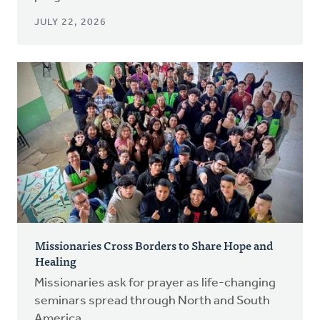
JULY 22, 2026
Missionaries Cross Borders to Share Hope and
Healing
Missionaries ask for prayer as life-changing
seminars spread through North and South
America.