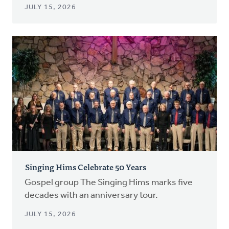
JULY 15, 2026
Singing Hims Celebrate 50 Years
Gospel group The Singing Hims marks five
decades with an anniversary tour.
JULY 15, 2026