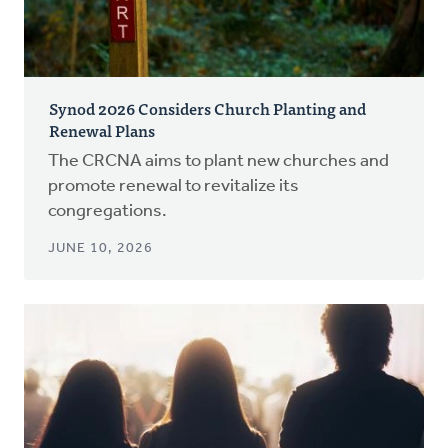
Synod 2026 Considers Church Planting and
Renewal Plans
The CRCNA aims to plant new churches and
promote renewal to revitalize its
congregations.
JUNE 10, 2026