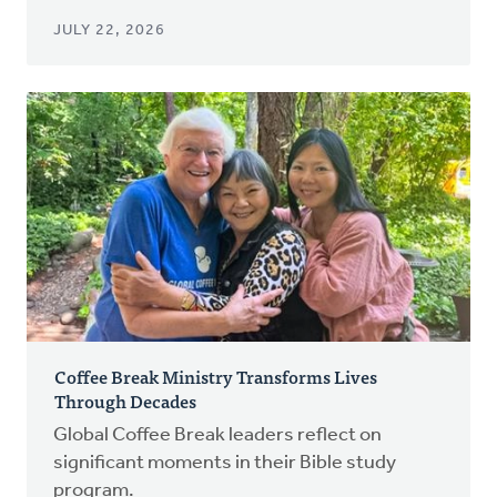
JULY 22, 2026
Coffee Break Ministry Transforms Lives
Through Decades
Global Coffee Break leaders reflect on
significant moments in their Bible study
program.