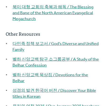
북미 대형 교회의 축복과 해독 / The Blessing
and Bane of the North American Evangelical
Megachurch
Other Resources
다민족 정책 보고서 / God’s Diverse and Unified
Family
벨하 신앙고백 탐구 소그룹공부 / A Study of the
Belhar Confession
벨하 신앙고백 묵상집 / Devotions for the
Belhar
성경의 발견 한국어 버전 / Discover Your Bible
titles in Korean