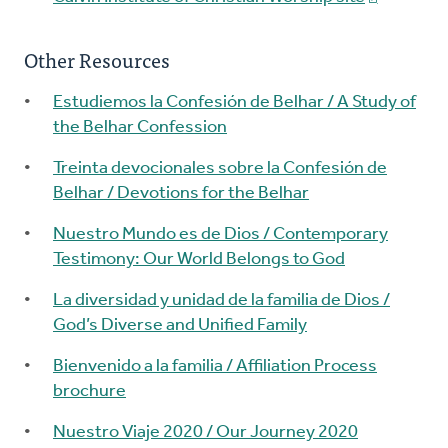
Other Resources
Estudiemos la Confesión de Belhar / A Study of
the Belhar Confession
Treinta devocionales sobre la Confesión de
Belhar / Devotions for the Belhar
Nuestro Mundo es de Dios / Contemporary
Testimony: Our World Belongs to God
La diversidad y unidad de la familia de Dios /
God’s Diverse and Unified Family
Bienvenido a la familia / Affiliation Process
brochure
Nuestro Viaje 2020 / Our Journey 2020