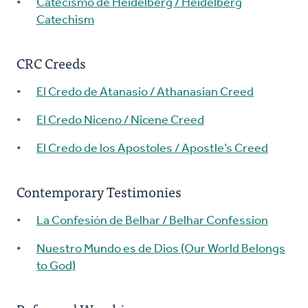
Catecismo de Heidelberg / Heidelberg
Catechism
CRC Creeds
El Credo de Atanasio / Athanasian Creed
El Credo Niceno / Nicene Creed
El Credo de los Apostoles / Apostle’s Creed
Contemporary Testimonies
La Confesión de Belhar / Belhar Confession
Nuestro Mundo es de Dios (Our World Belongs
to God)