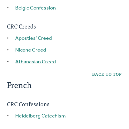
Belgic Confession
CRC Creeds
Apostles' Creed
Nicene Creed
Athanasian Creed
BACK TO TOP
French
CRC Confessions
Heidelberg Catechism