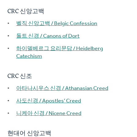
CRC 신앙고백
벨직 신앙고백 / Belgic Confession
돌트 신경 / Canons of Dort
하이델베르그 요리문답 / Heidelberg
Catechism
CRC 신조
아타나시우스 신경 / Athanasian Creed
사도신경 / Apostles’ Creed
니케아 신경 / Nicene Creed
현대어 신앙고백