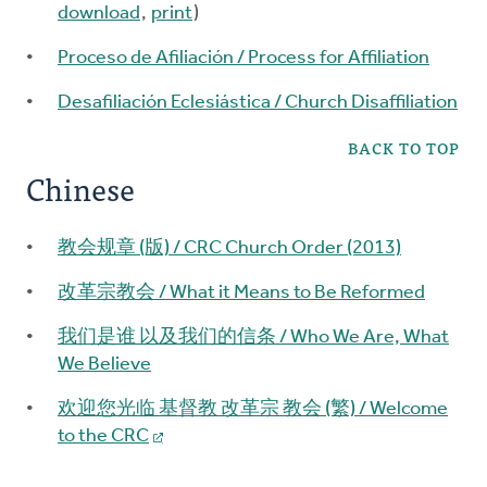
download
,
print
)
Proceso de Afiliación / Process for Affiliation
Desafiliación Eclesiástica / Church Disaffiliation
BACK TO TOP
Chinese
教会规章 (版) / CRC Church Order (2013)
改革宗教会 / What it Means to Be Reformed
我们是谁 以及我们的信条 / Who We Are, What
We Believe
欢迎您光临 基督教 改革宗 教会 (繁) / Welcome
to the CRC