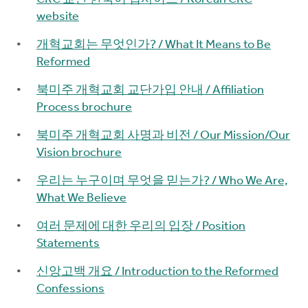
website
개혁교회는 무엇인가? / What It Means to Be
Reformed
북미주 개혁교회 교단가입 안내 / Affiliation
Process brochure
북미주 개혁교회 사명과 비전 / Our Mission/Our
Vision brochure
우리는 누구이며 무엇을 믿는가? / Who We Are,
What We Believe
여러 문제에 대한 우리의 입장 / Position
Statements
신앙고백 개요 / Introduction to the Reformed
Confessions