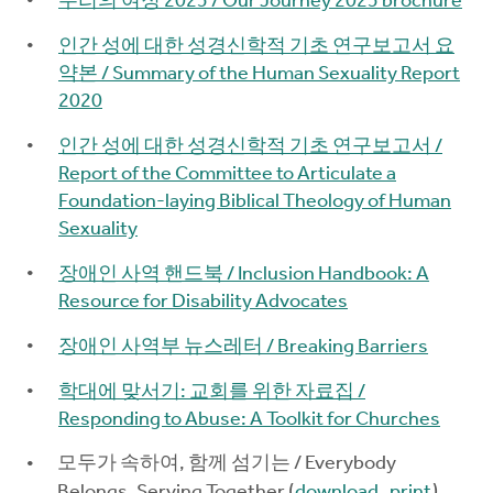
우리의 여정 2025 / Our Journey 2025 brochure
인간 성에 대한 성경신학적 기초 연구보고서 요
약본 / Summary of the Human Sexuality Report
2020
인간 성에 대한 성경신학적 기초 연구보고서 /
Report of the Committee to Articulate a
Foundation-laying Biblical Theology of Human
Sexuality
장애인 사역 핸드북 / Inclusion Handbook: A
Resource for Disability Advocates
장애인 사역부 뉴스레터 / Breaking Barriers
학대에 맞서기: 교회를 위한 자료집 /
Responding to Abuse: A Toolkit for Churches
모두가 속하여, 함께 섬기는 / Everybody
Belongs, Serving Together (
download
,
print
)