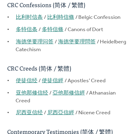
CRC Confessions (简体 / 繁體)
比利时信条
/
比利時信條
/ Belgic Confession
多特信条
/
多特信條
/ Canons of Dort
海德堡要理问答
/
海德堡要理問答
/ Heidelberg
Catechism
CRC Creeds (简体 / 繁體)
使徒信经
/
使徒信經
/ Apostles’ Creed
亚他那修信经
/
亞他那修信經
/ Athanasian
Creed
尼西亚信经
/
尼西亞信經
/ Nicene Creed
Contemporary Testimonies (简体 / 繁體)