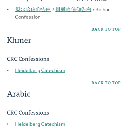
贝尔哈信仰告白
/
貝爾哈信仰告白
/ Belhar
Confession
BACK TO TOP
Khmer
CRC Confessions
Heidelberg Catechism
BACK TO TOP
Arabic
CRC Confessions
Heidelberg Catechism