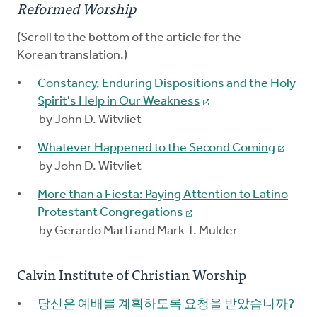
Reformed Worship
(Scroll to the bottom of the article for the
Korean translation.)
Constancy, Enduring Dispositions and the Holy
Spirit's Help in Our Weakness
by John D. Witvliet
Whatever Happened to the Second Coming
by John D. Witvliet
More than a Fiesta: Paying Attention to Latino
Protestant Congregations
by Gerardo Marti and Mark T. Mulder
Calvin Institute of Christian Worship
당신은 예배를 계획하도록 요청을 받았습니까?