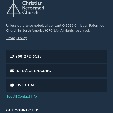
Unless otherwise noted, all content © 2026 Christian Reformed
Church in North America (CRCNA). All rights reserved.
FOOTER
Privacy Policy
800-272-5125
INFO@CRCNA.ORG
LIVE CHAT
See All Contact Info
GET CONNECTED