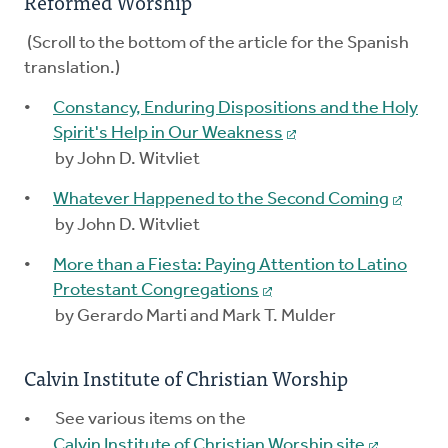
Reformed Worship
(Scroll to the bottom of the article for the Spanish
translation.)
Constancy, Enduring Dispositions and the Holy
Spirit's Help in Our Weakness
by John D. Witvliet
Whatever Happened to the Second Coming
by John D. Witvliet
More than a Fiesta: Paying Attention to Latino
Protestant Congregations
by Gerardo Marti and Mark T. Mulder
Calvin Institute of Christian Worship
See various items on the
Calvin Institute of Christian Worship site