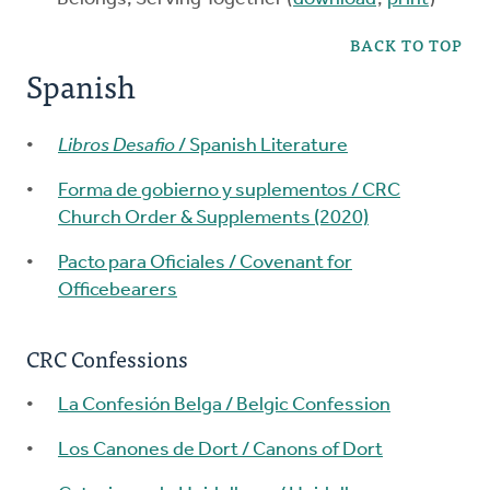
BACK TO TOP
Spanish
Libros Desafio
/ Spanish Literature
Forma de gobierno y suplementos / CRC
Church Order & Supplements (2020)
Pacto para Oficiales / Covenant for
Officebearers
CRC Confessions
La Confesión Belga / Belgic Confession
Los Canones de Dort / Canons of Dort