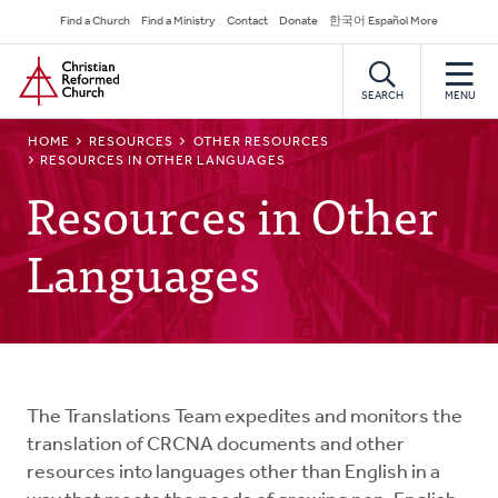
Skip
Secondary
Find a Church
Find a Ministry
Contact
Donate
한국어 Español More
to
Navigation
Home
main
content
SEARCH
MENU
BREADCRUMB
HOME
RESOURCES
OTHER RESOURCES
RESOURCES IN OTHER LANGUAGES
Resources in Other
Languages
The Translations Team expedites and monitors the
translation of CRCNA documents and other
resources into languages other than English in a