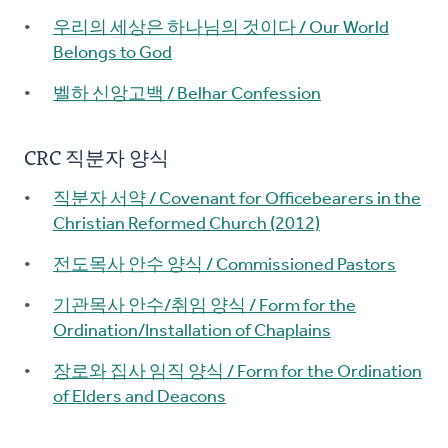
우리의 세상은 하나님의 것이다 / Our World
Belongs to God
벨하 신앙고백 / Belhar Confession
CRC 직분자 양식
직분자 서약 / Covenant for Officebearers in the
Christian Reformed Church (2012)
전도목사 안수 양식 / Commissioned Pastors
기관목사 안수/취임 양식 / Form for the
Ordination/Installation of Chaplains
장로와 집사 임직 양식 / Form for the Ordination
of Elders and Deacons