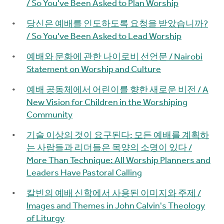
/ So You've Been Asked to Plan Worship
당신은 예배를 인도하도록 요청을 받았습니까?
/ So You've Been Asked to Lead Worship
예배와 문화에 관한 나이로비 선언문 / Nairobi
Statement on Worship and Culture
예배 공동체에서 어린이를 향한 새로운 비전 / A
New Vision for Children in the Worshiping
Community
기술 이상의 것이 요구된다: 모든 예배를 계획하
는 사람들과 리더들은 목양의 소명이 있다 /
More Than Technique: All Worship Planners and
Leaders Have Pastoral Calling
칼빈의 예배 신학에서 사용된 이미지와 주제 /
Images and Themes in John Calvin's Theology
of Liturgy