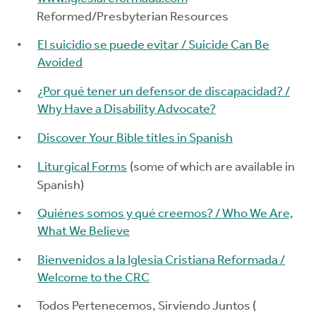
Reformed/Presbyterian Resources
El suicidio se puede evitar / Suicide Can Be
Avoided
¿Por qué tener un defensor de discapacidad? /
Why Have a Disability Advocate?
Discover Your Bible titles in Spanish
Liturgical Forms
(some of which are available in
Spanish)
Quiénes somos y qué creemos? / Who We Are,
What We Believe
Bienvenidos a la Iglesia Cristiana Reformada /
Welcome to the CRC
Todos Pertenecemos, Sirviendo Juntos (