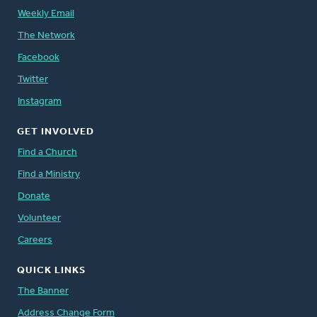
Weekly Email
The Network
Facebook
Twitter
Instagram
GET INVOLVED
Find a Church
Find a Ministry
Donate
Volunteer
Careers
QUICK LINKS
The Banner
Address Change Form