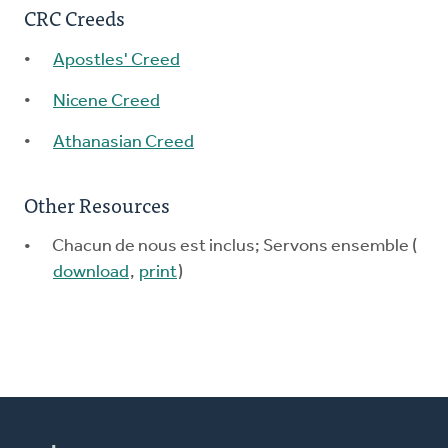
CRC Creeds
Apostles' Creed
Nicene Creed
Athanasian Creed
Other Resources
Chacun de nous est inclus; Servons ensemble (
download
,
print
)