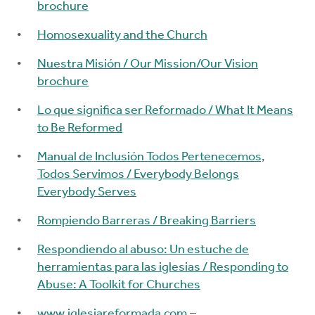
brochure
Homosexuality and the Church
Nuestra Misión / Our Mission/Our Vision
brochure
Lo que significa ser Reformado / What It Means
to Be Reformed
Manual de Inclusión Todos Pertenecemos,
Todos Servimos / Everybody Belongs
Everybody Serves
Rompiendo Barreras / Breaking Barriers
Respondiendo al abuso: Un estuche de
herramientas para las iglesias / Responding to
Abuse: A Toolkit for Churches
www.iglesiareformada.com
–