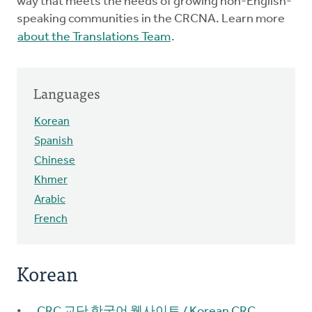
way that meets the needs of growing non-English-
speaking communities in the CRCNA. Learn more
about the Translations Team
.
Languages
Korean
Spanish
Chinese
Khmer
Arabic
French
Korean
CRC 교단 한국어 웹사이트 / Korean CRC