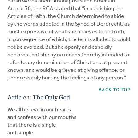
harsh words about Anabaptists and others in
Article 36, the RCA stated that “in publishing the
Articles of Faith, the Church determined to abide
by the words adopted in the Synod of Dordrecht, as
most expressive of what she believes to be truth;
in consequence of which, the terms alluded to could
not be avoided. But she openly and candidly
declares that she by no means thereby intended to
refer to any denomination of Christians at present
known, and would be grieved at giving offence, or
unnecessarily hurting the feelings of any person.”
BACK TO TOP
Article 1: The Only God
We all believe in our hearts
and confess with our mouths
that there is a single
and simple