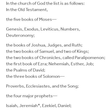
In the church of God the list is as follows:
In the Old Testament,
the five books of Moses—
Genesis, Exodus, Leviticus, Numbers,
Deuteronomy;
the books of Joshua, Judges, and Ruth;
the two books of Samuel, and two of Kings;
the two books of Chronicles, called Paralipomenon;
the first book of Ezra; Nehemiah, Esther, Job;
the Psalms of David;
the three books of Solomon—
Proverbs, Ecclesiastes, and the Song;
the four major prophets—
Isaiah, Jeremiah*, Ezekiel, Daniel;