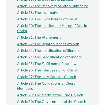
Article 17: The Recovery of Fallen Humanity
Article 18: The Incarnation
Article 19: The Two Natures of Christ
Article 20: The Justice and Mercy of God in
Christ
Article 21: The Atonement
Article 22: The Righteousness of Faith
Article 23: The Justification of Sinners
Article 24: The Sanctification of Sinners
Article 25: The Fulfillment of the Law
Article 26: The Intercession of Christ
Article 27: The Holy Catholic Church
Article 28: The Obligations of Church
Members
Article 29: The Marks of the True Church
Article 30: The Government of the Church