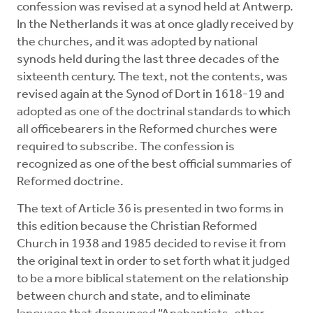
confession was revised at a synod held at Antwerp.
In the Netherlands it was at once gladly received by
the churches, and it was adopted by national
synods held during the last three decades of the
sixteenth century. The text, not the contents, was
revised again at the Synod of Dort in 1618-19 and
adopted as one of the doctrinal standards to which
all officebearers in the Reformed churches were
required to subscribe. The confession is
recognized as one of the best official summaries of
Reformed doctrine.
The text of Article 36 is presented in two forms in
this edition because the Christian Reformed
Church in 1938 and 1985 decided to revise it from
the original text in order to set forth what it judged
to be a more biblical statement on the relationship
between church and state, and to eliminate