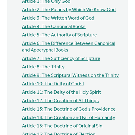
Article 1: The Only God
Article 2: The Means by Which We Know God
Article 3: The Written Word of God
Article 4: The Canonical Books
Article 5: The Authority of Scripture
Article 6: The Difference Between Canonical
and Apocryphal Books
Article 7: The Sufficiency of Scripture
Article 8: The Trinity
Article 9: The Scriptural Witness on the Trinity
Article 10: The Deity of Christ
Article 11: The Deity of the Holy Spirit
Article 12: The Creation of All Things
Article 13: The Doctrine of God's Providence
Article 14: The Creation and Fall of Humanity
Article 15: The Doctrine of Original Sin
Article 16: The Doctrine of Election