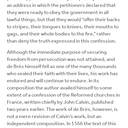
an address in which the petitioners declared that
they were ready to obey the government in all
lawful things, but that they would “offer their backs
to stripes, their tongues to knives, their mouths to
gags, and their whole bodies to the fire,” rather
than deny the truth expressed in this confession.
Although the immediate purpose of securing
freedom from persecution was not attained, and
de Brès himself fell as one of the many thousands
who sealed their faith with their lives, his work has
endured and will continue to endure. In its
composition the author availed himself to some
extent of a confession of the Reformed churches in
France, written chiefly by John Calvin, published
two years earlier. The work of de Brès, however, is
not a mere revision of Calvin’s work, but an
independent composition. In 1566 the text of this