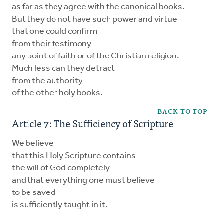
as far as they agree with the canonical books.
But they do not have such power and virtue
that one could confirm
from their testimony
any point of faith or of the Christian religion.
Much less can they detract
from the authority
of the other holy books.
BACK TO TOP
Article 7: The Sufficiency of Scripture
We believe
that this Holy Scripture contains
the will of God completely
and that everything one must believe
to be saved
is sufficiently taught in it.