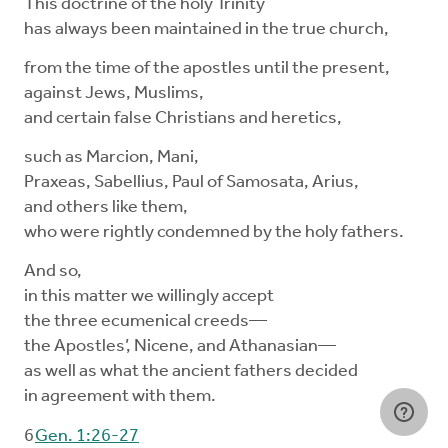
This doctrine of the holy Trinity
has always been maintained in the true church,
from the time of the apostles until the present,
against Jews, Muslims,
and certain false Christians and heretics,
such as Marcion, Mani,
Praxeas, Sabellius, Paul of Samosata, Arius,
and others like them,
who were rightly condemned by the holy fathers.
And so,
in this matter we willingly accept
the three ecumenical creeds—
the Apostles’, Nicene, and Athanasian—
as well as what the ancient fathers decided
in agreement with them.
6
Gen. 1:26-27