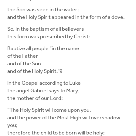
the Son was seen in the water;
and the Holy Spirit appeared in the form of a dove.
So, in the baptism of all believers
this form was prescribed by Christ:
Baptize all people “in the name
of the Father
and of the Son
and of the Holy Spirit.”9
In the Gospel according to Luke
the angel Gabriel says to Mary,
the mother of our Lord:
“The Holy Spirit will come upon you,
and the power of the Most High will overshadow
you;
therefore the child to be born will be holy;