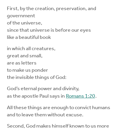
First, by the creation, preservation, and
government
of the universe,
since that universe is before our eyes
like a beautiful book
in which all creatures,
great and small,
are as letters
to make us ponder
the invisible things of God:
God’s eternal power and divinity,
as the apostle Paul says in
Romans 1:20
.
All these things are enough to convict humans
and to leave them without excuse.
Second, God makes himself known to us more