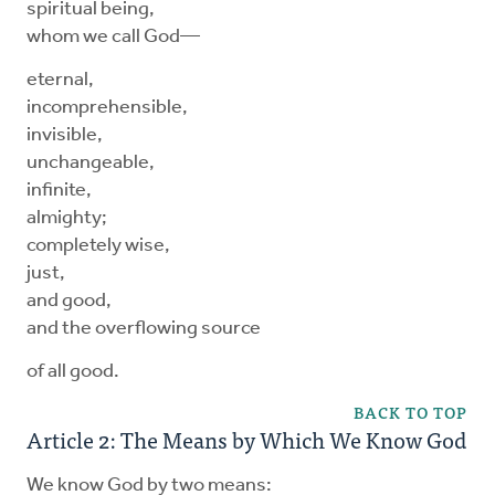
spiritual being,
whom we call God—
eternal,
incomprehensible,
invisible,
unchangeable,
infinite,
almighty;
completely wise,
just,
and good,
and the overflowing source
of all good.
BACK TO TOP
Article 2: The Means by Which We Know God
We know God by two means: