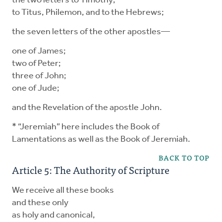
the two letters to Timothy;
to Titus, Philemon, and to the Hebrews;
the seven letters of the other apostles—
one of James;
two of Peter;
three of John;
one of Jude;
and the Revelation of the apostle John.
* “Jeremiah” here includes the Book of
Lamentations as well as the Book of Jeremiah.
BACK TO TOP
Article 5: The Authority of Scripture
We receive all these books
and these only
as holy and canonical,