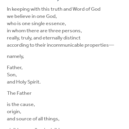
In keeping with this truth and Word of God
we believe in one God,
who is one single essence,
in whom there are three persons,
really, truly, and eternally distinct
according to their incommunicable properties—
namely,
Father,
Son,
and Holy Spirit.
The Father
is the cause,
origin,
and source of all things,