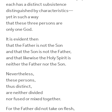
each has a distinct subsistence
distinguished by characteristics—
yet in such a way
that these three persons are
only one God.
It is evident then
that the Father is not the Son
and that the Son is not the Father,
and that likewise the Holy Spirit is
neither the Father nor the Son.
Nevertheless,
these persons,
thus distinct,
are neither divided
nor fused or mixed together.
For the Father did not take on flesh,