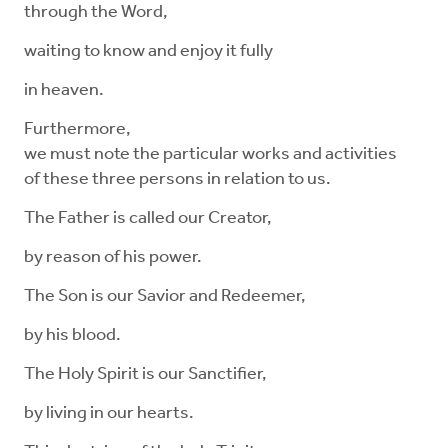
through the Word,
waiting to know and enjoy it fully
in heaven.
Furthermore,
we must note the particular works and activities
of these three persons in relation to us.
The Father is called our Creator,
by reason of his power.
The Son is our Savior and Redeemer,
by his blood.
The Holy Spirit is our Sanctifier,
by living in our hearts.