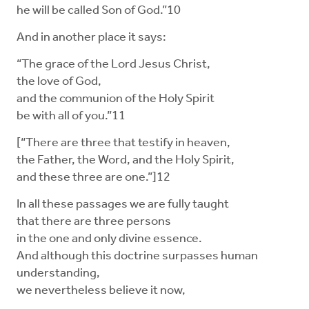
he will be called Son of God.”10
And in another place it says:
“The grace of the Lord Jesus Christ,
the love of God,
and the communion of the Holy Spirit
be with all of you.”11
[“There are three that testify in heaven,
the Father, the Word, and the Holy Spirit,
and these three are one.”]12
In all these passages we are fully taught
that there are three persons
in the one and only divine essence.
And although this doctrine surpasses human
understanding,
we nevertheless believe it now,