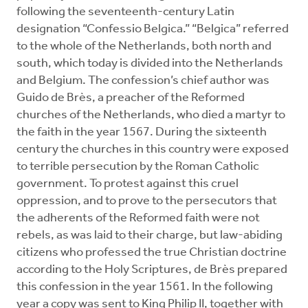
following the seventeenth-century Latin
designation “Confessio Belgica.” “Belgica” referred
to the whole of the Netherlands, both north and
south, which today is divided into the Netherlands
and Belgium. The confession’s chief author was
Guido de Brès, a preacher of the Reformed
churches of the Netherlands, who died a martyr to
the faith in the year 1567. During the sixteenth
century the churches in this country were exposed
to terrible persecution by the Roman Catholic
government. To protest against this cruel
oppression, and to prove to the persecutors that
the adherents of the Reformed faith were not
rebels, as was laid to their charge, but law-abiding
citizens who professed the true Christian doctrine
according to the Holy Scriptures, de Brès prepared
this confession in the year 1561. In the following
year a copy was sent to King Philip II, together with