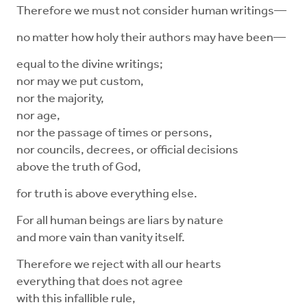
Therefore we must not consider human writings—
no matter how holy their authors may have been—
equal to the divine writings;
nor may we put custom,
nor the majority,
nor age,
nor the passage of times or persons,
nor councils, decrees, or official decisions
above the truth of God,
for truth is above everything else.
For all human beings are liars by nature
and more vain than vanity itself.
Therefore we reject with all our hearts
everything that does not agree
with this infallible rule,