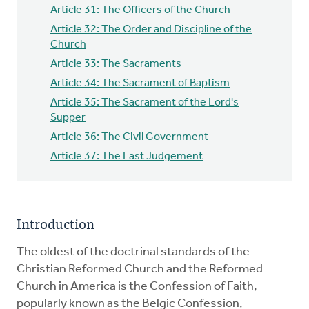
Article 31: The Officers of the Church
Article 32: The Order and Discipline of the
Church
Article 33: The Sacraments
Article 34: The Sacrament of Baptism
Article 35: The Sacrament of the Lord's
Supper
Article 36: The Civil Government
Article 37: The Last Judgement
Introduction
The oldest of the doctrinal standards of the
Christian Reformed Church and the Reformed
Church in America is the Confession of Faith,
popularly known as the Belgic Confession,