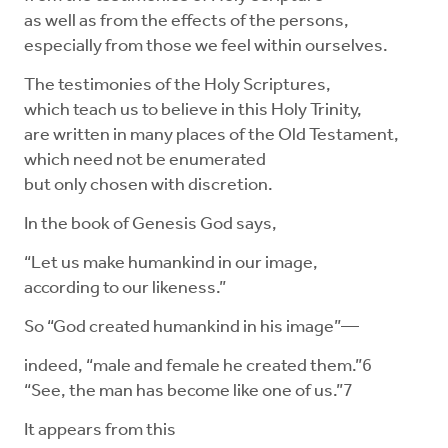
as well as from the effects of the persons,
especially from those we feel within ourselves.
The testimonies of the Holy Scriptures,
which teach us to believe in this Holy Trinity,
are written in many places of the Old Testament,
which need not be enumerated
but only chosen with discretion.
In the book of Genesis God says,
“Let us make humankind in our image,
according to our likeness.”
So “God created humankind in his image”—
indeed, “male and female he created them.”6
“See, the man has become like one of us.”7
It appears from this