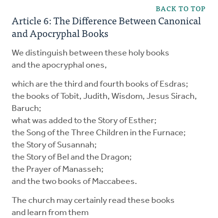
BACK TO TOP
Article 6: The Difference Between Canonical
and Apocryphal Books
We distinguish between these holy books
and the apocryphal ones,
which are the third and fourth books of Esdras;
the books of Tobit, Judith, Wisdom, Jesus Sirach,
Baruch;
what was added to the Story of Esther;
the Song of the Three Children in the Furnace;
the Story of Susannah;
the Story of Bel and the Dragon;
the Prayer of Manasseh;
and the two books of Maccabees.
The church may certainly read these books
and learn from them