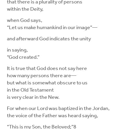
that there is a plurality of persons
within the Deity,
when God says,
“Let us make humankind in our image”—
and afterward God indicates the unity
in saying,
“God created.”
It is true that God does not say here
how many persons there are—
but what is somewhat obscure to us
in the Old Testament
is very clear in the New.
For when our Lord was baptized in the Jordan,
the voice of the Father was heard saying,
“This is my Son, the Beloved;”8