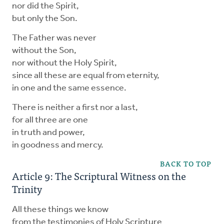
nor did the Spirit,
but only the Son.
The Father was never
without the Son,
nor without the Holy Spirit,
since all these are equal from eternity,
in one and the same essence.
There is neither a first nor a last,
for all three are one
in truth and power,
in goodness and mercy.
BACK TO TOP
Article 9: The Scriptural Witness on the
Trinity
All these things we know
from the testimonies of Holy Scripture