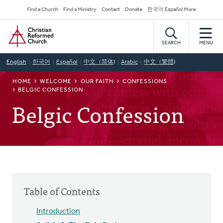
Skip
Secondary
Find a Church
Find a Ministry
Contact
Donate
한국어 Español More
to
Navigation
Home
main
content
SEARCH
MENU
English
한국어
Español
中文（简体)
Arabic
中文（繁體)
BREADCRUMB
HOME
WELCOME
OUR FAITH
CONFESSIONS
BELGIC CONFESSION
Belgic Confession
Table of Contents
Introduction