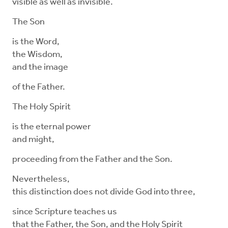
visible as well as invisible.
The Son
is the Word,
the Wisdom,
and the image
of the Father.
The Holy Spirit
is the eternal power
and might,
proceeding from the Father and the Son.
Nevertheless,
this distinction does not divide God into three,
since Scripture teaches us
that the Father, the Son, and the Holy Spirit