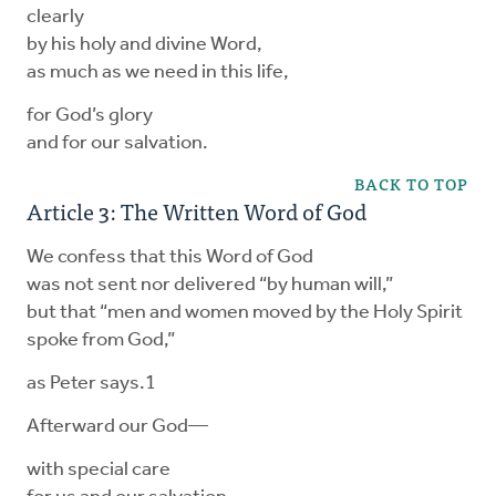
clearly
by his holy and divine Word,
as much as we need in this life,
for God’s glory
and for our salvation.
BACK TO TOP
Article 3: The Written Word of God
We confess that this Word of God
was not sent nor delivered “by human will,”
but that “men and women moved by the Holy Spirit
spoke from God,”
as Peter says.1
Afterward our God—
with special care