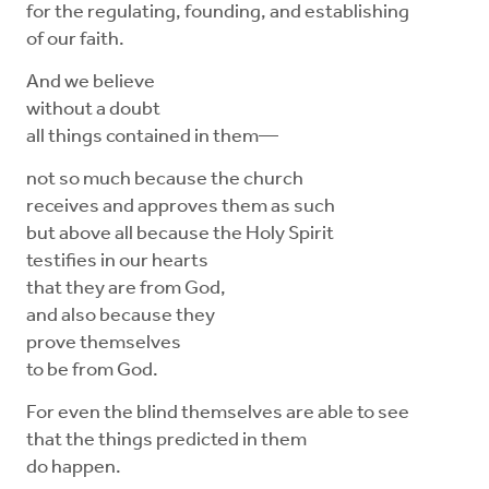
for the regulating, founding, and establishing
of our faith.
And we believe
without a doubt
all things contained in them—
not so much because the church
receives and approves them as such
but above all because the Holy Spirit
testifies in our hearts
that they are from God,
and also because they
prove themselves
to be from God.
For even the blind themselves are able to see
that the things predicted in them
do happen.