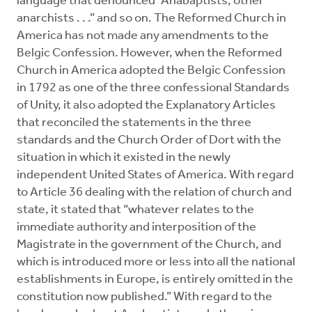
language that denounced “Anabaptists, other
anarchists . . .” and so on. The Reformed Church in
America has not made any amendments to the
Belgic Confession. However, when the Reformed
Church in America adopted the Belgic Confession
in 1792 as one of the three confessional Standards
of Unity, it also adopted the Explanatory Articles
that reconciled the statements in the three
standards and the Church Order of Dort with the
situation in which it existed in the newly
independent United States of America. With regard
to Article 36 dealing with the relation of church and
state, it stated that “whatever relates to the
immediate authority and interposition of the
Magistrate in the government of the Church, and
which is introduced more or less into all the national
establishments in Europe, is entirely omitted in the
constitution now published.” With regard to the