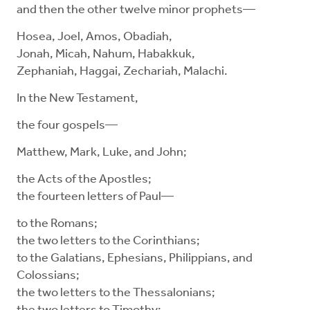
and then the other twelve minor prophets—
Hosea, Joel, Amos, Obadiah,
Jonah, Micah, Nahum, Habakkuk,
Zephaniah, Haggai, Zechariah, Malachi.
In the New Testament,
the four gospels—
Matthew, Mark, Luke, and John;
the Acts of the Apostles;
the fourteen letters of Paul—
to the Romans;
the two letters to the Corinthians;
to the Galatians, Ephesians, Philippians, and
Colossians;
the two letters to the Thessalonians;