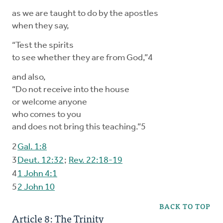
as we are taught to do by the apostles
when they say,
“Test the spirits
to see whether they are from God,”4
and also,
“Do not receive into the house
or welcome anyone
who comes to you
and does not bring this teaching.”5
2
Gal. 1:8
3
Deut. 12:32
;
Rev. 22:18-19
4
1 John 4:1
5
2 John 10
BACK TO TOP
Article 8: The Trinity