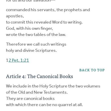
for us and our salvation—
commanded his servants, the prophets and
apostles,
to commit this revealed Word to writing.
God, with his own finger,
wrote the two tables of the law.
Therefore we call such writings
holy and divine Scriptures.
1
2 Pet. 1:21
BACK TO TOP
Article 4: The Canonical Books
We include in the Holy Scripture the two volumes
of the Old and New Testaments.
They are canonical books
with which there can be no quarrel at all.