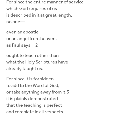
For since the entire manner of service
which God requires of us
is described in it at great length,
no one—
even an apostle
or an angel from heaven,
as Paul says—2
ought to teach other than
what the Holy Scriptures have
already taught us.
For since it is forbidden
to add to the Word of God,
or take anything away from it,3
it is plainly demonstrated
that the teaching is perfect
and complete in all respects.