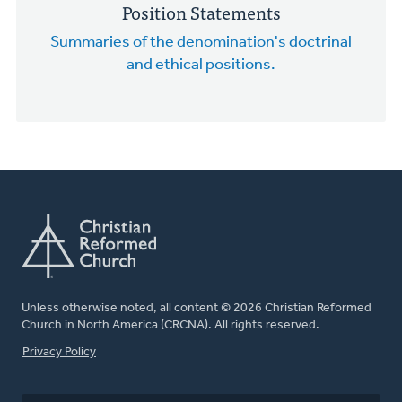
Position Statements
Summaries of the denomination's doctrinal
and ethical positions.
Unless otherwise noted, all content © 2026 Christian Reformed
Church in North America (CRCNA). All rights reserved.
FOOTER
Privacy Policy