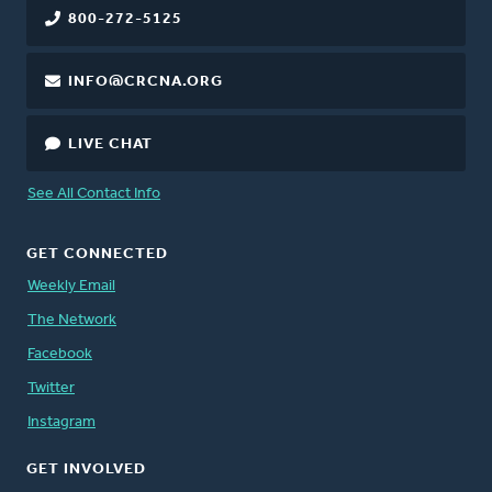
800-272-5125
INFO@CRCNA.ORG
LIVE CHAT
See All Contact Info
GET CONNECTED
Weekly Email
The Network
Facebook
Twitter
Instagram
GET INVOLVED