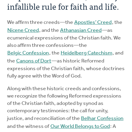
infallible rule for faith and life.
We affirm three creeds—the
Apostles’ Creed
, the
Nicene Creed
, and the
Athanasian Creed
—as
ecumenical expressions of the Christian faith. We
also affirm three confessions—the
Belgic Confession
, the
Heidelberg Catechism
, and
the
Canons of Dort
—as historic Reformed
expressions of the Christian faith, whose doctrines
fully agree with the Word of God.
Along with these historic creeds and confessions,
we recognize the following Reformed expressions
of the Christian faith, adopted by synod as
contemporary testimonies: the call for unity,
justice, and reconciliation of the
Belhar Confession
and the witness of
Our World Belongs to God
: A