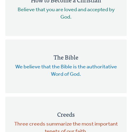
Believe that you are loved and accepted by
God.
The Bible
We believe that the Bible is the authoritative
Word of God.
Creeds
Three creeds summarize the most important
tenets of our faith.