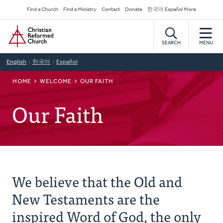
Skip
Secondary
Find a Church
Find a Ministry
Contact
Donate
한국어 Español More
to
Navigation
Home
main
content
SEARCH
MENU
English
한국어
Español
BREADCRUMB
HOME
WELCOME
OUR FAITH
Our Faith
We believe that the Old and
New Testaments are the
inspired Word of God, the only