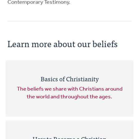
Contemporary Testimony.
Learn more about our beliefs
Basics of Christianity
The beliefs we share with Christians around
the world and throughout the ages.
How to Become a Christian