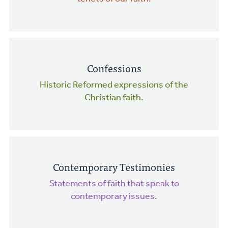
Confessions
Historic Reformed expressions of the
Christian faith.
Contemporary Testimonies
Statements of faith that speak to
contemporary issues.