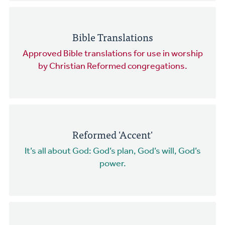
Bible Translations
Approved Bible translations for use in worship
by Christian Reformed congregations.
Reformed 'Accent'
It’s all about God: God’s plan, God’s will, God’s
power.