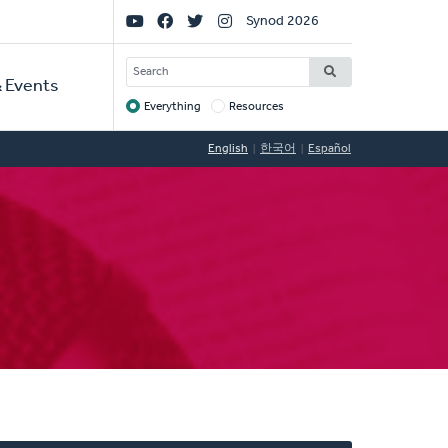
Social
Synod 2026
Links
SEARCH
 Events
Everything
Resources
Target
English
한국어
Español