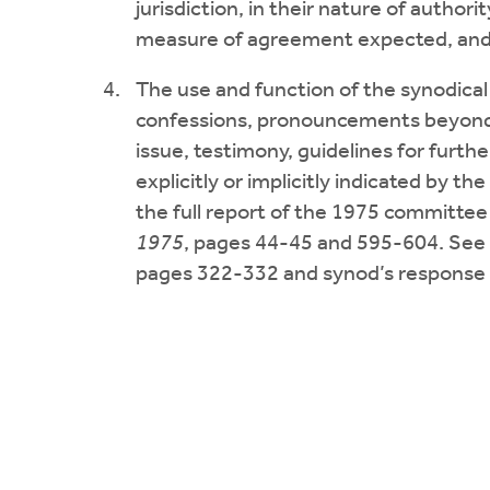
jurisdiction, in their nature of authorit
measure of agreement expected, and i
The use and function of the synodical d
confessions, pronouncements beyond t
issue, testimony, guidelines for furthe
explicitly or implicitly indicated by the
the full report of the 1975 committee
1975
, pages 44-45 and 595-604. See 
pages 322-332 and synod’s response 