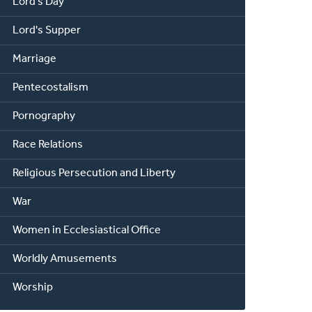
Lord's Day
Lord's Supper
Marriage
Pentecostalism
Pornography
Race Relations
Religious Persecution and Liberty
War
Women in Ecclesiastical Office
Worldly Amusements
Worship