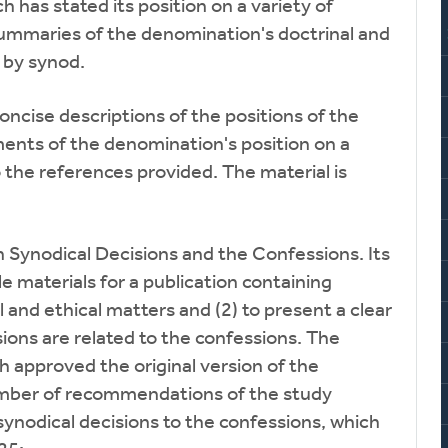
has stated its position on a variety of
summaries of the denomination's doctrinal and
s by synod.
concise descriptions of the positions of the
ents of the denomination's position on a
o the references provided. The material is
Synodical Decisions and the Confessions. Its
e materials for a publication containing
 and ethical matters and (2) to present a clear
ions are related to the confessions. The
 approved the original version of the
number of recommendations of the study
synodical decisions to the confessions, which