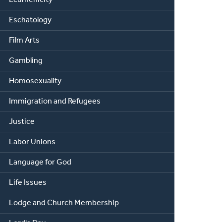
Eschatology
Film Arts
Gambling
Homosexuality
Immigration and Refugees
Justice
Labor Unions
Language for God
Life Issues
Lodge and Church Membership