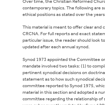
Over time, the Christian Reformed Church 
contemporary topics. The following are 
ethical positions as stated over the year
This material is meant to offer clear and 
CRCNA. For full reports and exact statem
particular issue, the reader should look t
updated after each annual synod.
Synod 1973 appointed the Committee on 
mandate involved two tasks: (1) to compil
pertinent synodical decisions on doctrinal
statement as to how such synodical decis
committee reported to Synod 1975, which
material in this section and adopted a 
committee regarding the relationship of 