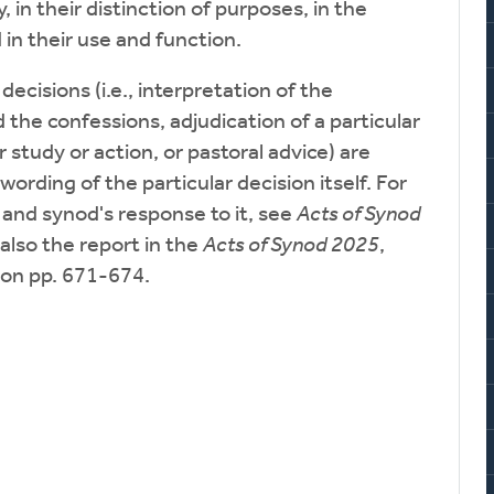
y, in their distinction of purposes, in the
n their use and function.
ecisions (i.e., interpretation of the
he confessions, adjudication of a particular
r study or action, or pastoral advice) are
 wording of the particular decision itself. For
 and synod's response to it, see
Acts of Synod
also the report in the
Acts of Synod 2025
,
on pp. 671-674.