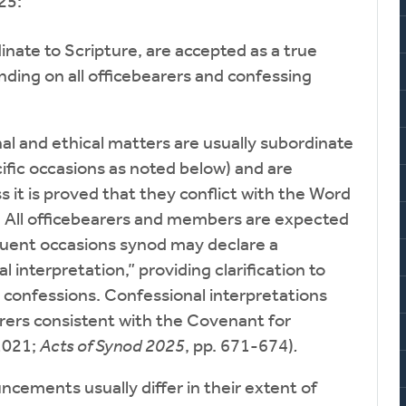
25:
ate to Scripture, are accepted as a true
inding on all officebearers and confessing
l and ethical matters are usually subordinate
ific occasions as noted below) and are
s it is proved that they conflict with the Word
. All officebearers and members are expected
equent occasions synod may declare a
l interpretation,” providing clarification to
 confessions. Confessional interpretations
rers consistent with the Covenant for
1021;
Acts of Synod 2025
, pp. 671-674)
.
cements usually differ in their extent of