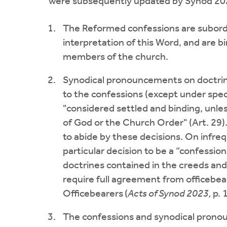
were subsequently updated by Synod 20
The Reformed confessions are subordin
interpretation of this Word, and are b
members of the church.
Synodical pronouncements on doctrina
to the confessions (except under spec
"considered settled and binding, unles
of God or the Church Order" (Art. 29)
to abide by these decisions. On infr
particular decision to be a “confessiona
doctrines contained in the creeds and
require full agreement from officebea
Officebearers
(
Acts of Synod 2023,
p. 
The confessions and synodical pronoun