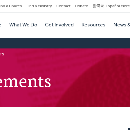
dary
ind a Church
Find a Ministry
Contact
Donate
한국어 Español More
y
tion
e
What We Do
Get Involved
Resources
News &
tion
TS
tements