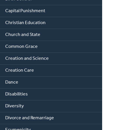
Capital Punishment
Christian Education
Church and State
Common Grace
Creation and Science
Creation Care
Dance
Disabilities
Diversity
Divorce and Remarriage
Ecumenicity