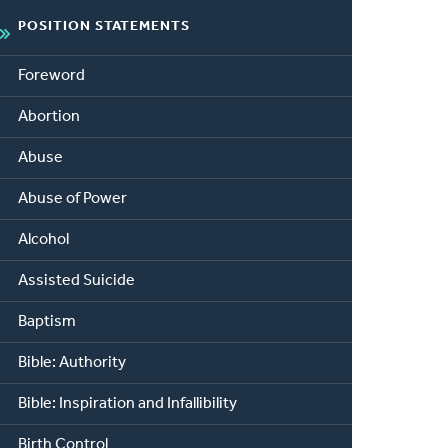
POSITION STATEMENTS
Foreword
Abortion
Abuse
Abuse of Power
Alcohol
Assisted Suicide
Baptism
Bible: Authority
Bible: Inspiration and Infallibility
Birth Control