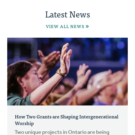
Latest News
VIEW ALL NEWS
How Two Grants are Shaping Intergenerational
Worship
Two unique projects in Ontario are being