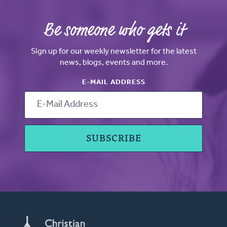
Be someone who gets it
Sign up for our weekly newsletter for the latest
news, blogs, events and more.
E-MAIL ADDRESS