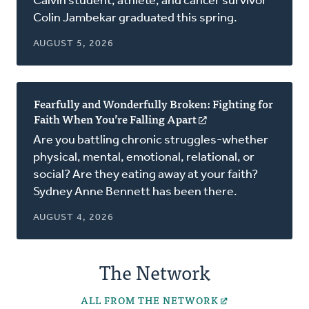
Calvin student, athlete, and cancer survivor
a
Colin Jambekar graduated this spring.
new
window)
AUGUST 5, 2026
Fearfully and Wonderfully Broken: Fighting for
Faith When You’re Falling Apart
(opens
in
Are you battling chronic struggles-whether
a
physical, mental, emotional, relational, or
new
social? Are they eating away at your faith?
window)
Sydney Anne Bennett has been there.
AUGUST 4, 2026
The Network
ALL FROM THE NETWORK