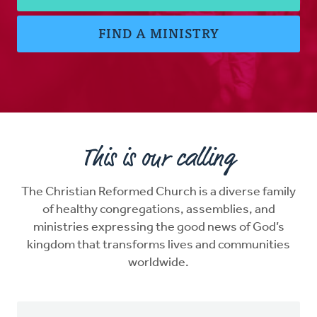
FIND A MINISTRY
This is our calling
The Christian Reformed Church is a diverse family
of healthy congregations, assemblies, and
ministries expressing the good news of God’s
kingdom that transforms lives and communities
worldwide.