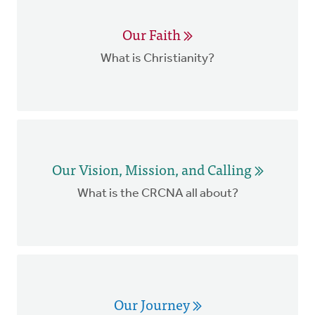
Our Faith
What is Christianity?
Our Vision, Mission, and Calling
What is the CRCNA all about?
Our Journey