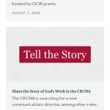
funded by CICW grants.
AUGUST 5, 2026
Share the Story of God’s Work in the CRCNA
The CRCNA is searching for a new
communications director, among other roles.