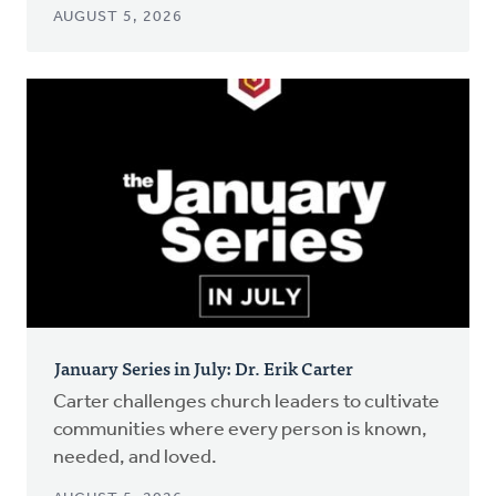
AUGUST 5, 2026
January Series in July: Dr. Erik Carter
Carter challenges church leaders to cultivate
communities where every person is known,
needed, and loved.