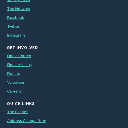
Weekly Email
The Network
Facebook
Twitter
Instagram
GET INVOLVED
Find a Church
Find a Ministry
Donate
Volunteer
Careers
QUICK LINKS
The Banner
Address Change Form