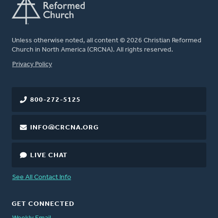
Unless otherwise noted, all content © 2026 Christian Reformed
Church in North America (CRCNA). All rights reserved.
FOOTER
Privacy Policy
800-272-5125
INFO@CRCNA.ORG
LIVE CHAT
See All Contact Info
GET CONNECTED