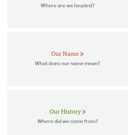
Where are we headed?
Our Name
What does our name mean?
Our History
Where did we come from?