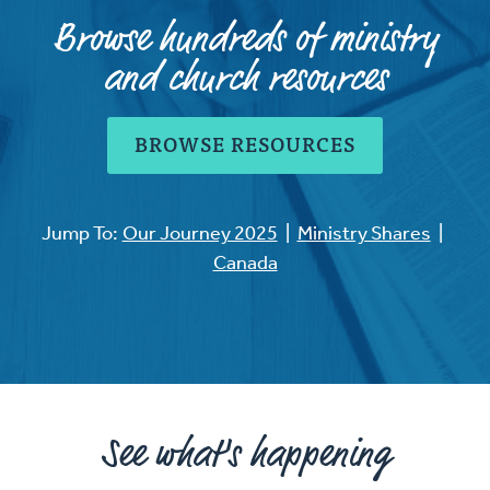
Browse hundreds of ministry
and church resources
BROWSE RESOURCES
Jump To:
Our Journey 2025
|
Ministry Shares
|
Canada
See what's happening