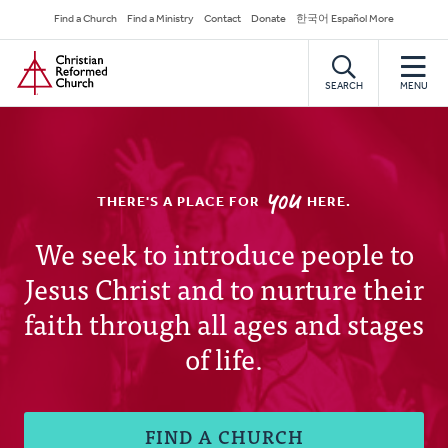
Skip
Secondary
Find a Church
Find a Ministry
Contact
Donate
한국어 Español More
to
Navigation
Home
main
content
SEARCH
MENU
YOU
THERE'S A PLACE FOR
HERE.
Christian
We seek to introduce people to
Jesus Christ and to nurture their
Reformed
faith through all ages and stages
Church
of life.
FIND A CHURCH