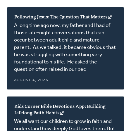
Following Jesus: The Question That Matters
(opens
in
A long time ago now, my father and I had of
a
those late-night conversations that can
new
occur between adult child and mature
window)
parent. As we talked, it became obvious that
he was struggling with something very
foundational to his life. He asked the
question often raised in our pec
AUGUST 4, 2026
Kids Corner Bible Devotions App: Building
Lifelong Faith Habits
(opens
in
We all want our children to grow in faith and
a
understand how deeply God loves them. But