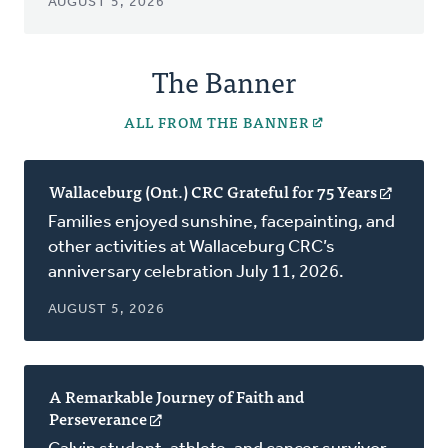
AUGUST 5, 2026
The Banner
ALL FROM THE BANNER
Wallaceburg (Ont.) CRC Grateful for 75 Years
(opens
in
Families enjoyed sunshine, facepainting, and
a
other activities at Wallaceburg CRC’s
new
anniversary celebration July 11, 2026.
window
AUGUST 5, 2026
A Remarkable Journey of Faith and
Perseverance
(opens
in