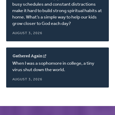
new
busy schedules and constant distractions
window)
make it hard to build strong spiritual habits at
home. What’s a simple way to help our kids
grow closer to God each day?
AUGUST 3, 2026
Gathered Again
(opens
in
When I was a sophomore in college, a tiny
a
virus shut down the world.
new
window)
AUGUST 3, 2026