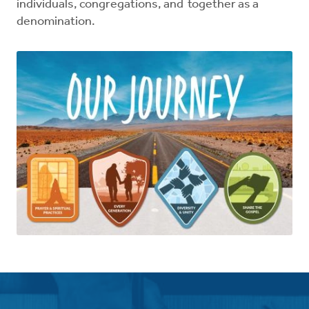
individuals, congregations, and together as a
denomination.