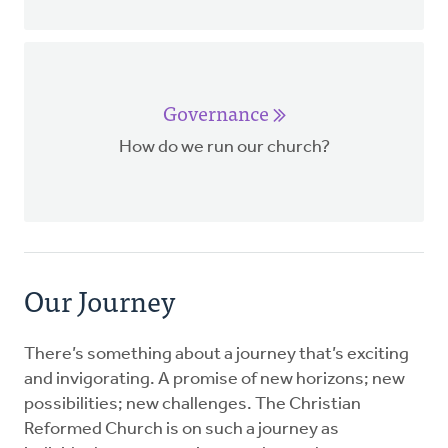
Governance
How do we run our church?
Our Journey
There’s something about a journey that’s exciting
and invigorating. A promise of new horizons; new
possibilities; new challenges. The Christian
Reformed Church is on such a journey as