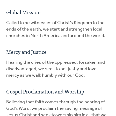
Global Mission
Called to be witnesses of Christ’s Kingdom to the
ends of the earth, we start and strengthen local
churches in North America and around the world.
Mercy and Justice
Hearing the cries of the oppressed, forsaken and
disadvantaged, we seek to act justly and love
mercy as we walk humbly with our God.
Gospel Proclamation and Worship
Believing that faith comes through the hearing of
God’s Word, we proclaim the saving message of
Jesus Christ and seek to worship him in all that we