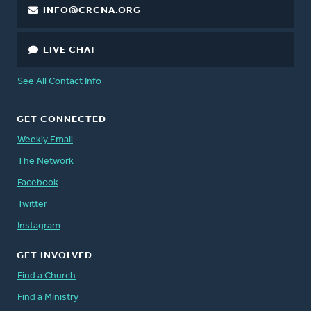
INFO@CRCNA.ORG
LIVE CHAT
See All Contact Info
GET CONNECTED
Weekly Email
The Network
Facebook
Twitter
Instagram
GET INVOLVED
Find a Church
Find a Ministry