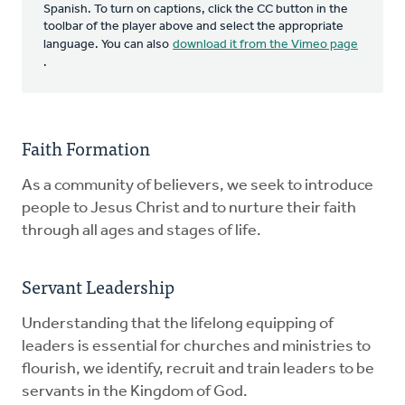
Spanish. To turn on captions, click the CC button in the
toolbar of the player above and select the appropriate
language. You can also
download it from the Vimeo page
.
Faith Formation
As a community of believers, we seek to introduce
people to Jesus Christ and to nurture their faith
through all ages and stages of life.
Servant Leadership
Understanding that the lifelong equipping of
leaders is essential for churches and ministries to
flourish, we identify, recruit and train leaders to be
servants in the Kingdom of God.