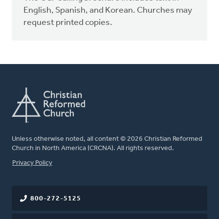
English, Spanish, and Korean. Churches may
request printed copies.
Unless otherwise noted, all content © 2026 Christian Reformed
Church in North America (CRCNA). All rights reserved.
FOOTER
Privacy Policy
800-272-5125