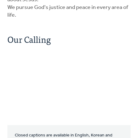
We pursue God's justice and peace in every area of
life.
Our Calling
Closed captions are available in English, Korean and