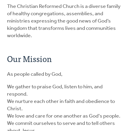
The Christian Reformed Church is a diverse family
of healthy congregations, assemblies, and
ministries expressing the good news of God’s
kingdom that transforms lives and communities
worldwide.
Our Mission
As people called by God,
We gather to praise God, listen to him, and
respond.
We nurture each other in faith and obedience to
Christ.
We love and care for one another as God's people.
We commit ourselves to serve and to tell others
about Jesus.