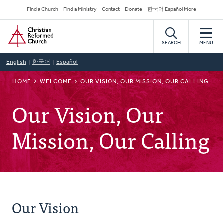
Skip
Secondary
Find a Church
Find a Ministry
Contact
Donate
한국어 Español More
to
Navigation
Home
main
content
SEARCH
MENU
English
한국어
Español
BREADCRUMB
HOME
WELCOME
OUR VISION, OUR MISSION, OUR CALLING
Our Vision, Our
Mission, Our Calling
Our Vision