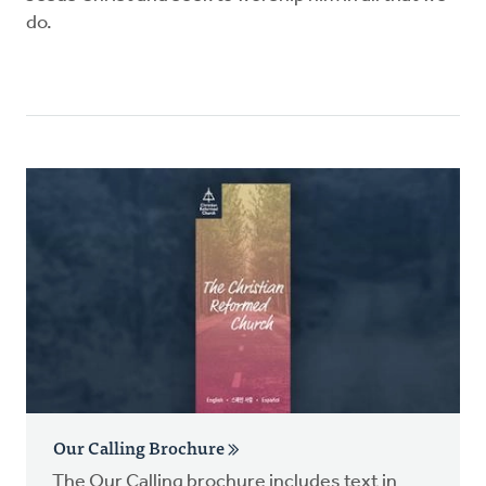
do.
Our Calling Brochure
The Our Calling brochure includes text in