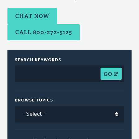
CHAT NOW
CALL 800-272-5125
SEARCH KEYWORDS
GO
BROWSE TOPICS