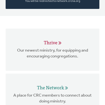
You will be redirected to network.crcna.org
Thrive
Our newest ministry, for equipping and
encouraging congregations.
The Network
A place for CRC members to connect about
doing ministry.