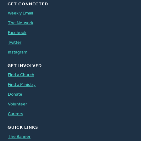
GET CONNECTED
Weekly Email
The Network
Facebook
Twitter
Instagram
GET INVOLVED
Find a Church
Find a Ministry
Donate
Volunteer
Careers
QUICK LINKS
The Banner