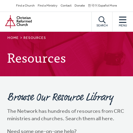
Skip
Secondary
Find a Church
Find a Ministry
Contact
Donate
한국어 Español More
to
Navigation
Home
main
content
SEARCH
MENU
BREADCRUMB
HOME
RESOURCES
Resources
Browse Our Resource Library
The Network has hundreds of resources from CRC
ministries and churches. Search them all here.
Need some one-on-one help?