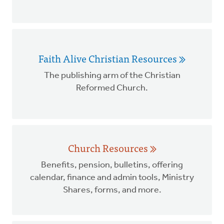
Faith Alive Christian Resources
The publishing arm of the Christian
Reformed Church.
Church Resources
Benefits, pension, bulletins, offering
calendar, finance and admin tools, Ministry
Shares, forms, and more.