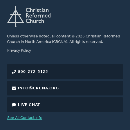
Unless otherwise noted, all content © 2026 Christian Reformed
Church in North America (CRCNA). All rights reserved.
FOOTER
Privacy Policy
800-272-5125
INFO@CRCNA.ORG
LIVE CHAT
See All Contact Info