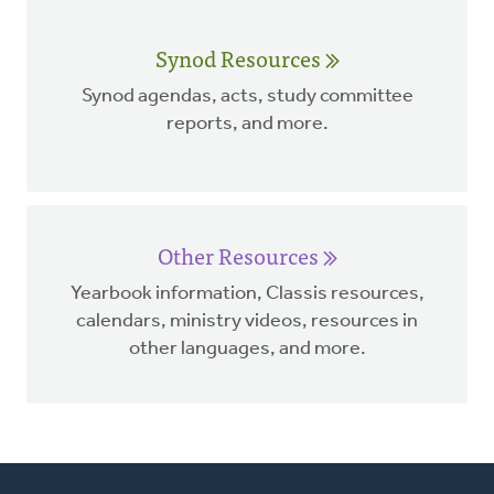
Synod Resources
Synod agendas, acts, study committee
reports, and more.
Other Resources
Yearbook information, Classis resources,
calendars, ministry videos, resources in
other languages, and more.