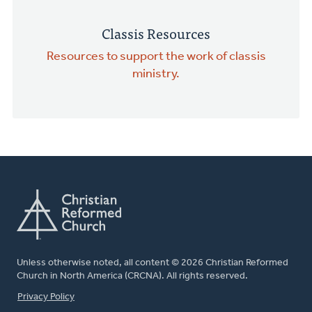
Classis Resources
Resources to support the work of classis
ministry.
Unless otherwise noted, all content © 2026 Christian Reformed
Church in North America (CRCNA). All rights reserved.
FOOTER
Privacy Policy