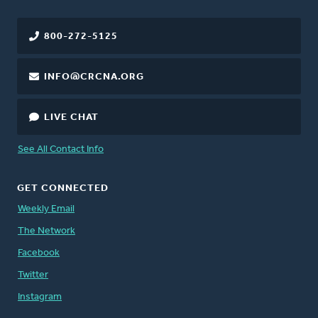
800-272-5125
INFO@CRCNA.ORG
LIVE CHAT
See All Contact Info
GET CONNECTED
Weekly Email
The Network
Facebook
Twitter
Instagram