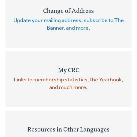
Change of Address
Update your mailing address, subscribe to The
Banner, and more.
My CRC
Links to membership statistics, the Yearbook,
and much more.
Resources in Other Languages