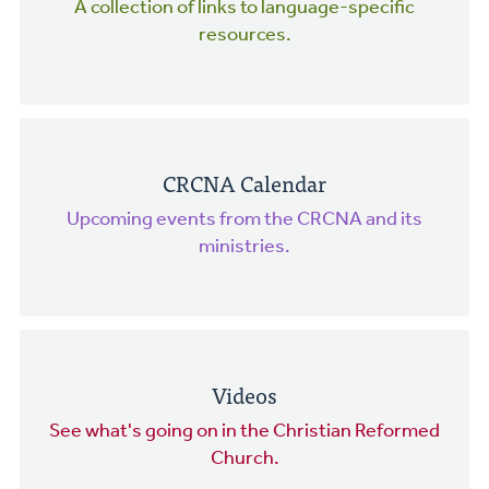
A collection of links to language-specific
resources.
CRCNA Calendar
Upcoming events from the CRCNA and its
ministries.
Videos
See what's going on in the Christian Reformed
Church.