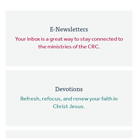
E-Newsletters
Your inbox is a great way to stay connected to
the ministries of the CRC.
Devotions
Refresh, refocus, and renew your faith in
Christ Jesus.