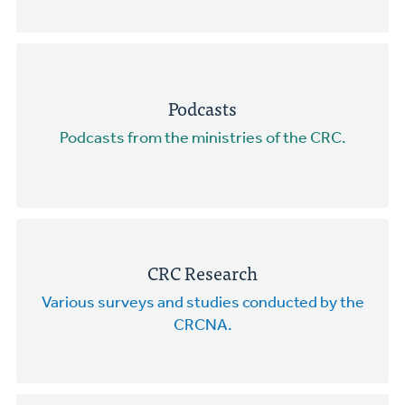
Podcasts
Podcasts from the ministries of the CRC.
CRC Research
Various surveys and studies conducted by the
CRCNA.