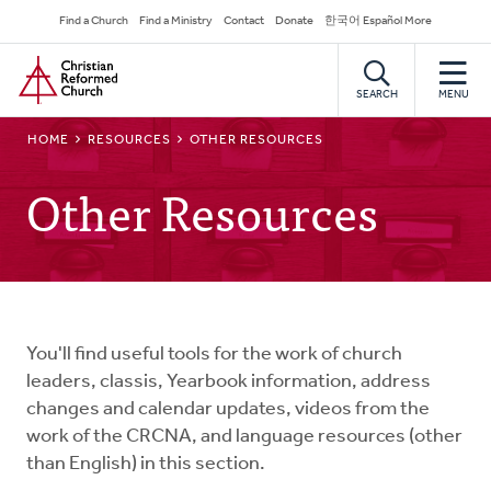
Skip
Secondary
Find a Church
Find a Ministry
Contact
Donate
한국어 Español More
to
Navigation
Home
main
content
SEARCH
MENU
BREADCRUMB
HOME
RESOURCES
OTHER RESOURCES
Other Resources
You'll find useful tools for the work of church
leaders, classis, Yearbook information, address
changes and calendar updates, videos from the
work of the CRCNA, and language resources (other
than English) in this section.