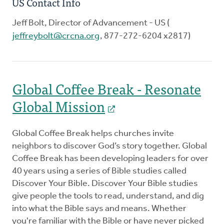
US Contact Info
Jeff Bolt, Director of Advancement - US (
jeffreybolt@crcna.org
, 877-272-6204 x2817)
Global Coffee Break - Resonate
Global Mission
Global Coffee Break helps churches invite
neighbors to discover God’s story together. Global
Coffee Break has been developing leaders for over
40 years using a series of Bible studies called
Discover Your Bible. Discover Your Bible studies
give people the tools to read, understand, and dig
into what the Bible says and means. Whether
you're familiar with the Bible or have never picked