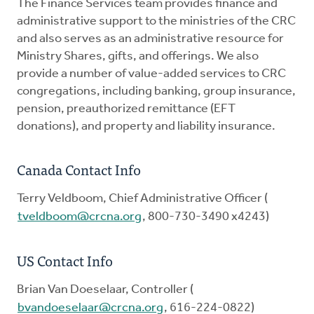
The Finance Services team provides finance and
administrative support to the ministries of the CRC
and also serves as an administrative resource for
Ministry Shares, gifts, and offerings. We also
provide a number of value-added services to CRC
congregations, including banking, group insurance,
pension, preauthorized remittance (EFT
donations), and property and liability insurance.
Canada Contact Info
Terry Veldboom, Chief Administrative Officer (
tveldboom@crcna.org
, 800-730-3490 x4243)
US Contact Info
Brian Van Doeselaar, Controller (
bvandoeselaar@crcna.org
, 616-224-0822)