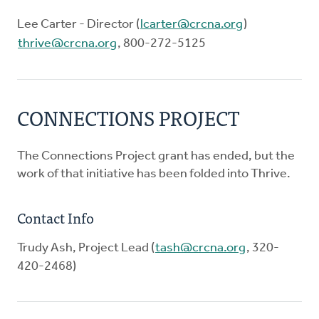
Lee Carter - Director (
lcarter@crcna.org
)
thrive@crcna.org
, 800-272-5125
CONNECTIONS PROJECT
The Connections Project grant has ended, but the
work of that initiative has been folded into Thrive.
Contact Info
Trudy Ash, Project Lead (
tash@crcna.org
, 320-
420-2468)