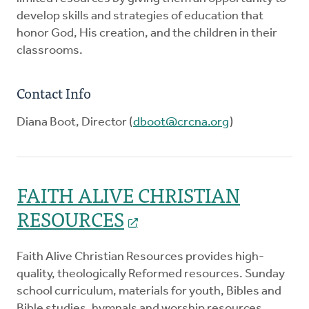
develop skills and strategies of education that
honor God, His creation, and the children in their
classrooms.
Contact Info
Diana Boot, Director (
dboot@crcna.org
)
FAITH ALIVE CHRISTIAN
RESOURCES
Faith Alive Christian Resources provides high-
quality, theologically Reformed resources. Sunday
school curriculum, materials for youth, Bibles and
Bible studies, hymnals and worship resources,