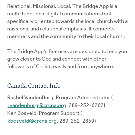
Relational. Missional. Local. The Bridge App is a
multi-functional digital communications tool
specifically oriented towards the local church with a
missional and relational emphasis. It connects
members and the community to their local church.
The Bridge App's features are designed to help you
grow closer to God and connect with other
followers of Christ, easily and from anywhere.
Canada Contact Info
Rachel VandenBurg, Program Administrator (
rvandenburg@crcna.org
, 289-252-6262)
Ken Bosveld, Program Support (
kbosveld@crcna.org
, 289-252-2859)