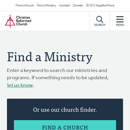
Skip
Secondary
Find a Church
Find a Ministry
Contact
Donate
한국어 Español More
to
Navigation
Home
main
content
SEARCH
MENU
Find a Ministry
Enter a keyword to search our ministries and
programs. If something needs to be updated,
let us know
.
Or use our church finder.
FIND A CHURCH