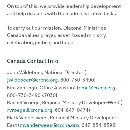
On top of this, we provide leadership development
and help deacons with their administrative tasks.
To carry out our mission, Diaconal Ministries
Canada values prayer, asset-based ministry,
celebration, justice, and hope.
Canada Contact Info
John Wildeboer, National Director (
jwildeboer@crcna.org
, 800-730-3490)
Kim Zantingh, Office Assistant (
dmc@crcna.org
,
800-730-3490 x7030)
Rachel Vroege, Regional Ministry Developer-West (
rvroege@crcna.org
, 604-847-0474)
Mark Vanderwees, Regional Ministry Developer-
East (
mvanderwees@crcna.org
, 647-854-8596)