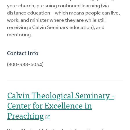
your church, pursuing continued learning (via
distance education--which means people can live,
work, and minister where they are while still
receiving a Calvin Seminary education), and
mentoring.
Contact Info
(800-388-6034)
Calvin Theological Seminary -
Center for Excellence in
Preaching