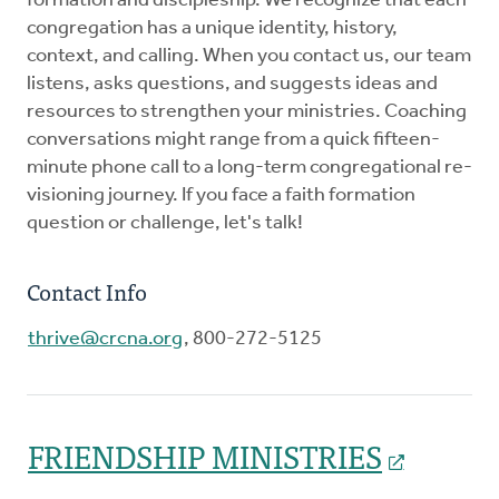
formation and discipleship. We recognize that each
congregation has a unique identity, history,
context, and calling. When you contact us, our team
listens, asks questions, and suggests ideas and
resources to strengthen your ministries. Coaching
conversations might range from a quick fifteen-
minute phone call to a long-term congregational re-
visioning journey. If you face a faith formation
question or challenge, let's talk!
Contact Info
thrive@crcna.org
, 800-272-5125
FRIENDSHIP MINISTRIES