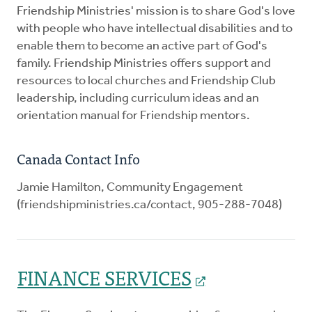
Friendship Ministries' mission is to share God's love
with people who have intellectual disabilities and to
enable them to become an active part of God's
family. Friendship Ministries offers support and
resources to local churches and Friendship Club
leadership, including curriculum ideas and an
orientation manual for Friendship mentors.
Canada Contact Info
Jamie Hamilton, Community Engagement
(friendshipministries.ca/contact, 905-288-7048)
FINANCE SERVICES