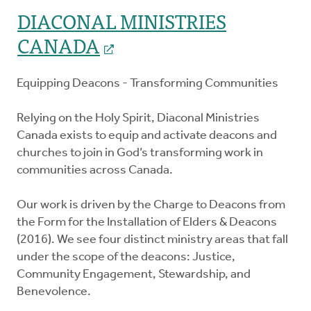
DIACONAL MINISTRIES
CANADA
Equipping Deacons - Transforming Communities
Relying on the Holy Spirit, Diaconal Ministries
Canada exists to equip and activate deacons and
churches to join in God’s transforming work in
communities across Canada.
Our work is driven by the Charge to Deacons from
the Form for the Installation of Elders & Deacons
(2016). We see four distinct ministry areas that fall
under the scope of the deacons: Justice,
Community Engagement, Stewardship, and
Benevolence.