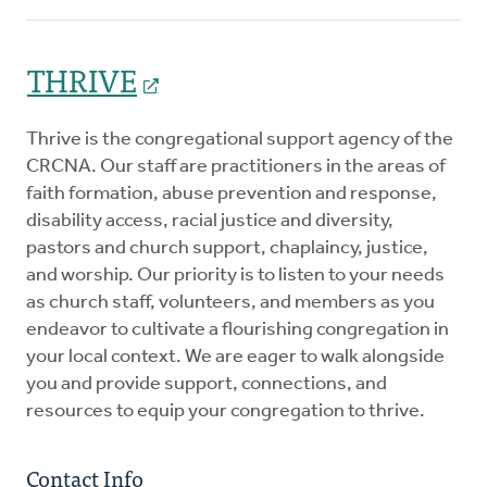
THRIVE
Thrive is the congregational support agency of the
CRCNA. Our staff are practitioners in the areas of
faith formation, abuse prevention and response,
disability access, racial justice and diversity,
pastors and church support, chaplaincy, justice,
and worship. Our priority is to listen to your needs
as church staff, volunteers, and members as you
endeavor to cultivate a flourishing congregation in
your local context. We are eager to walk alongside
you and provide support, connections, and
resources to equip your congregation to thrive.
Contact Info