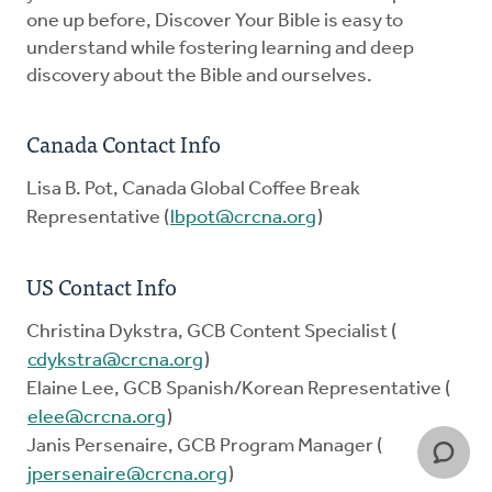
one up before, Discover Your Bible is easy to
understand while fostering learning and deep
discovery about the Bible and ourselves.
Canada Contact Info
Lisa B. Pot, Canada Global Coffee Break
Representative (
lbpot@crcna.org
)
US Contact Info
Christina Dykstra, GCB Content Specialist (
cdykstra@crcna.org
)
Elaine Lee, GCB Spanish/Korean Representative (
elee@crcna.org
)
Janis Persenaire, GCB Program Manager (
jpersenaire@crcna.org
)