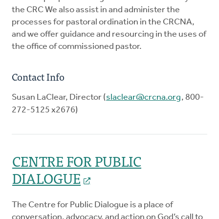
the CRC We also assist in and administer the
processes for pastoral ordination in the CRCNA,
and we offer guidance and resourcing in the uses of
the office of commissioned pastor.
Contact Info
Susan LaClear, Director (
slaclear@crcna.org
, 800-
272-5125 x2676)
CENTRE FOR PUBLIC
DIALOGUE
The Centre for Public Dialogue is a place of
conversation, advocacy, and action on God’s call to