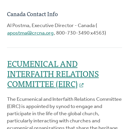
Canada Contact Info
Al Postma, Executive Director - Canada (
apostma@crcna.org
, 800-730-3490 x4563)
ECUMENICAL AND
INTERFAITH RELATIONS
COMMITTEE (EIRC)
The Ecumenical and Interfaith Relations Committee
(EIRC) is appointed by synod to engage and
participate in the life of the global church,
particularly interacting with churches and
ecumenical organizations that share the heritage