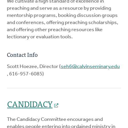
We cultivate a high standard of excellence in
preaching and serve as a resource by providing
mentorship programs, booking discussion groups
and conferences, offering preaching scholarships,
and offering other preaching resources like
lectionary or evaluation tools.
Contact Info
Scott Hoezee, Director (
seh6@calvinseminary.edu
, 616-957-6085)
CANDIDACY
The Candidacy Committee encourages and
enables people entering into ordained ministry in