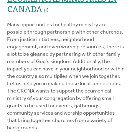
CANADA
Many opportunities for healthy ministry are
possible through partnership with other churches.
From justice initiatives, neighborhood
engagement, and even worship resources, there is
a lot to be gleaned by partnering with other family
members of God's kingdom. Additionally, the
impact you can have in your neighborhood or within
the country also multiplies when we join together.
Let us help you in making those local connections.
The CRCNA wants to support the ecumenical
ministry of your congregation by offering small
grants to be used for events, gatherings,
community services and worship opportunities
that bring together churches from a variety of
backgrounds.