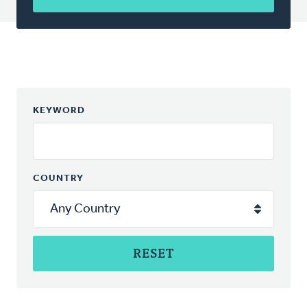
KEYWORD
COUNTRY
RESET