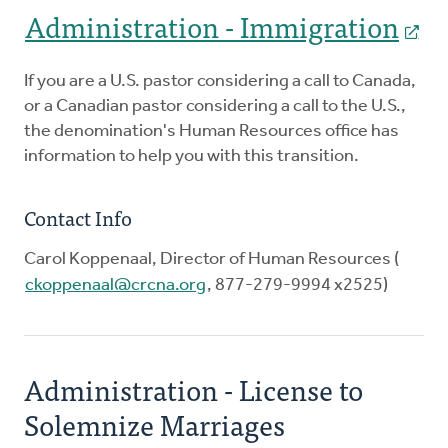
Administration - Immigration
If you are a U.S. pastor considering a call to Canada,
or a Canadian pastor considering a call to the U.S.,
the denomination's Human Resources office has
information to help you with this transition.
Contact Info
Carol Koppenaal, Director of Human Resources (
ckoppenaal@crcna.org
, 877-279-9994 x2525)
Administration - License to
Solemnize Marriages