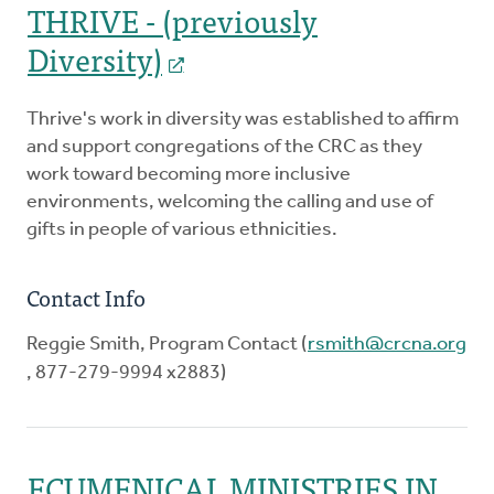
THRIVE - (previously
Diversity)
Thrive's work in diversity was established to affirm
and support congregations of the CRC as they
work toward becoming more inclusive
environments, welcoming the calling and use of
gifts in people of various ethnicities.
Contact Info
Reggie Smith, Program Contact (
rsmith@crcna.org
, 877-279-9994 x2883)
ECUMENICAL MINISTRIES IN