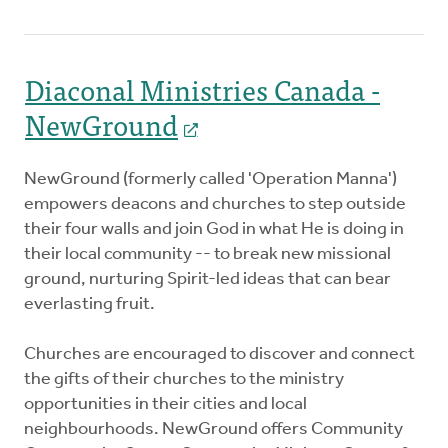
Diaconal Ministries Canada -
NewGround
NewGround (formerly called 'Operation Manna')
empowers deacons and churches to step outside
their four walls and join God in what He is doing in
their local community -- to break new missional
ground, nurturing Spirit-led ideas that can bear
everlasting fruit.
Churches are encouraged to discover and connect
the gifts of their churches to the ministry
opportunities in their cities and local
neighbourhoods. NewGround offers Community