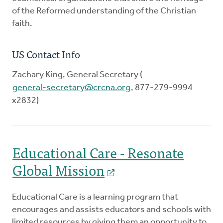
of the Reformed understanding of the Christian
faith.
US Contact Info
Zachary King, General Secretary (
general-secretary@crcna.org
, 877-279-9994
x2832)
Educational Care - Resonate
Global Mission
Educational Care is a learning program that
encourages and assists educators and schools with
limited resources by giving them an opportunity to