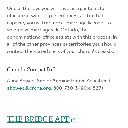
One of the joys you will have as a pastor is to
officiate at wedding ceremonies, and in that
capacity you will require a "marriage license" to
solemnize marriages. In Ontario, the
denominational office assists with this process. In
all of the other provinces or territories you should
contact the stated clerk of your church's classis.
Canada Contact Info
Anna Bowes, Senior Administrative Assistant (
abowes@crcna.org
, 800-730-3490 x4527)
THE BRIDGE APP