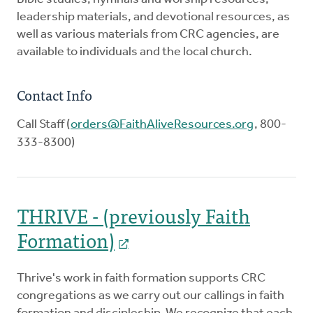
leadership materials, and devotional resources, as
well as various materials from CRC agencies, are
available to individuals and the local church.
Contact Info
Call Staff (
orders@FaithAliveResources.org
, 800-
333-8300)
THRIVE - (previously Faith
Formation)
Thrive's work in faith formation supports CRC
congregations as we carry out our callings in faith