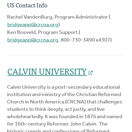
US Contact Info
Rachel VandenBurg, Program Administrator (
bridgeapp@crcna.org
)
Ken Bosveld, Program Support (
bridgeapp@crcna.org
, 800-730-3490 x4307)
CALVIN UNIVERSITY
Calvin University is a post-secondary educational
institution and ministry of the Christian Reformed
Church in North America (CRCNA) that challenges
students to think deeply, act justly, and live
wholeheartedly. It was founded in 1876 and named
for 16th-century Reformer John Calvin. The
historic creeds and confessions of Reformed