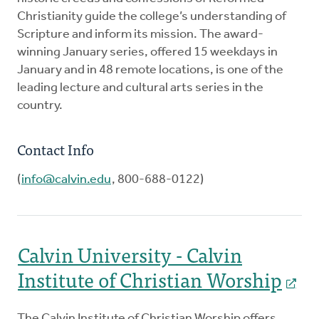
Christianity guide the college’s understanding of
Scripture and inform its mission. The award-
winning January series, offered 15 weekdays in
January and in 48 remote locations, is one of the
leading lecture and cultural arts series in the
country.
Contact Info
(
info@calvin.edu
, 800-688-0122)
Calvin University - Calvin
Institute of Christian Worship
The Calvin Institute of Christian Worship offers