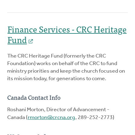
Finance Services - CRC Heritage
Fund
The CRC Heritage Fund (formerly the CRC
Foundation) works on behalf of the CRC to fund
ministry priorities and keep the church focused on
its mission today, for generations to come.
Canada Contact Info
Roshani Morton, Director of Advancement -
Canada (
rmorton@crcna.org
, 289-252-2773)