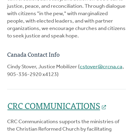
justice, peace, and reconciliation. Through dialogue
with citizens "in the pew," with marginalized
people, with elected leaders, and with partner
organizations, we encourage churches and citizens
to seek justice and speak hope.
Canada Contact Info
Cindy Stover, Justice Mobilizer (
cstover@crcna.ca
,
905-336-2920 x4123)
CRC COMMUNICATIONS
CRC Communications supports the ministries of
the Christian Reformed Church by facilitating