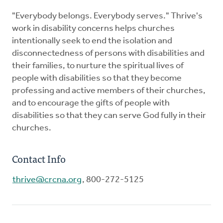
"Everybody belongs. Everybody serves." Thrive's
work in disability concerns helps churches
intentionally seek to end the isolation and
disconnectedness of persons with disabilities and
their families, to nurture the spiritual lives of
people with disabilities so that they become
professing and active members of their churches,
and to encourage the gifts of people with
disabilities so that they can serve God fully in their
churches.
Contact Info
thrive@crcna.org
, 800-272-5125