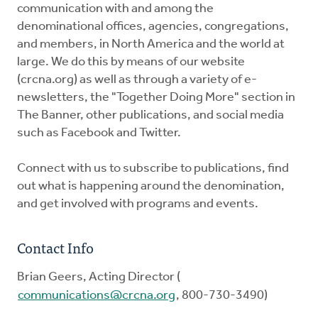
communication with and among the
denominational offices, agencies, congregations,
and members, in North America and the world at
large. We do this by means of our website
(crcna.org) as well as through a variety of e-
newsletters, the "Together Doing More" section in
The Banner, other publications, and social media
such as Facebook and Twitter.
Connect with us to subscribe to publications, find
out what is happening around the denomination,
and get involved with programs and events.
Contact Info
Brian Geers, Acting Director (
communications@crcna.org
, 800-730-3490)