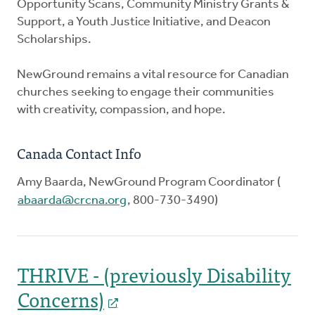
Opportunity Scans, Community Ministry Grants &
Support, a Youth Justice Initiative, and Deacon
Scholarships.
NewGround remains a vital resource for Canadian
churches seeking to engage their communities
with creativity, compassion, and hope.
Canada Contact Info
Amy Baarda, NewGround Program Coordinator (
abaarda@crcna.org
, 800-730-3490)
THRIVE - (previously Disability
Concerns)