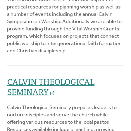
practical resources for planning worship as well as
a number of events including the annual Calvin
Symposium on Worship. Additionally we are able to
provide funding through the Vital Worship Grants
program, which focuses on projects that connect
public worship to intergenerational faith formation
and Christian discipleship.
CALVIN THEOLOGICAL
SEMINARY
Calvin Theological Seminary prepares leaders to
nurture disciples and serve the church while
offering various resources to the local pastor.
Resources available include preaching, growing