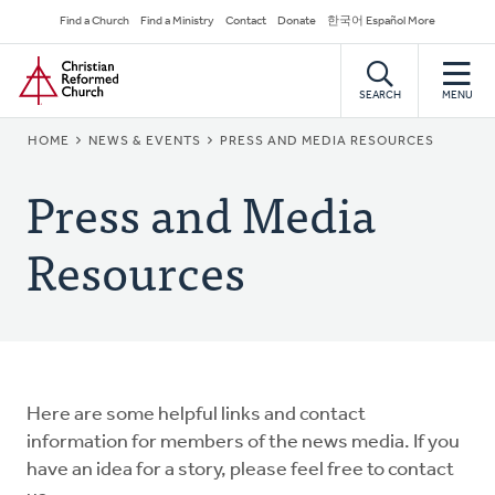
Skip
Secondary
Find a Church
Find a Ministry
Contact
Donate
한국어 Español More
to
Navigation
Home
main
content
SEARCH
MENU
BREADCRUMB
HOME
NEWS & EVENTS
PRESS AND MEDIA RESOURCES
Press and Media
Resources
Here are some helpful links and contact
information for members of the news media. If you
have an idea for a story, please feel free to contact