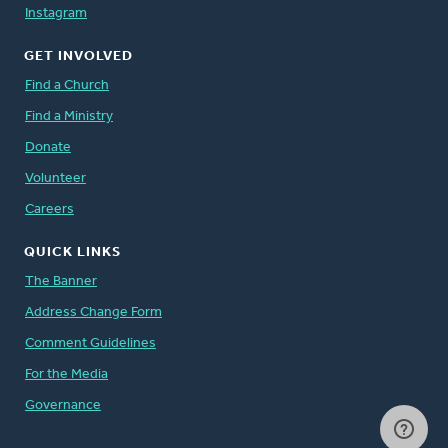
Instagram
GET INVOLVED
Find a Church
Find a Ministry
Donate
Volunteer
Careers
QUICK LINKS
The Banner
Address Change Form
Comment Guidelines
For the Media
Governance