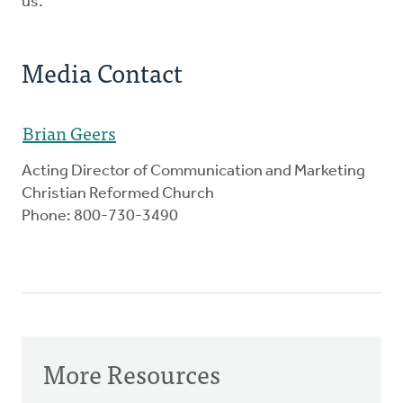
us.
Media Contact
Brian Geers
Acting Director of Communication and Marketing
Christian Reformed Church
Phone: 800-730-3490
More Resources