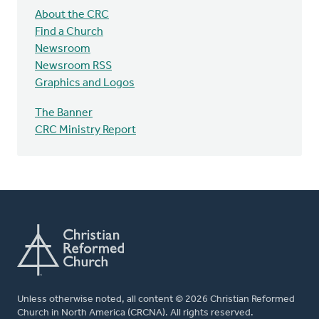
About the CRC
Find a Church
Newsroom
Newsroom RSS
Graphics and Logos
The Banner
CRC Ministry Report
Unless otherwise noted, all content © 2026 Christian Reformed
Church in North America (CRCNA). All rights reserved.