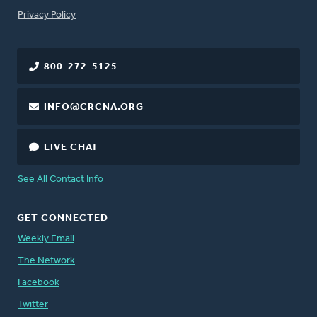
FOOTER
Privacy Policy
800-272-5125
INFO@CRCNA.ORG
LIVE CHAT
See All Contact Info
GET CONNECTED
Weekly Email
The Network
Facebook
Twitter