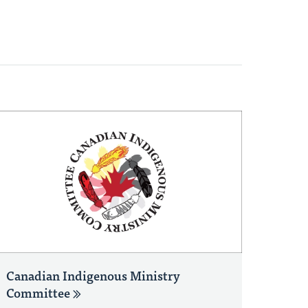
Canadian Indigenous Ministry
Committee