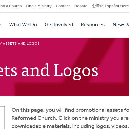
dary
ind a Church
Find a Ministry
Contact
Donate
한국어 Español More
y
tion
e
What We Do
Get Involved
Resources
News &
tion
Y ASSETS AND LOGOS
ets and Logos
On this page, you will find promotional assets fo
Reformed Church. Click on the ministry you are i
downloadable materials, including logos, videos, 