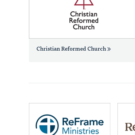
Christian Reformed Church