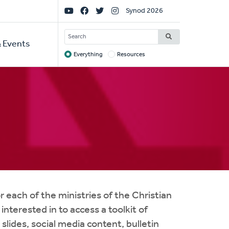
Social
Synod 2026
Links
SEARCH
 Events
Everything
Resources
Target
r each of the ministries of the Christian
nterested in to access a toolkit of
slides, social media content, bulletin