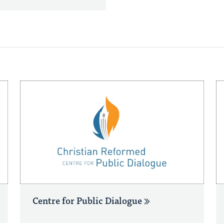
Centre for Public Dialogue