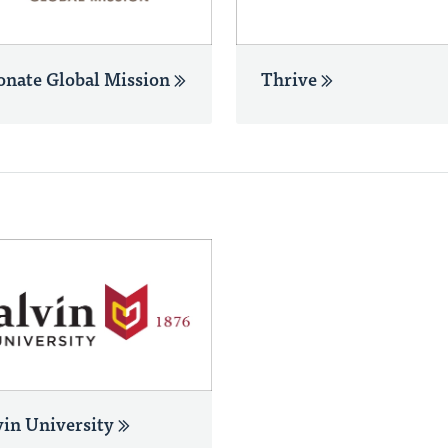
onate Global Mission
Thrive
vin University