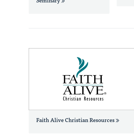
Seminary
Faith Alive Christian Resources