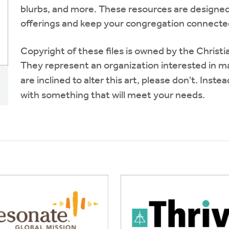
blurbs, and more. These resources are designed
offerings and keep your congregation connected
Copyright of these files is owned by the Chris
They represent an organization interested in mai
are inclined to alter this art, please don't. Inste
with something that will meet your needs.