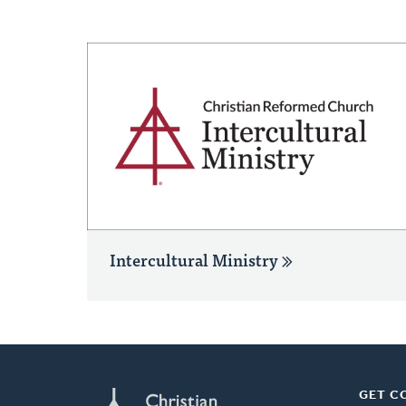
Intercultural Ministry
GET C