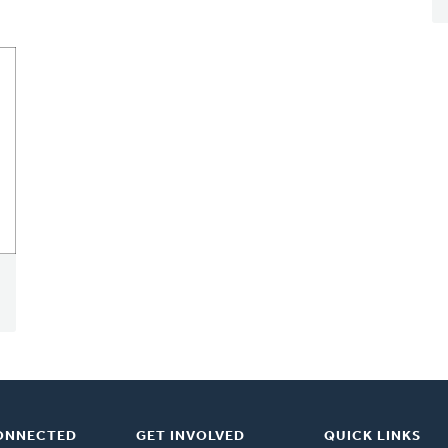
ONNECTED
GET INVOLVED
QUICK LINKS