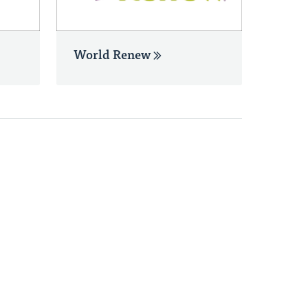
World Renew