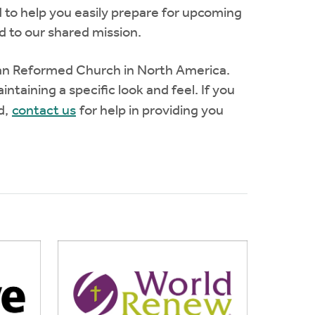
 to help you easily prepare for upcoming
 to our shared mission.
tian Reformed Church in North America.
ntaining a specific look and feel. If you
ad,
contact us
for help in providing you