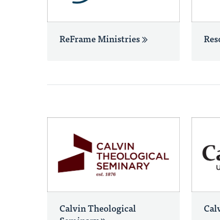
ReFrame Ministries
Res
Calvin Theological
Cal