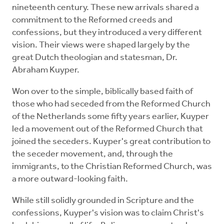
nineteenth century. These new arrivals shared a
commitment to the Reformed creeds and
confessions, but they introduced a very different
vision. Their views were shaped largely by the
great Dutch theologian and statesman, Dr.
Abraham Kuyper.
Won over to the simple, biblically based faith of
those who had seceded from the Reformed Church
of the Netherlands some fifty years earlier, Kuyper
led a movement out of the Reformed Church that
joined the seceders. Kuyper's great contribution to
the seceder movement, and, through the
immigrants, to the Christian Reformed Church, was
a more outward-looking faith.
While still solidly grounded in Scripture and the
confessions, Kuyper's vision was to claim Christ's