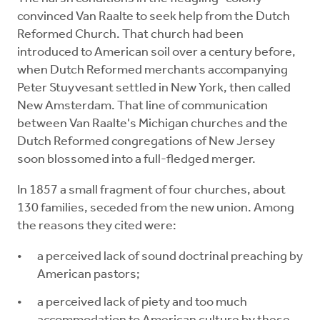
convinced Van Raalte to seek help from the Dutch
Reformed Church. That church had been
introduced to American soil over a century before,
when Dutch Reformed merchants accompanying
Peter Stuyvesant settled in New York, then called
New Amsterdam. That line of communication
between Van Raalte's Michigan churches and the
Dutch Reformed congregations of New Jersey
soon blossomed into a full-fledged merger.
In 1857 a small fragment of four churches, about
130 families, seceded from the new union. Among
the reasons they cited were:
a perceived lack of sound doctrinal preaching by
American pastors;
a perceived lack of piety and too much