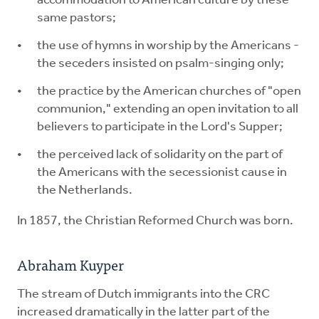
accommodation to American culture by these
same pastors;
the use of hymns in worship by the Americans -
the seceders insisted on psalm-singing only;
the practice by the American churches of "open
communion," extending an open invitation to all
believers to participate in the Lord's Supper;
the perceived lack of solidarity on the part of
the Americans with the secessionist cause in
the Netherlands.
In 1857, the Christian Reformed Church was born.
Abraham Kuyper
The stream of Dutch immigrants into the CRC
increased dramatically in the latter part of the