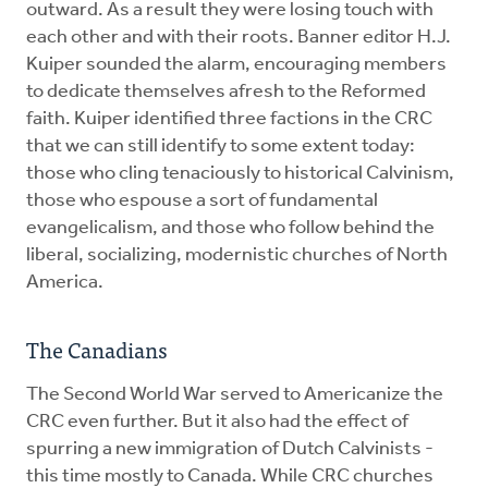
outward. As a result they were losing touch with
each other and with their roots. Banner editor H.J.
Kuiper sounded the alarm, encouraging members
to dedicate themselves afresh to the Reformed
faith. Kuiper identified three factions in the CRC
that we can still identify to some extent today:
those who cling tenaciously to historical Calvinism,
those who espouse a sort of fundamental
evangelicalism, and those who follow behind the
liberal, socializing, modernistic churches of North
America.
The Canadians
The Second World War served to Americanize the
CRC even further. But it also had the effect of
spurring a new immigration of Dutch Calvinists -
this time mostly to Canada. While CRC churches