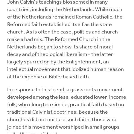
John Calvin's teachings blossomed in many
countries, including the Netherlands. While much
of the Netherlands remained Roman Catholic, the
Reformed faith established itself as the state
church. As is often the case, politics and church
make a bad mix. The Reformed Church in the
Netherlands began to show its share of moral
decay and of theological liberalism - the latter
largely spurred on by the Enlightenment, an
intellectual movement that idolized human reason
at the expense of Bible-based faith.
In response to this trend, a grassroots movement
developed among the less-educated lower-income
folk, who clung to a simple, practical faith based on
traditional Calvinist doctrines. Because the
churches did not nurture such faith, those who
joined this movement worshiped in small groups