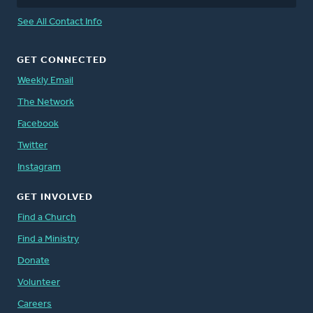
See All Contact Info
GET CONNECTED
Weekly Email
The Network
Facebook
Twitter
Instagram
GET INVOLVED
Find a Church
Find a Ministry
Donate
Volunteer
Careers