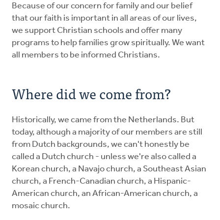
Because of our concern for family and our belief
that our faith is important in all areas of our lives,
we support Christian schools and offer many
programs to help families grow spiritually. We want
all members to be informed Christians.
Where did we come from?
Historically, we came from the Netherlands. But
today, although a majority of our members are still
from Dutch backgrounds, we can't honestly be
called a Dutch church - unless we're also called a
Korean church, a Navajo church, a Southeast Asian
church, a French-Canadian church, a Hispanic-
American church, an African-American church, a
mosaic church.