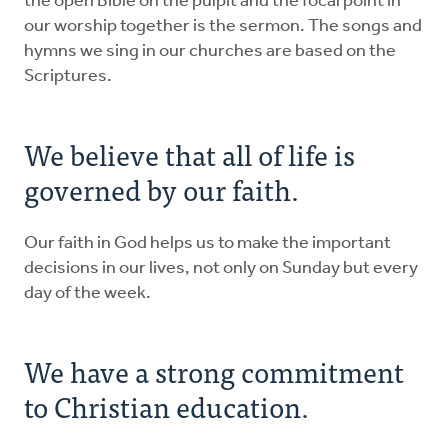
the open Bible on the pulpit and the focal point in
our worship together is the sermon. The songs and
hymns we sing in our churches are based on the
Scriptures.
We believe that all of life is
governed by our faith.
Our faith in God helps us to make the important
decisions in our lives, not only on Sunday but every
day of the week.
We have a strong commitment
to Christian education.