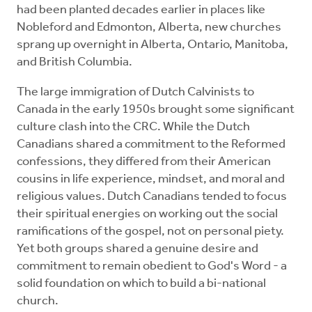
had been planted decades earlier in places like
Nobleford and Edmonton, Alberta, new churches
sprang up overnight in Alberta, Ontario, Manitoba,
and British Columbia.
The large immigration of Dutch Calvinists to
Canada in the early 1950s brought some significant
culture clash into the CRC. While the Dutch
Canadians shared a commitment to the Reformed
confessions, they differed from their American
cousins in life experience, mindset, and moral and
religious values. Dutch Canadians tended to focus
their spiritual energies on working out the social
ramifications of the gospel, not on personal piety.
Yet both groups shared a genuine desire and
commitment to remain obedient to God's Word - a
solid foundation on which to build a bi-national
church.