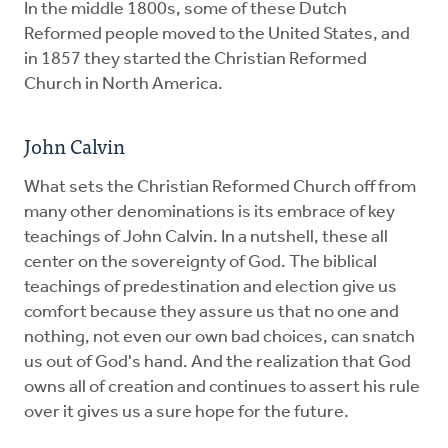
In the middle 1800s, some of these Dutch
Reformed people moved to the United States, and
in 1857 they started the Christian Reformed
Church in North America.
John Calvin
What sets the Christian Reformed Church off from
many other denominations is its embrace of key
teachings of John Calvin. In a nutshell, these all
center on the sovereignty of God. The biblical
teachings of predestination and election give us
comfort because they assure us that no one and
nothing, not even our own bad choices, can snatch
us out of God's hand. And the realization that God
owns all of creation and continues to assert his rule
over it gives us a sure hope for the future.