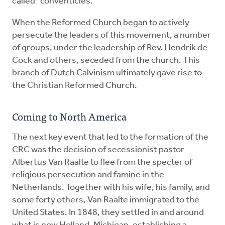
called "conventicles."
When the Reformed Church began to actively
persecute the leaders of this movement, a number
of groups, under the leadership of Rev. Hendrik de
Cock and others, seceded from the church. This
branch of Dutch Calvinism ultimately gave rise to
the Christian Reformed Church.
Coming to North America
The next key event that led to the formation of the
CRC was the decision of secessionist pastor
Albertus Van Raalte to flee from the specter of
religious persecution and famine in the
Netherlands. Together with his wife, his family, and
some forty others, Van Raalte immigrated to the
United States. In 1848, they settled in and around