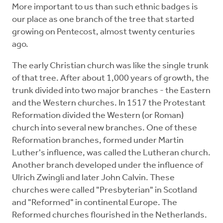
More important to us than such ethnic badges is
our place as one branch of the tree that started
growing on Pentecost, almost twenty centuries
ago.
The early Christian church was like the single trunk
of that tree. After about 1,000 years of growth, the
trunk divided into two major branches - the Eastern
and the Western churches. In 1517 the Protestant
Reformation divided the Western (or Roman)
church into several new branches. One of these
Reformation branches, formed under Martin
Luther's influence, was called the Lutheran church.
Another branch developed under the influence of
Ulrich Zwingli and later John Calvin. These
churches were called "Presbyterian" in Scotland
and "Reformed" in continental Europe. The
Reformed churches flourished in the Netherlands.