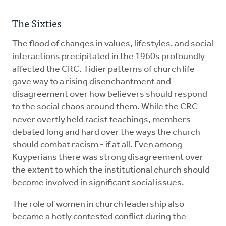
The Sixties
The flood of changes in values, lifestyles, and social
interactions precipitated in the 1960s profoundly
affected the CRC. Tidier patterns of church life
gave way to a rising disenchantment and
disagreement over how believers should respond
to the social chaos around them. While the CRC
never overtly held racist teachings, members
debated long and hard over the ways the church
should combat racism - if at all. Even among
Kuyperians there was strong disagreement over
the extent to which the institutional church should
become involved in significant social issues.
The role of women in church leadership also
became a hotly contested conflict during the