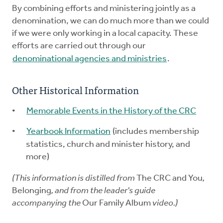
By combining efforts and ministering jointly as a
denomination, we can do much more than we could
if we were only working in a local capacity. These
efforts are carried out through our
denominational agencies and ministries
.
Other Historical Information
Memorable Events in the History of the CRC
Yearbook Information
(includes membership
statistics, church and minister history, and
more)
(This information is distilled from
The CRC and You
,
Belonging
, and from the leader's guide
accompanying the
Our Family Album
video.)