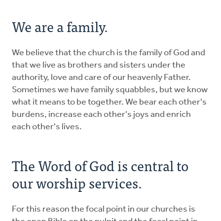
We are a family.
We believe that the church is the family of God and
that we live as brothers and sisters under the
authority, love and care of our heavenly Father.
Sometimes we have family squabbles, but we know
what it means to be together. We bear each other's
burdens, increase each other's joys and enrich
each other's lives.
The Word of God is central to
our worship services.
For this reason the focal point in our churches is