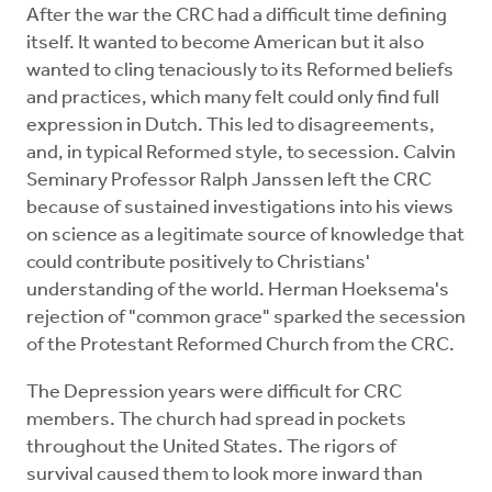
After the war the CRC had a difficult time defining
itself. It wanted to become American but it also
wanted to cling tenaciously to its Reformed beliefs
and practices, which many felt could only find full
expression in Dutch. This led to disagreements,
and, in typical Reformed style, to secession. Calvin
Seminary Professor Ralph Janssen left the CRC
because of sustained investigations into his views
on science as a legitimate source of knowledge that
could contribute positively to Christians'
understanding of the world. Herman Hoeksema's
rejection of "common grace" sparked the secession
of the Protestant Reformed Church from the CRC.
The Depression years were difficult for CRC
members. The church had spread in pockets
throughout the United States. The rigors of
survival caused them to look more inward than