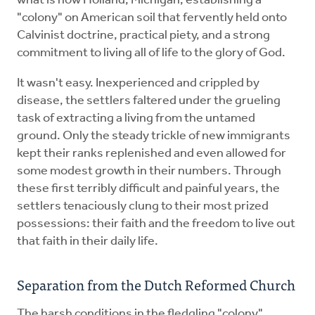
what is now Holland, Michigan, establishing a
"colony" on American soil that fervently held onto
Calvinist doctrine, practical piety, and a strong
commitment to living all of life to the glory of God.
It wasn't easy. Inexperienced and crippled by
disease, the settlers faltered under the grueling
task of extracting a living from the untamed
ground. Only the steady trickle of new immigrants
kept their ranks replenished and even allowed for
some modest growth in their numbers. Through
these first terribly difficult and painful years, the
settlers tenaciously clung to their most prized
possessions: their faith and the freedom to live out
that faith in their daily life.
Separation from the Dutch Reformed Church
The harsh conditions in the fledgling "colony"