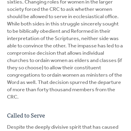
sixties. Changing roles for women in the larger
society forced the CRC to ask whether women
should be allowed to serve in ecclesiastical office.
While both sides in this struggle sincerely sought
to be biblically obedient and Reformed in their
interpretation of the Scriptures, neither side was
able to convince the other. The impasse has led to a
compromise decision that allows individual
churches to ordain women as elders and classes (if
they so choose) to allow their constituent
congregations to ordain women as ministers of the
Word as well. That decision spurred the departure
of more than forty thousand members from the
CRC.
Called to Serve
Despite the deeply divisive spirit that has caused