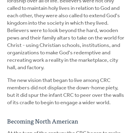
lordship over all of life. Believers were not only
called to maintain holy lives in relation to God and
each other, they were also called to extend God's
kingdom into the society in which they lived.
Believers were to look beyond the hard, wooden
pews and their family altars to take on the world for
Christ - using Christian schools, institutions, and
organizations to make God's redemptive and
recreating work a reality in the marketplace, city
hall, and factory.
The new vision that began to live among CRC
members did not displace the down-home piety,
but it did spur the infant CRC to peer over the walls
of its cradle to begin to engage a wider world.
Becoming North American