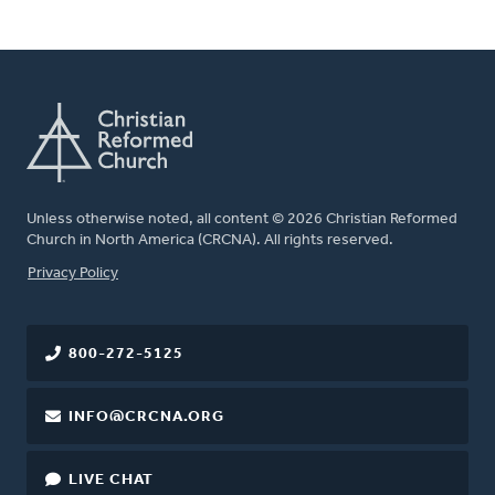
Unless otherwise noted, all content © 2026 Christian Reformed
Church in North America (CRCNA). All rights reserved.
FOOTER
Privacy Policy
800-272-5125
INFO@CRCNA.ORG
LIVE CHAT