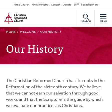
Skip
Secondary
Find a Church
Find a Ministry
Contact
Donate
한국어 Español More
to
Navigation
Home
main
content
SEARCH
MENU
BREADCRUMB
HOME
WELCOME
OUR HISTORY
Our History
The Christian Reformed Church has its roots in the
Reformation of the sixteenth century. We believe
that we cannot earn our salvation through good
works and that the Scripture is the guide by which
we evaluate our practices as Christians.