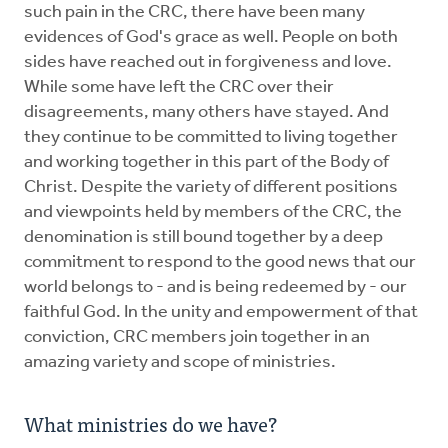
such pain in the CRC, there have been many
evidences of God's grace as well. People on both
sides have reached out in forgiveness and love.
While some have left the CRC over their
disagreements, many others have stayed. And
they continue to be committed to living together
and working together in this part of the Body of
Christ. Despite the variety of different positions
and viewpoints held by members of the CRC, the
denomination is still bound together by a deep
commitment to respond to the good news that our
world belongs to - and is being redeemed by - our
faithful God. In the unity and empowerment of that
conviction, CRC members join together in an
amazing variety and scope of ministries.
What ministries do we have?