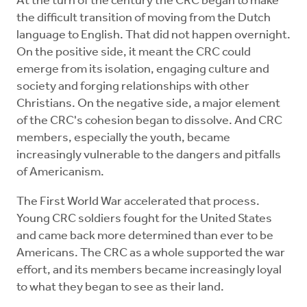
At the turn of the century the CRC began to make
the difficult transition of moving from the Dutch
language to English. That did not happen overnight.
On the positive side, it meant the CRC could
emerge from its isolation, engaging culture and
society and forging relationships with other
Christians. On the negative side, a major element
of the CRC's cohesion began to dissolve. And CRC
members, especially the youth, became
increasingly vulnerable to the dangers and pitfalls
of Americanism.
The First World War accelerated that process.
Young CRC soldiers fought for the United States
and came back more determined than ever to be
Americans. The CRC as a whole supported the war
effort, and its members became increasingly loyal
to what they began to see as their land.