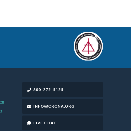
800-272-5125
rm
INFO@CRCNA.ORG
es
LIVE CHAT