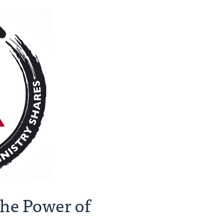
he Power of