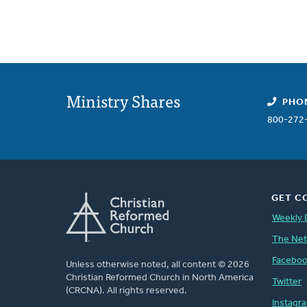
Ministry Shares
PHO
800-272
GET C
Weekly 
The Ne
Facebo
Unless otherwise noted, all content © 2026
Christian Reformed Church in North America
Twitter
(CRCNA). All rights reserved.
Instagr