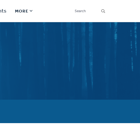
SEARCH
nts
MORE
Secondary
Find a Church
Navigation
Find a Ministry
Contact
Donate
한국어 Español More
Social
Links
Synod 2026