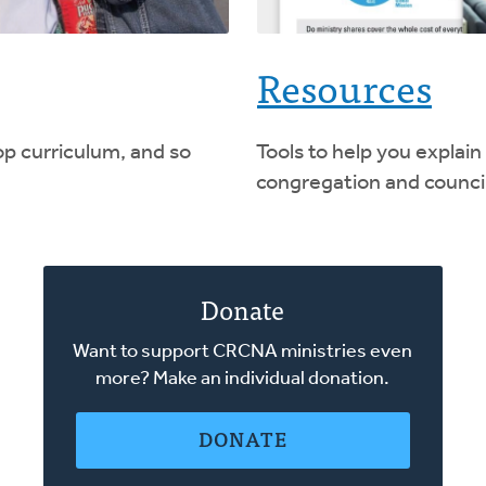
Resources
op curriculum, and so
Tools to help you explain
congregation and council
Donate
Want to support CRCNA ministries even
more? Make an individual donation.
DONATE