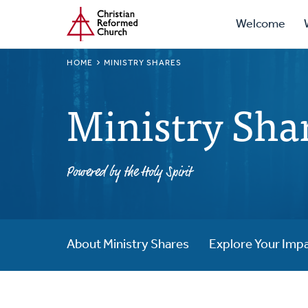
Prima
Home
Skip
Welcome
to
Navig
main
BREADCRUMB
HOME
MINISTRY SHARES
content
Ministry Sha
Powered by the Holy Spirit
About Ministry Shares
Explore Your Imp