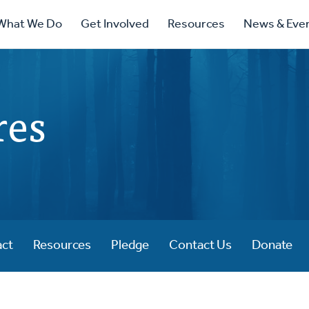
ry
What We Do
Get Involved
Resources
News & Eve
ation
res
act
Resources
Pledge
Contact Us
Donate