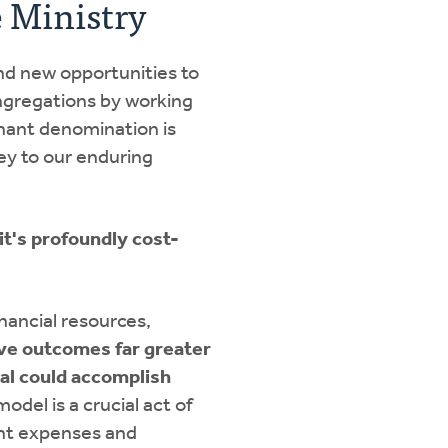
e Ministry
nd new opportunities to
gregations by working
nant denomination is
ey to our enduring
t's profoundly cost-
inancial resources,
eve outcomes far greater
ual could accomplish
odel is a crucial act of
nt expenses and