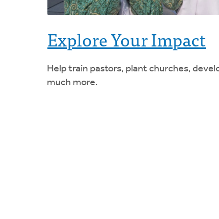
Explore Your Impact
Help train pastors, plant churches, devel
much more.