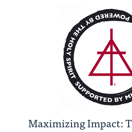
Maximizing Impact: T