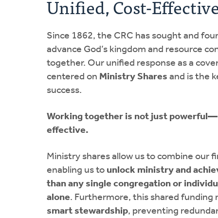
Unified, Cost-Effectiv
Since 1862, the CRC has sought and fou
advance God’s kingdom and resource con
together. Our unified response as a cove
centered on
Ministry Shares
and is the k
success.
Working together is not just powerful—i
effective.
Ministry shares allow us to combine our f
enabling us to
unlock ministry and achi
than any single congregation or individ
alone
. Furthermore, this shared funding m
smart stewardship
, preventing redunda