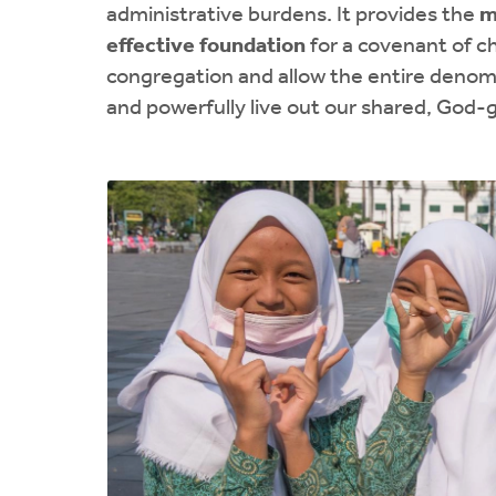
administrative burdens. It provides the
m
effective foundation
for a covenant of c
congregation and allow the entire denomi
and powerfully live out our shared, God-g