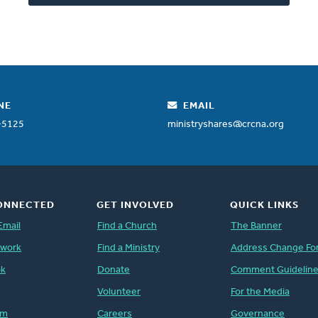
NE
EMAIL
-5125
ministryshares@crcna.org
ONNECTED
GET INVOLVED
QUICK LINKS
Email
Find a Church
The Banner
twork
Find a Ministry
Address Change Fo
ok
Donate
Comment Guidelin
Volunteer
For the Media
am
Careers
Governance