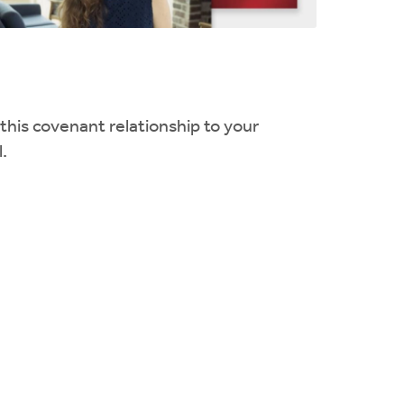
 this covenant relationship to your
.