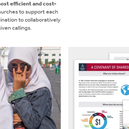
ost efficient and cost-
hurches to support each
nation to collaboratively
iven callings.