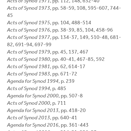
Acts of Synod 1971
, pp. 112, 148, 632-40
Acts of Synod 1973
, pp. 58-59, 108, 595-607, 744-
45
Acts of Synod 1975
, pp. 104, 488-514
Acts of Synod 1976
, pp. 38-39, 85, 104, 458-96
Acts of Synod 1977
, pp. 134-37, 149, 510-48, 681-
82, 691-94, 697-99
Acts of Synod 1979
, pp. 45, 137, 467
Acts of Synod 1980
, pp. 40-41, 467-85, 592
Acts of Synod 1981
, pp. 62, 614-17
Acts of Synod 1983
, pp. 671-72
Agenda for Synod 1994
, p. 239
Acts of Synod 1994
, p. 485
Agenda for Synod 2000
, pp. 507-8
Acts of Synod 2000
, p. 711
Agenda for Synod 2013
, pp. 418-20
Acts of Synod 2013
, pp. 640-41
Agenda for Synod 2016
, pp. 361-443