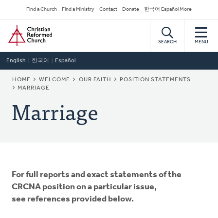
Skip
Secondary
Find a Church
Find a Ministry
Contact
Donate
한국어 Español More
to
Navigation
Home
main
content
SEARCH
MENU
English
한국어
Español
BREADCRUMB
HOME
WELCOME
OUR FAITH
POSITION STATEMENTS
MARRIAGE
Marriage
For full reports and exact statements of the
CRCNA position on a particular issue,
see references provided below.