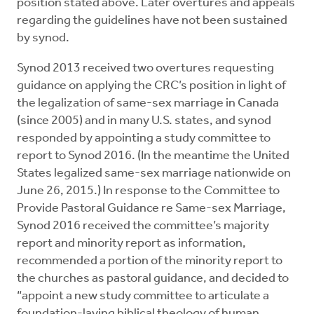
position stated above. Later overtures and appeals
regarding the guidelines have not been sustained
by synod.
Synod 2013 received two overtures requesting
guidance on applying the CRC’s position in light of
the legalization of same-sex marriage in Canada
(since 2005) and in many U.S. states, and synod
responded by appointing a study committee to
report to Synod 2016. (In the meantime the United
States legalized same-sex marriage nationwide on
June 26, 2015.) In response to the Committee to
Provide Pastoral Guidance re Same-sex Marriage,
Synod 2016 received the committee’s majority
report and minority report as information,
recommended a portion of the minority report to
the churches as pastoral guidance, and decided to
“appoint a new study committee to articulate a
foundation-laying biblical theology of human