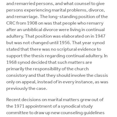
and remarried persons, and what counsel to give
persons experiencing marital problems, divorce,
and remarriage. The long-standing position of the
CRC from 1908 on was that people who remarry
after an unbiblical divorce were living in continual
adultery. That position was elaborated on in 1947
but was not changed until 1956. That year synod
stated that there was no scriptural evidence to
support the thesis regarding continual adultery. In
1968 synod decided that such matters are
primarily the responsibility of the church
consistory and that they should involve the classis
only on appeal, instead of in every instance, as was
previously the case.
Recent decisions on marital matters grew out of
the 1971 appointment of a synodical study
committee to draw up new counseling guidelines