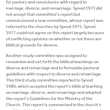
for pastors and consistories with regard to
marriage, divorce, and remarriage. Synod 1973 did
not accept that committee's report but
commissioned a new committee, whose report was
referred to the churches by Synod 1975. Synod
1977 could not agree on this report largely because
of conflicting opinions on whether or not there are
biblical grounds for divorce.
Another study committee was assigned to
reexamine and set forth the biblical teachings on
divorce and remarriage and to formulate pastoral
guidelines with respect to divorce and remarriage.
This third study committee reported to Synod
1980, which accepted the report's biblical teaching
on marriage, divorce, and remarriage and adopted
the report's Guidelines for the Ministry of the
Church. This report is summarized in the church's