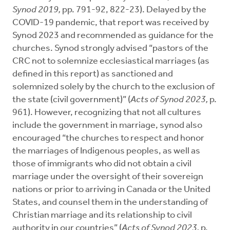
Synod 2019,
pp. 791-92, 822-23). Delayed by the
COVID-19 pandemic, that report was received by
Synod 2023 and recommended as guidance for the
churches. Synod strongly advised “pastors of the
CRC not to solemnize ecclesiastical marriages (as
defined in this report) as sanctioned and
solemnized solely by the church to the exclusion of
the state (civil government)” (
Acts of Synod 2023,
p.
961). However, recognizing that not all cultures
include the government in marriage, synod also
encouraged “the churches to respect and honor
the marriages of Indigenous peoples, as well as
those of immigrants who did not obtain a civil
marriage under the oversight of their sovereign
nations or prior to arriving in Canada or the United
States, and counsel them in the understanding of
Christian marriage and its relationship to civil
authority in our countries” (
Acts of Synod 2023,
p.