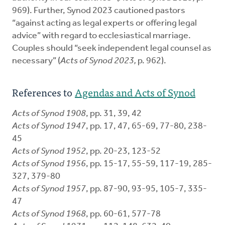
969). Further, Synod 2023 cautioned pastors
“against acting as legal experts or offering legal
advice” with regard to ecclesiastical marriage.
Couples should “seek independent legal counsel as
necessary” (
Acts of Synod 2023,
p. 962).
References to
Agendas and Acts of Synod
Acts of Synod 1908
, pp. 31, 39, 42
Acts of Synod 1947
, pp. 17, 47, 65-69, 77-80, 238-
45
Acts of Synod 1952
, pp. 20-23, 123-52
Acts of Synod 1956
, pp. 15-17, 55-59, 117-19, 285-
327, 379-80
Acts of Synod 1957
, pp. 87-90, 93-95, 105-7, 335-
47
Acts of Synod 1968
, pp. 60-61, 577-78