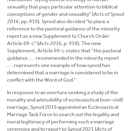
sexuality that pays particular attention to biblical
conceptions of gender and sexuality” (
Acts of Synod
2016
, pp. 919). Synod also decided “to place a
reference to the pastoral guidance of the minority
report as a new Supplement to Church Order
Article 69-c” (
Acts 2016
, p. 918). The new
Supplement, Article 69-c states that “the pastoral
guidance . . . recommended in the minority report
. . . represents one example of how synod has
determined that a marriage is considered to be in
conflict with the Word of God.”
In response to an overture seeking a study of the
morality and advisability of ecclesiastical (non-civil)
marriage, Synod 2019 appointed an Ecclesiastical
Marriage Task Force to search out the legality and
moral legitimacy of performing such a marriage
ceremony and to report to Synod 2021 (
Acts of