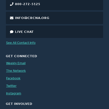
800-272-5125
INFO@CRCNA.ORG
LIVE CHAT
See All Contact Info
GET CONNECTED
Weekly Email
The Network
Facebook
Twitter
Instagram
GET INVOLVED