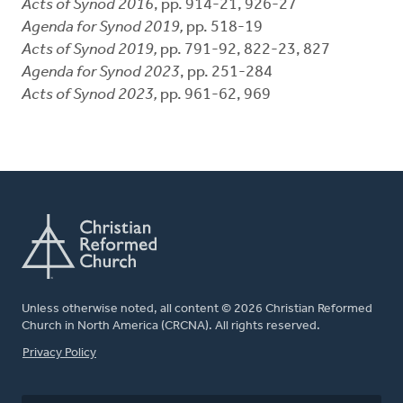
Acts of Synod 2016
, pp. 914-21, 926-27
Agenda for Synod 2019,
pp. 518-19
Acts of Synod 2019,
pp. 791-92, 822-23, 827
Agenda for Synod 2023
, pp. 251-284
Acts of Synod 2023,
pp. 961-62, 969
Unless otherwise noted, all content © 2026 Christian Reformed
Church in North America (CRCNA). All rights reserved.
FOOTER
Privacy Policy