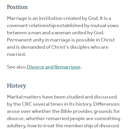
Position
Marriage is an institution created by God. It is a
covenant relationship established by mutual vows
between a man and a woman united by God.
Permanent unity in marriage is possible in Christ
and is demanded of Christ's disciples who are
married.
See also
Divorce and Remarriage
.
History
Marital matters have been studied and discussed
by the CRC several times in its history. Differences
arose over whether the Bible provides grounds for
divorce, whether remarried people are committing
adultery, how to treat the membership of divorced