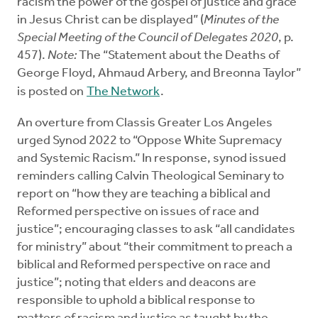
racism the power of the gospel of justice and grace
in Jesus Christ can be displayed” (
Minutes of the
Special Meeting of the Council of Delegates 2020
, p.
457).
Note:
The “Statement about the Deaths of
George Floyd, Ahmaud Arbery, and Breonna Taylor”
is posted on
The Network
.
An overture from Classis Greater Los Angeles
urged Synod 2022 to “Oppose White Supremacy
and Systemic Racism.” In response, synod issued
reminders calling Calvin Theological Seminary to
report on “how they are teaching a biblical and
Reformed perspective on issues of race and
justice”; encouraging classes to ask “all candidates
for ministry” about “their commitment to preach a
biblical and Reformed perspective on race and
justice”; noting that elders and deacons are
responsible to uphold a biblical response to