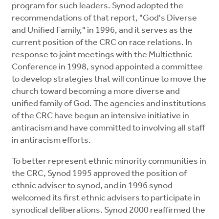
program for such leaders. Synod adopted the
recommendations of that report, "God's Diverse
and Unified Family," in 1996, and it serves as the
current position of the CRC on race relations. In
response to joint meetings with the Multiethnic
Conference in 1998, synod appointed a committee
to develop strategies that will continue to move the
church toward becoming a more diverse and
unified family of God. The agencies and institutions
of the CRC have begun an intensive initiative in
antiracism and have committed to involving all staff
in antiracism efforts.
To better represent ethnic minority communities in
the CRC, Synod 1995 approved the position of
ethnic adviser to synod, and in 1996 synod
welcomed its first ethnic advisers to participate in
synodical deliberations. Synod 2000 reaffirmed the