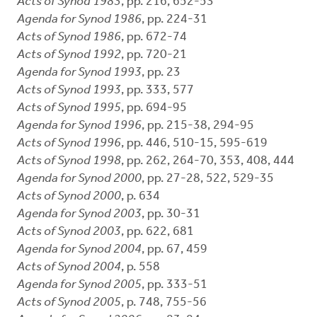
Acts of Synod 1983
, pp. 216, 652-53
Agenda for Synod 1986
, pp. 224-31
Acts of Synod 1986
, pp. 672-74
Acts of Synod 1992
, pp. 720-21
Agenda for Synod 1993
, pp. 23
Acts of Synod 1993
, pp. 333, 577
Acts of Synod 1995
, pp. 694-95
Agenda for Synod 1996
, pp. 215-38, 294-95
Acts of Synod 1996
, pp. 446, 510-15, 595-619
Acts of Synod 1998
, pp. 262, 264-70, 353, 408, 444
Agenda for Synod 2000
, pp. 27-28, 522, 529-35
Acts of Synod 2000
, p. 634
Agenda for Synod 2003
, pp. 30-31
Acts of Synod 2003
, pp. 622, 681
Agenda for Synod 2004
, pp. 67, 459
Acts of Synod 2004
, p. 558
Agenda for Synod 2005
, pp. 333-51
Acts of Synod 2005
, p. 748, 755-56