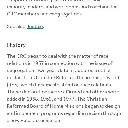
minority leaders, and workshops and coaching for
CRC members and congregations.
See also
Justice
.
History
The CRC began to deal with the matter of race
relations in 1957 in connection with the issue of
segregation. Two years later it adopted a set of
declarations from the Reformed Ecumenical Synod
(RES), which became its stand on race relations.
These declarations were affirmed and others were
added in 1968, 1969, and 1977. The Christian
Reformed Board of Home Missions began to design
and implement programs regarding racism through
a new Race Commission.