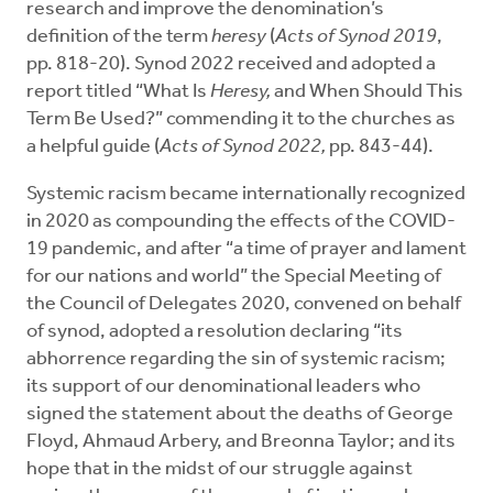
research and improve the denomination’s
definition of the term
heresy
(
Acts of Synod 2019
,
pp. 818-20). Synod 2022 received and adopted a
report titled “What Is
Heresy,
and When Should This
Term Be Used?” commending it to the churches as
a helpful guide (
Acts of Synod 2022,
pp. 843-44).
Systemic racism became internationally recognized
in 2020 as compounding the effects of the COVID-
19 pandemic, and after “a time of prayer and lament
for our nations and world” the Special Meeting of
the Council of Delegates 2020, convened on behalf
of synod, adopted a resolution declaring “its
abhorrence regarding the sin of systemic racism;
its support of our denominational leaders who
signed the statement about the deaths of George
Floyd, Ahmaud Arbery, and Breonna Taylor; and its
hope that in the midst of our struggle against