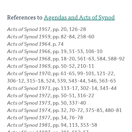
References to
Agendas and Acts of Synod
Acts of Synod 1957
, pp. 20, 126-28
Acts of Synod 1959
, pp. 82-84, 258-60
Acts of Synod 1964
, p. 74
Acts of Synod 1966
, pp. 19, 51-53, 106-10
Acts of Synod 1968
, pp. 18-20, 561-63, 584, 588-92
Acts of Synod 1969
, pp. 50-52, 210-11
Acts of Synod 1970
, pp. 61-65, 99-101, 121-22,
306-12, 315-18, 524, 539, 543-44, 546, 563-65
Acts of Synod 1971
, pp. 113-17, 302-14, 343-44
Acts of Synod 1972
, pp. 50-51, 316-22
Acts of Synod 1973
, pp. 50, 337-40
Acts of Synod 1974
, pp. 32, 70-72, 375-85, 480-81
Acts of Synod 1977
, pp. 34, 76-78
Acts of Synod 1981
, pp. 94, 113, 353-58