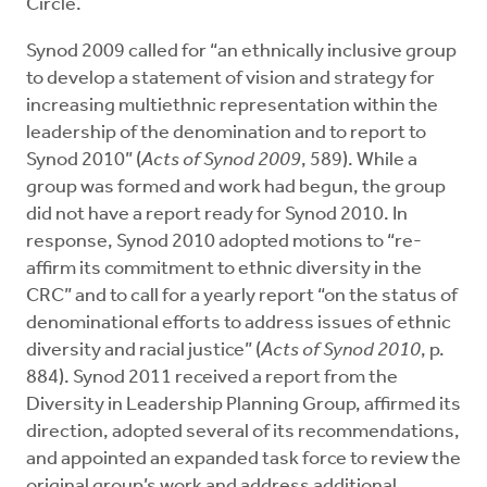
Circle.
Synod 2009 called for “an ethnically inclusive group
to develop a statement of vision and strategy for
increasing multiethnic representation within the
leadership of the denomination and to report to
Synod 2010” (
Acts of Synod 2009
, 589). While a
group was formed and work had begun, the group
did not have a report ready for Synod 2010. In
response, Synod 2010 adopted motions to “re-
affirm its commitment to ethnic diversity in the
CRC” and to call for a yearly report “on the status of
denominational efforts to address issues of ethnic
diversity and racial justice” (
Acts of Synod 2010
, p.
884). Synod 2011 received a report from the
Diversity in Leadership Planning Group, affirmed its
direction, adopted several of its recommendations,
and appointed an expanded task force to review the
original group’s work and address additional