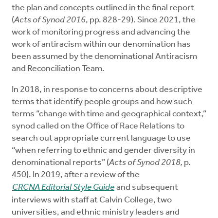
the plan and concepts outlined in the final report
(
Acts of Synod 2016
, pp. 828-29). Since 2021, the
work of monitoring progress and advancing the
work of antiracism within our denomination has
been assumed by the denominational Antiracism
and Reconciliation Team.
In 2018, in response to concerns about descriptive
terms that identify people groups and how such
terms “change with time and geographical context,”
synod called on the Office of Race Relations to
search out appropriate current language to use
“when referring to ethnic and gender diversity in
denominational reports” (
Acts of Synod 2018,
p.
450). In 2019, after a review of the
CRCNA Editorial Style Guide
and subsequent
interviews with staff at Calvin College, two
universities, and ethnic ministry leaders and