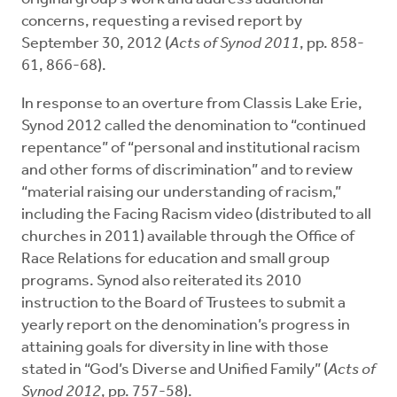
concerns, requesting a revised report by
September 30, 2012 (
Acts of Synod 2011
, pp. 858-
61, 866-68).
In response to an overture from Classis Lake Erie,
Synod 2012 called the denomination to “continued
repentance” of “personal and institutional racism
and other forms of discrimination” and to review
“material raising our understanding of racism,”
including the Facing Racism video (distributed to all
churches in 2011) available through the Office of
Race Relations for education and small group
programs. Synod also reiterated its 2010
instruction to the Board of Trustees to submit a
yearly report on the denomination’s progress in
attaining goals for diversity in line with those
stated in “God’s Diverse and Unified Family” (
Acts of
Synod 2012
, pp. 757-58).