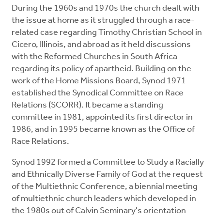
During the 1960s and 1970s the church dealt with
the issue at home as it struggled through a race-
related case regarding Timothy Christian School in
Cicero, Illinois, and abroad as it held discussions
with the Reformed Churches in South Africa
regarding its policy of apartheid. Building on the
work of the Home Missions Board, Synod 1971
established the Synodical Committee on Race
Relations (SCORR). It became a standing
committee in 1981, appointed its first director in
1986, and in 1995 became known as the Office of
Race Relations.
Synod 1992 formed a Committee to Study a Racially
and Ethnically Diverse Family of God at the request
of the Multiethnic Conference, a biennial meeting
of multiethnic church leaders which developed in
the 1980s out of Calvin Seminary's orientation