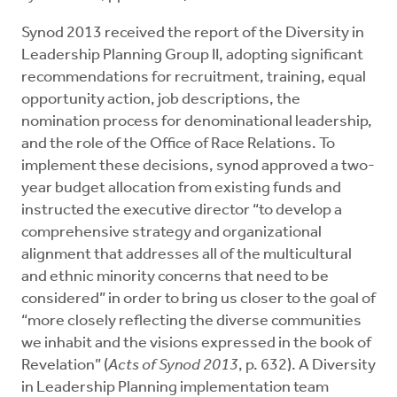
Synod 2013 received the report of the Diversity in
Leadership Planning Group II, adopting significant
recommendations for recruitment, training, equal
opportunity action, job descriptions, the
nomination process for denominational leadership,
and the role of the Office of Race Relations. To
implement these decisions, synod approved a two-
year budget allocation from existing funds and
instructed the executive director “to develop a
comprehensive strategy and organizational
alignment that addresses all of the multicultural
and ethnic minority concerns that need to be
considered” in order to bring us closer to the goal of
“more closely reflecting the diverse communities
we inhabit and the visions expressed in the book of
Revelation” (
Acts of Synod 2013
, p. 632). A Diversity
in Leadership Planning implementation team