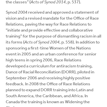
the classes” (
Acts of Synod 2014
, p. 537).
Synod 2004 received and approved a statement of
vision and a revised mandate for the Office of Race
Relations, paving the way for Race Relations to
"initiate and provide effective and collaborative
training" for the purpose of dismantling racism in all
its forms (
Acts of Synod 2004
, p. 558). In addition to
sponsoring a first-time Women of the Nations
event in 2005 and an urban conference for senior
high teens in spring 2006, Race Relations
developed a curriculum for antiracism training,
Dance of Racial Reconciliation (DORR), piloted in
September 2006 and receiving highly positive
feedback. In 2008 the Office of Race Relations
planned to expand DORR training into Latin and
South America, the Caribbean, and Africa. In
Canada the training is known as Widening the