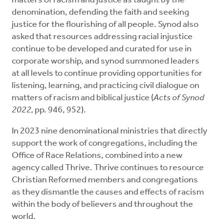
matters of racism and justice as taught by the
denomination, defending the faith and seeking
justice for the flourishing of all people. Synod also
asked that resources addressing racial injustice
continue to be developed and curated for use in
corporate worship, and synod summoned leaders
at all levels to continue providing opportunities for
listening, learning, and practicing civil dialogue on
matters of racism and biblical justice (
Acts of Synod
2022,
pp. 946, 952).
In 2023 nine denominational ministries that directly
support the work of congregations, including the
Office of Race Relations, combined into a new
agency called Thrive. Thrive continues to resource
Christian Reformed members and congregations
as they dismantle the causes and effects of racism
within the body of believers and throughout the
world.