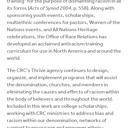
training" for the purpose of dismantling racism in all
its forms (
Acts of Synod 2004
, p. 558). Along with
sponsoring youth events, scholarships,
multiethnic conferences for pastors, Women of the
Nations events, and All Nations Heritage
celebrations, the Office of Race Relations has
developed an acclaimed antiracism training
curriculum for use in North America and around the
world.
The CRC's Thrive agency continues to design,
organize, and implement programs that will assist
the denomination, churches, and members in
eliminating the causes and effects of racism within
the body of believers and throughout the world.
Included in this work are college scholarships,
working with CRC ministries to address bias and
racism within our denomination, networks of
support to encourage and empower ethnic-