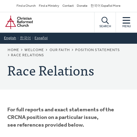
Skip
Secondary
Find a Church
Find a Ministry
Contact
Donate
한국어 Español More
to
Navigation
Home
main
content
SEARCH
MENU
English
한국어
Español
BREADCRUMB
HOME
WELCOME
OUR FAITH
POSITION STATEMENTS
RACE RELATIONS
Race Relations
For full reports and exact statements of the
CRCNA position on a particular issue,
see references provided below.