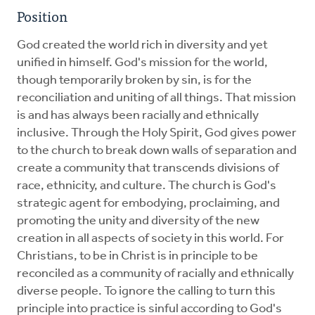
Position
God created the world rich in diversity and yet
unified in himself. God's mission for the world,
though temporarily broken by sin, is for the
reconciliation and uniting of all things. That mission
is and has always been racially and ethnically
inclusive. Through the Holy Spirit, God gives power
to the church to break down walls of separation and
create a community that transcends divisions of
race, ethnicity, and culture. The church is God's
strategic agent for embodying, proclaiming, and
promoting the unity and diversity of the new
creation in all aspects of society in this world. For
Christians, to be in Christ is in principle to be
reconciled as a community of racially and ethnically
diverse people. To ignore the calling to turn this
principle into practice is sinful according to God's