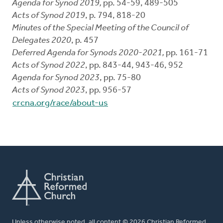
Agenda for Synod 2019,
pp. 54-59, 489-505
Acts of Synod 2019
, p. 794, 818-20
Minutes of the Special Meeting of the Council of
Delegates 2020
, p. 457
Deferred Agenda for Synods 2020-2021,
pp. 161-71
Acts of Synod 2022
, pp. 843-44, 943-46, 952
Agenda for Synod 2023
, pp. 75-80
Acts of Synod 2023
, pp. 956-57
crcna.org/race/about-us
Unless otherwise noted, all content © 2026 Christian Reformed