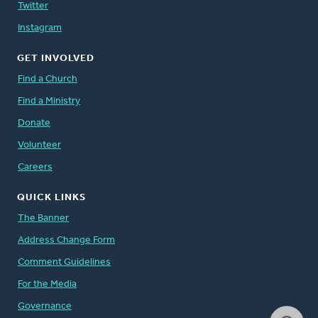
Twitter
Instagram
GET INVOLVED
Find a Church
Find a Ministry
Donate
Volunteer
Careers
QUICK LINKS
The Banner
Address Change Form
Comment Guidelines
For the Media
Governance