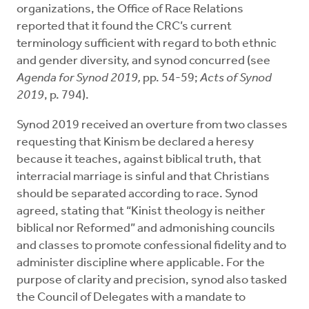
organizations, the Office of Race Relations
reported that it found the CRC’s current
terminology sufficient with regard to both ethnic
and gender diversity, and synod concurred (see
Agenda for Synod 2019,
pp. 54-59;
Acts of Synod
2019
, p. 794).
Synod 2019 received an overture from two classes
requesting that Kinism be declared a heresy
because it teaches, against biblical truth, that
interracial marriage is sinful and that Christians
should be separated according to race. Synod
agreed, stating that “Kinist theology is neither
biblical nor Reformed” and admonishing councils
and classes to promote confessional fidelity and to
administer discipline where applicable. For the
purpose of clarity and precision, synod also tasked
the Council of Delegates with a mandate to