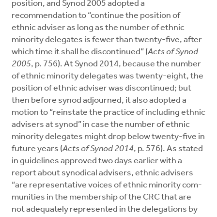
position, and Synod 2005 adopted a
recommendation to “continue the position of
ethnic adviser as long as the number of ethnic
minority delegates is fewer than twenty-five, after
which time it shall be discontinued” (
Acts of Synod
2005
, p. 756). At Synod 2014, because the number
of ethnic minority delegates was twenty-eight, the
position of ethnic adviser was discontinued; but
then before synod adjourned, it also adopted a
motion to “reinstate the practice of including ethnic
advisers at synod” in case the number of ethnic
minority delegates might drop below twenty-five in
future years (
Acts of Synod 2014
, p. 576). As stated
in guidelines approved two days earlier with a
report about synodical advisers, ethnic advisers
“are representative voices of ethnic minority com­
munities in the membership of the CRC that are
not adequately represented in the delegations by