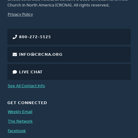
Church in North America (CRCNA). All rights reserved.
FOOTER
Privacy Policy
800-272-5125
INFO@CRCNA.ORG
LIVE CHAT
See All Contact Info
GET CONNECTED
Weekly Email
The Network
Facebook