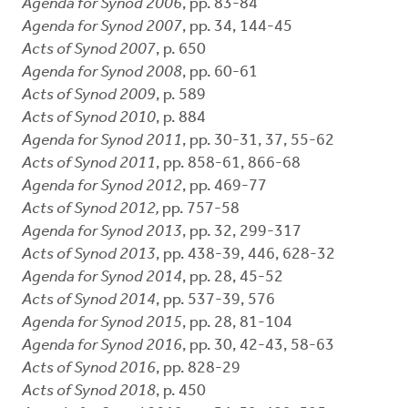
Agenda for Synod 2006
, pp. 83-84
Agenda for Synod 2007
, pp. 34, 144-45
Acts of Synod 2007
, p. 650
Agenda for Synod 2008
, pp. 60-61
Acts of Synod 2009
, p. 589
Acts of Synod 2010
, p. 884
Agenda for Synod 2011
, pp. 30-31, 37, 55-62
Acts of Synod 2011
, pp. 858-61, 866-68
Agenda for Synod 2012
, pp. 469-77
Acts of Synod 2012,
pp. 757-58
Agenda for Synod 2013
, pp. 32, 299-317
Acts of Synod 2013
, pp. 438-39, 446, 628-32
Agenda for Synod 2014
, pp. 28, 45-52
Acts of Synod 2014
, pp. 537-39, 576
Agenda for Synod 2015
, pp. 28, 81-104
Agenda for Synod 2016
, pp. 30, 42-43, 58-63
Acts of Synod 2016
, pp. 828-29
Acts of Synod 2018
, p. 450