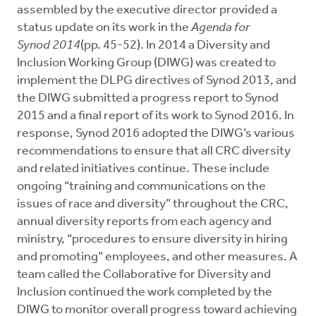
assembled by the executive director provided a
status update on its work in the
Agenda for
Synod
2014
(pp. 45-52). In 2014 a Diversity and
Inclusion Working Group (DIWG) was created to
implement the DLPG directives of Synod 2013, and
the DIWG submitted a progress report to Synod
2015 and a final report of its work to Synod 2016. In
response, Synod 2016 adopted the DIWG’s various
recommendations to ensure that all CRC diversity
and related initiatives continue. These include
ongoing “training and communications on the
issues of race and diversity” throughout the CRC,
annual diversity reports from each agency and
ministry, “procedures to ensure diversity in hiring
and promoting” employees, and other measures. A
team called the Collaborative for Diversity and
Inclusion continued the work completed by the
DIWG to monitor overall progress toward achieving