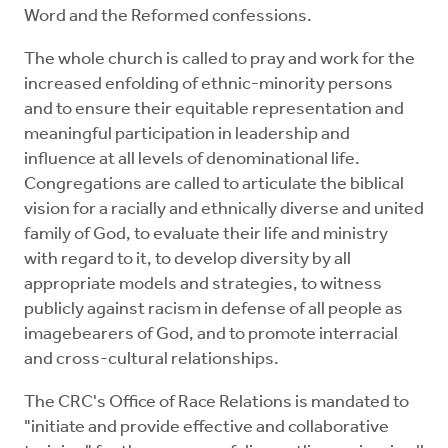
Word and the Reformed confessions.
The whole church is called to pray and work for the
increased enfolding of ethnic-minority persons
and to ensure their equitable representation and
meaningful participation in leadership and
influence at all levels of denominational life.
Congregations are called to articulate the biblical
vision for a racially and ethnically diverse and united
family of God, to evaluate their life and ministry
with regard to it, to develop diversity by all
appropriate models and strategies, to witness
publicly against racism in defense of all people as
imagebearers of God, and to promote interracial
and cross-cultural relationships.
The CRC's Office of Race Relations is mandated to
"initiate and provide effective and collaborative