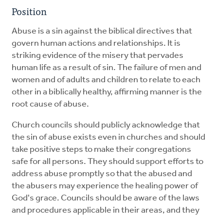
Position
Abuse is a sin against the biblical directives that
govern human actions and relationships. It is
striking evidence of the misery that pervades
human life as a result of sin. The failure of men and
women and of adults and children to relate to each
other in a biblically healthy, affirming manner is the
root cause of abuse.
Church councils should publicly acknowledge that
the sin of abuse exists even in churches and should
take positive steps to make their congregations
safe for all persons. They should support efforts to
address abuse promptly so that the abused and
the abusers may experience the healing power of
God's grace. Councils should be aware of the laws
and procedures applicable in their areas, and they