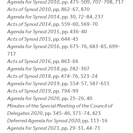
Agenda for Synod 2010
, pp. 475-509, 707-708, 717
Acts of Synod 2010
, pp. 862-67, 870
Agenda for Synod 2014
, pp. 30, 72-84, 237
Acts of Synod 2014
, pp. 559-60, 569-70
Agenda for Synod 2015
, pp. 436-40
Acts of Synod 2015
, pp. 644-45
Agenda for Synod 2016
, pp. 675-76, 683-85, 699-
717
Acts of Synod 2016
, pp. 863-66
Agenda for Synod 2018,
pp. 282-307
Acts of Synod 2018,
pp. 474-76, 523-24
Agenda for Synod 2019
, pp. 554-57, 587-615
Acts of Synod 2019
, pp. 794-99
Agenda for Synod 2020
, pp. 25-26, 40
Minutes of the Special Meeting of the Council of
Delegates 2020
, pp. 345-46, 371-74, 423
Deferred Agenda for Synod 2020,
pp. 113-16
Agenda for Synod 2021,
pp. 29-31, 44-71