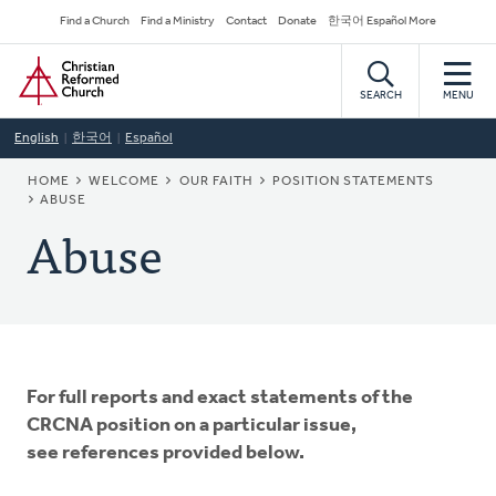
Skip
Secondary
Find a Church
Find a Ministry
Contact
Donate
한국어 Español More
to
Navigation
Home
main
content
SEARCH
MENU
English
한국어
Español
BREADCRUMB
HOME
WELCOME
OUR FAITH
POSITION STATEMENTS
ABUSE
Abuse
For full reports and exact statements of the
CRCNA position on a particular issue,
see references provided below.