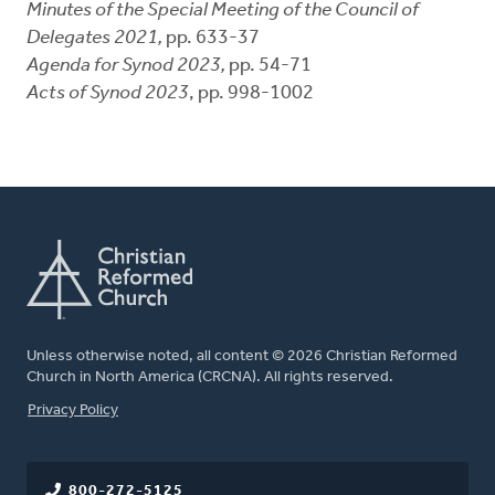
Minutes of the Special Meeting of the Council of
Delegates 2021,
pp. 633-37
Agenda for Synod 2023,
pp. 54-71
Acts of Synod 2023
, pp. 998-1002
Unless otherwise noted, all content © 2026 Christian Reformed
Church in North America (CRCNA). All rights reserved.
FOOTER
Privacy Policy
800-272-5125