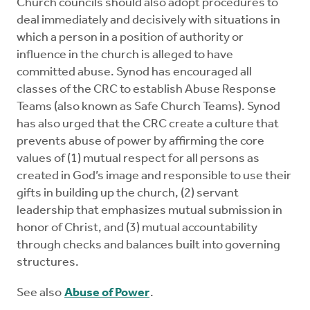
Church councils should also adopt procedures to
deal immediately and decisively with situations in
which a person in a position of authority or
influence in the church is alleged to have
committed abuse. Synod has encouraged all
classes of the CRC to establish Abuse Response
Teams (also known as Safe Church Teams). Synod
has also urged that the CRC create a culture that
prevents abuse of power by affirming the core
values of (1) mutual respect for all persons as
created in God’s image and responsible to use their
gifts in building up the church, (2) servant
leadership that emphasizes mutual submission in
honor of Christ, and (3) mutual accountability
through checks and balances built into governing
structures.
See also
Abuse of Power
.