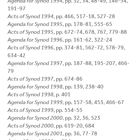
Agenda for Synod 1994
, pp. 32, 34, 48-49, 146-54,
191-97
Acts of Synod 1994
, pp. 466, 517-18, 527-28
Agenda for Synod 1995
, pp. 178-81, 555-65
Acts of Synod 1995
, pp. 672-74, 678, 767, 779-88
Agenda for Synod 1996
, pp. 161-62, 322-24
Acts of Synod 1996
, pp. 374-81, 562-72, 578-79,
634-42
Agenda for Synod 1997
, pp. 187-88, 195-207, 466-
79
Acts of Synod 1997
, pp. 674-86
Agenda for Synod 1998
, pp. 139, 238-40
Acts of Synod 1998
, p. 401
Agenda for Synod 1999
, pp. 157-58, 453, 466-67
Acts of Synod 1999
, pp. 554-55
Agenda for Synod 2000
, pp. 32, 36, 523
Acts of Synod 2000
, pp. 619-20, 684
Agenda for Synod 2001
, pp. 36, 77-78