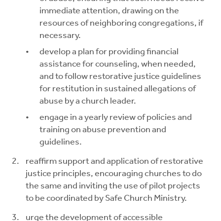
immediate attention, drawing on the
resources of neighboring congregations, if
necessary.
develop a plan for providing financial
assistance for counseling, when needed,
and to follow restorative justice guidelines
for restitution in sustained allegations of
abuse by a church leader.
engage in a yearly review of policies and
training on abuse prevention and
guidelines.
reaffirm support and application of restorative
justice principles, encouraging churches to do
the same and inviting the use of pilot projects
to be coordinated by Safe Church Ministry.
urge the development of accessible