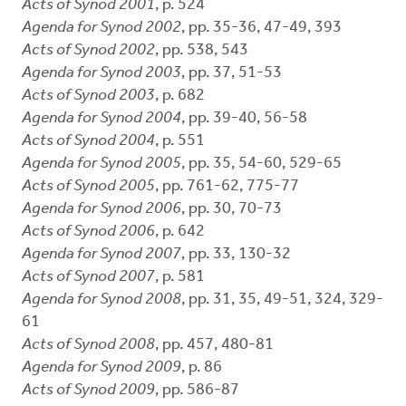
Acts of Synod 2001
, p. 524
Agenda for Synod 2002
, pp. 35-36, 47-49, 393
Acts of Synod 2002
, pp. 538, 543
Agenda for Synod 2003
, pp. 37, 51-53
Acts of Synod 2003
, p. 682
Agenda for Synod 2004
, pp. 39-40, 56-58
Acts of Synod 2004
, p. 551
Agenda for Synod 2005
, pp. 35, 54-60, 529-65
Acts of Synod 2005
, pp. 761-62, 775-77
Agenda for Synod 2006
, pp. 30, 70-73
Acts of Synod 2006
, p. 642
Agenda for Synod 2007
, pp. 33, 130-32
Acts of Synod 2007
, p. 581
Agenda for Synod 2008
, pp. 31, 35, 49-51, 324, 329-
61
Acts of Synod 2008
, pp. 457, 480-81
Agenda for Synod 2009
, p. 86
Acts of Synod 2009
, pp. 586-87