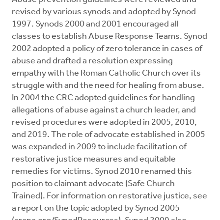
revised by various synods and adopted by Synod
1997. Synods 2000 and 2001 encouraged all
classes to establish Abuse Response Teams. Synod
2002 adopted a policy of zero tolerance in cases of
abuse and drafted a resolution expressing
empathy with the Roman Catholic Church over its
struggle with and the need for healing from abuse.
In 2004 the CRC adopted guidelines for handling
allegations of abuse against a church leader, and
revised procedures were adopted in 2005, 2010,
and 2019. The role of advocate established in 2005
was expanded in 2009 to include facilitation of
restorative justice measures and equitable
remedies for victims. Synod 2010 renamed this
position to claimant advocate (Safe Church
Trained). For information on restorative justice, see
a report on the topic adopted by Synod 2005