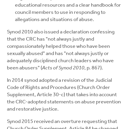
educational resources and a clear handbook for
council members to use in responding to
allegations and situations of abuse.
Synod 2010 also issued a declaration confessing
that the CRC has "not always justly and
compassionately helped those who have been
sexually abused" and has "not always justly or
adequately disciplined church leaders who have
been abusers" (
Acts of Synod 2010
, p. 867).
In 2014 synod adopted a revision of the Judicial
Code of Rights and Procedures (Church Order
Supplement, Article 30-c) that takes into account
the CRC-adopted statements on abuse prevention
and restorative justice.
Synod 2015 received an overture requesting that
Church Order Supplement, Article 84 be changed