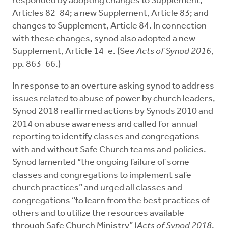
responded by adopting changes to Supplement,
Articles 82-84; a new Supplement, Article 83; and
changes to Supplement, Article 84. In connection
with these changes, synod also adopted a new
Supplement, Article 14-e. (See
Acts of Synod 2016
,
pp. 863-66.)
In response to an overture asking synod to address
issues related to abuse of power by church leaders,
Synod 2018 reaffirmed actions by Synods 2010 and
2014 on abuse awareness and called for annual
reporting to identify classes and congregations
with and without Safe Church teams and policies.
Synod lamented “the ongoing failure of some
classes and congregations to implement safe
church practices” and urged all classes and
congregations “to learn from the best practices of
others and to utilize the resources available
through Safe Church Ministry” (
Acts of Synod 2018
,