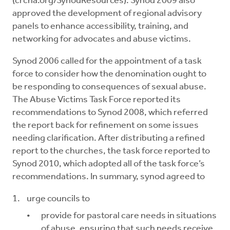
(crcna.org/SynodResources). Synod 2009 also
approved the development of regional advisory
panels to enhance accessibility, training, and
networking for advocates and abuse victims.
Synod 2006 called for the appointment of a task
force to consider how the denomination ought to
be responding to consequences of sexual abuse.
The Abuse Victims Task Force reported its
recommendations to Synod 2008, which referred
the report back for refinement on some issues
needing clarification. After distributing a refined
report to the churches, the task force reported to
Synod 2010, which adopted all of the task force’s
recommendations. In summary, synod agreed to
urge councils to
provide for pastoral care needs in situations
of abuse, ensuring that such needs receive