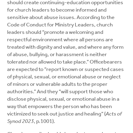
should create continuing-education opportunities
for church leaders to become informed and
sensitive about abuse issues. According to the
Code of Conduct for Ministry Leaders, church
leaders should “promote a welcoming and
respectful environment where all persons are
treated with dignity and value, and where any form
of abuse, bullying, or harassment is neither
tolerated nor allowed to take place.” Officebearers
are expected to “report known or suspected cases
of physical, sexual, or emotional abuse or neglect
of minors or vulnerable adults to the proper
authorities.” And they “will support those who
disclose physical, sexual, or emotional abuse in a
way that empowers the person who has been
victimized to seek out justice and healing” (
Acts of
Synod 2023
, p.1001).