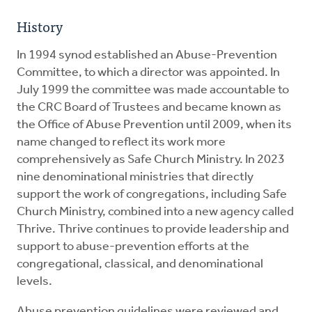
History
In 1994 synod established an Abuse-Prevention
Committee, to which a director was appointed. In
July 1999 the committee was made accountable to
the CRC Board of Trustees and became known as
the Office of Abuse Prevention until 2009, when its
name changed to reflect its work more
comprehensively as Safe Church Ministry. In 2023
nine denominational ministries that directly
support the work of congregations, including Safe
Church Ministry, combined into a new agency called
Thrive. Thrive continues to provide leadership and
support to abuse-prevention efforts at the
congregational, classical, and denominational
levels.
Abuse prevention guidelines were reviewed and