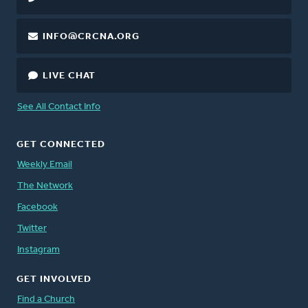
INFO@CRCNA.ORG
LIVE CHAT
See All Contact Info
GET CONNECTED
Weekly Email
The Network
Facebook
Twitter
Instagram
GET INVOLVED
Find a Church