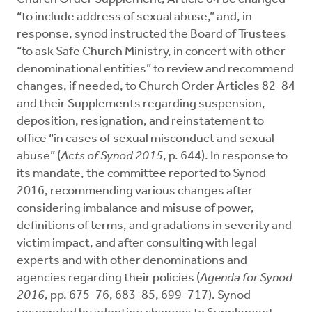
“to include address of sexual abuse,” and, in
response, synod instructed the Board of Trustees
“to ask Safe Church Ministry, in concert with other
denominational entities” to review and recommend
changes, if needed, to Church Order Articles 82-84
and their Supplements regarding suspension,
deposition, resignation, and reinstatement to
office “in cases of sexual misconduct and sexual
abuse” (
Acts of Synod 2015
, p. 644). In response to
its mandate, the committee reported to Synod
2016, recommending various changes after
considering imbalance and misuse of power,
definitions of terms, and gradations in severity and
victim impact, and after consulting with legal
experts and with other denominations and
agencies regarding their policies (
Agenda for Synod
2016
, pp. 675-76, 683-85, 699-717). Synod