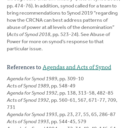
pp. 474-76). In addition, synod called for a team to
bring recommendations to Synod 2019 “regarding
how the CRCNA can best address patterns of
abuse of power at all levels of the denomination”
(
Acts of Synod 2018
, pp. 523-24). See Abuse of
Power for more on synod’s response to that
particular issue.
References to
Agendas and Acts of Synod
Agenda for Synod 1989
, pp. 309-10
Acts of Synod 1989
, pp. 548-49
Agenda for Synod 1992
, pp. 138, 313-58, 482-85
Acts of Synod 1992
, pp. 560-61, 567, 671-77, 709,
731
Agenda for Synod 1993
, pp. 23, 27, 55, 65, 286-87
Acts of Synod 1993
, pp. 544-45, 579