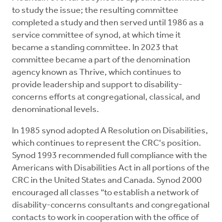
to study the issue; the resulting committee
completed a study and then served until 1986 as a
service committee of synod, at which time it
became a standing committee. In 2023 that
committee became a part of the denomination
agency known as Thrive, which continues to
provide leadership and support to disability-
concerns efforts at congregational, classical, and
denominational levels.
In 1985 synod adopted A Resolution on Disabilities,
which continues to represent the CRC's position.
Synod 1993 recommended full compliance with the
Americans with Disabilities Act in all portions of the
CRC in the United States and Canada. Synod 2000
encouraged all classes “to establish a network of
disability-concerns consultants and congregational
contacts to work in cooperation with the office of