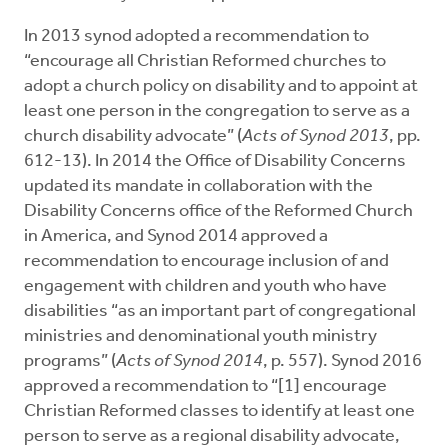
In 2013 synod adopted a recommendation to
“encourage all Christian Reformed churches to
adopt a church policy on disability and to appoint at
least one person in the congregation to serve as a
church disability advocate” (
Acts of Synod 2013
, pp.
612-13). In 2014 the Office of Disability Concerns
updated its mandate in collaboration with the
Disability Concerns office of the Reformed Church
in America, and Synod 2014 approved a
recommendation to encourage inclusion of and
engagement with children and youth who have
disabilities “as an important part of congregational
ministries and denominational youth ministry
programs” (
Acts of Synod 2014
, p. 557). Synod 2016
approved a recommendation to “[1] encourage
Christian Reformed classes to identify at least one
person to serve as a regional disability advocate,