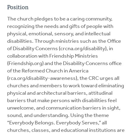
Position
The church pledges to be a caring community,
recognizing the needs and gifts of people with
physical, emotional, sensory, and intellectual
disabilities. Through ministries such as the Office
of Disability Concerns (crcna.org/disability), in
collaboration with Friendship Ministries
(Friendship.org) and the Disability Concerns office
of the Reformed Church in America
(rca.org/disability-awareness), the CRC urges all
churches and members to work toward eliminating
physical and architectural barriers, attitudinal
barriers that make persons with disabilities feel
unwelcome, and communication barriers in sight,
sound, and understanding. Using the theme
“Everybody Belongs. Everybody Serves,” all
churches, classes, and educational institutions are