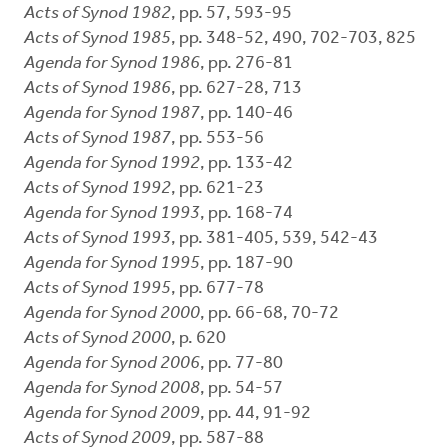
Acts of Synod 1982
, pp. 57, 593-95
Acts of Synod 1985
, pp. 348-52, 490, 702-703, 825
Agenda for Synod 1986
, pp. 276-81
Acts of Synod 1986
, pp. 627-28, 713
Agenda for Synod 1987
, pp. 140-46
Acts of Synod 1987
, pp. 553-56
Agenda for Synod 1992
, pp. 133-42
Acts of Synod 1992
, pp. 621-23
Agenda for Synod 1993
, pp. 168-74
Acts of Synod 1993
, pp. 381-405, 539, 542-43
Agenda for Synod 1995
, pp. 187-90
Acts of Synod 1995
, pp. 677-78
Agenda for Synod 2000
, pp. 66-68, 70-72
Acts of Synod 2000
, p. 620
Agenda for Synod 2006
, pp. 77-80
Agenda for Synod 2008
, pp. 54-57
Agenda for Synod 2009
, pp. 44, 91-92
Acts of Synod 2009
, pp. 587-88