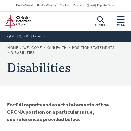
Skip
Secondary
Find a Church
Find a Ministry
Contact
Donate
한국어 Español More
to
Navigation
Home
main
content
SEARCH
MENU
English
한국어
Español
BREADCRUMB
HOME
WELCOME
OUR FAITH
POSITION STATEMENTS
DISABILITIES
Disabilities
For full reports and exact statements of the
CRCNA position on a particular issue,
see references provided below.