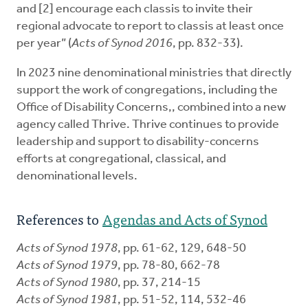
and [2] encourage each classis to invite their
regional advocate to report to classis at least once
per year” (
Acts of Synod 2016
, pp. 832-33).
In 2023 nine denominational ministries that directly
support the work of congregations, including the
Office of Disability Concerns,, combined into a new
agency called Thrive. Thrive continues to provide
leadership and support to disability-concerns
efforts at congregational, classical, and
denominational levels.
References to
Agendas and Acts of Synod
Acts of Synod 1978
, pp. 61-62, 129, 648-50
Acts of Synod 1979
, pp. 78-80, 662-78
Acts of Synod 1980
, pp. 37, 214-15
Acts of Synod 1981
, pp. 51-52, 114, 532-46