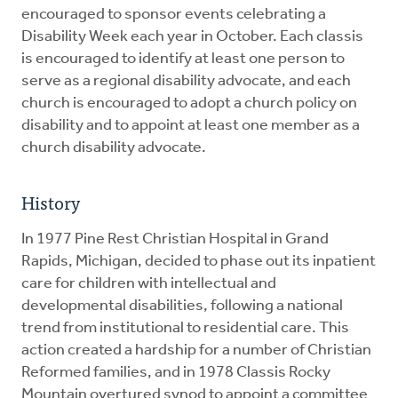
encouraged to sponsor events celebrating a
Disability Week each year in October. Each classis
is encouraged to identify at least one person to
serve as a regional disability advocate, and each
church is encouraged to adopt a church policy on
disability and to appoint at least one member as a
church disability advocate.
History
In 1977 Pine Rest Christian Hospital in Grand
Rapids, Michigan, decided to phase out its inpatient
care for children with intellectual and
developmental disabilities, following a national
trend from institutional to residential care. This
action created a hardship for a number of Christian
Reformed families, and in 1978 Classis Rocky
Mountain overtured synod to appoint a committee