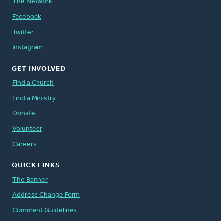
The Network
Facebook
Twitter
Instagram
GET INVOLVED
Find a Church
Find a Ministry
Donate
Volunteer
Careers
QUICK LINKS
The Banner
Address Change Form
Comment Guidelines