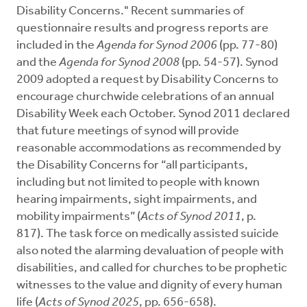
Disability Concerns." Recent summaries of
questionnaire results and progress reports are
included in the
Agenda for Synod
2006
(pp. 77-80)
and the
Agenda for Synod 2008
(pp. 54-57). Synod
2009 adopted a request by Disability Concerns to
encourage churchwide celebrations of an annual
Disability Week each October. Synod 2011 declared
that future meetings of synod will provide
reasonable accommodations as recommended by
the Disability Concerns for “all participants,
including but not limited to people with known
hearing impairments, sight impairments, and
mobility impairments” (
Acts of Synod 2011
, p.
817). The task force on medically assisted suicide
also noted the alarming devaluation of people with
disabilities, and called for churches to be prophetic
witnesses to the value and dignity of every human
life (
Acts of Synod 2025
, pp. 656-658).