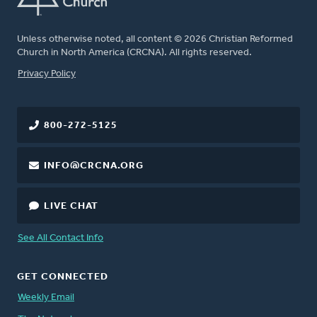
Unless otherwise noted, all content © 2026 Christian Reformed
Church in North America (CRCNA). All rights reserved.
FOOTER
Privacy Policy
800-272-5125
INFO@CRCNA.ORG
LIVE CHAT
See All Contact Info
GET CONNECTED
Weekly Email