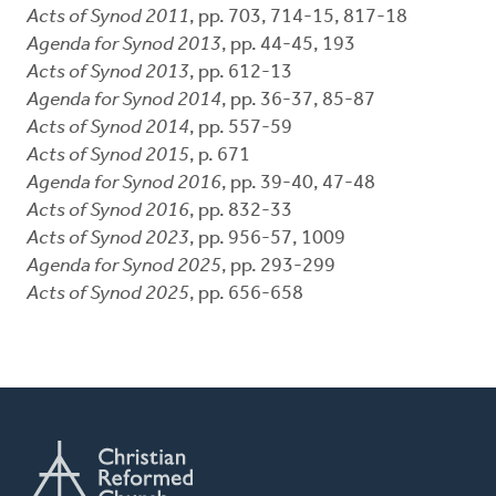
Acts of Synod 2011
, pp. 703, 714-15, 817-18
Agenda for Synod 2013
, pp. 44-45, 193
Acts of Synod 2013
, pp. 612-13
Agenda for Synod 2014
, pp. 36-37, 85-87
Acts of Synod 2014
, pp. 557-59
Acts of Synod 2015
, p. 671
Agenda for Synod 2016
, pp. 39-40, 47-48
Acts of Synod 2016
, pp. 832-33
Acts of Synod 2023
, pp. 956-57, 1009
Agenda for Synod 2025
, pp. 293-299
Acts of Synod 2025
, pp. 656-658