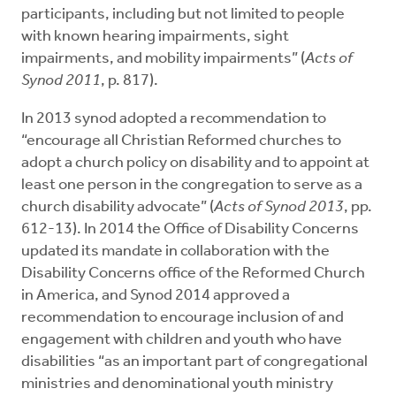
participants, including but not limited to people
with known hearing impairments, sight
impairments, and mobility impairments” (
Acts of
Synod 2011
, p. 817).
In 2013 synod adopted a recommendation to
“encourage all Christian Reformed churches to
adopt a church policy on disability and to appoint at
least one person in the congregation to serve as a
church disability advocate” (
Acts of Synod 2013
, pp.
612-13). In 2014 the Office of Disability Concerns
updated its mandate in collaboration with the
Disability Concerns office of the Reformed Church
in America, and Synod 2014 approved a
recommendation to encourage inclusion of and
engagement with children and youth who have
disabilities “as an important part of congregational
ministries and denominational youth ministry