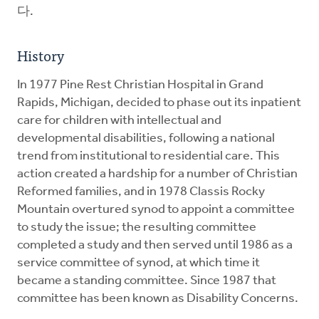
다.
History
In 1977 Pine Rest Christian Hospital in Grand
Rapids, Michigan, decided to phase out its inpatient
care for children with intellectual and
developmental disabilities, following a national
trend from institutional to residential care. This
action created a hardship for a number of Christian
Reformed families, and in 1978 Classis Rocky
Mountain overtured synod to appoint a committee
to study the issue; the resulting committee
completed a study and then served until 1986 as a
service committee of synod, at which time it
became a standing committee. Since 1987 that
committee has been known as Disability Concerns.