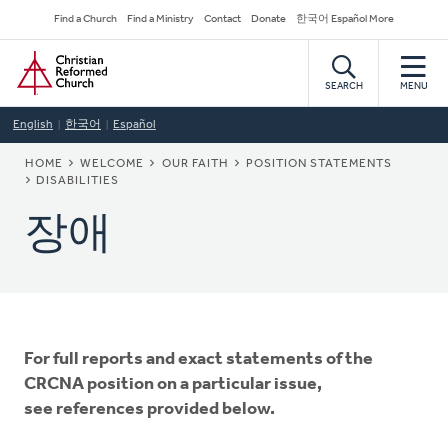
Skip
Secondary
Find a Church
Find a Ministry
Contact
Donate
한국어 Español More
to
Navigation
Home
main
content
SEARCH
MENU
English
한국어
Español
BREADCRUMB
HOME
WELCOME
OUR FAITH
POSITION STATEMENTS
DISABILITIES
장애
For full reports and exact statements of the
CRCNA position on a particular issue,
see references provided below.