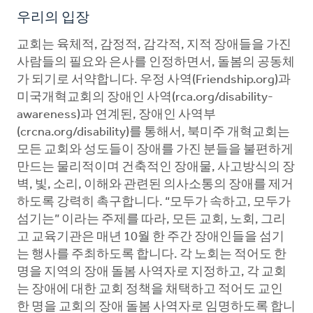
우리의 입장
교회는 육체적, 감정적, 감각적, 지적 장애들을 가진
사람들의 필요와 은사를 인정하면서, 돌봄의 공동체
가 되기로 서약합니다. 우정 사역(Friendship.org)과
미국개혁교회의 장애인 사역(rca.org/disability-
awareness)과 연계된, 장애인 사역부
(crcna.org/disability)를 통해서, 북미주 개혁교회는
모든 교회와 성도들이 장애를 가진 분들을 불편하게
만드는 물리적이며 건축적인 장애물, 사고방식의 장
벽, 빛, 소리, 이해와 관련된 의사소통의 장애를 제거
하도록 강력히 촉구합니다. “모두가 속하고, 모두가
섬기는” 이라는 주제를 따라, 모든 교회, 노회, 그리
고 교육기관은 매년 10월 한 주간 장애인들을 섬기
는 행사를 주최하도록 합니다. 각 노회는 적어도 한
명을 지역의 장애 돌봄 사역자로 지정하고, 각 교회
는 장애에 대한 교회 정책을 채택하고 적어도 교인
한 명을 교회의 장애 돌봄 사역자로 임명하도록 합니