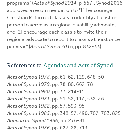
programs” (
Acts of Synod 2014
, p. 557). Synod 2016
approved a recommendation to “[1] encourage
Christian Reformed classes to identify at least one
person to serve as a regional disability advocate,
and [2] encourage each classis to invite their
regional advocate to report to classis at least once
per year” (
Acts of Synod 2016
, pp. 832-33).
References to
Agendas and Acts of Synod
Acts of Synod 1978
, pp. 61-62, 129, 648-50
Acts of Synod 1979
, pp. 78-80, 662-78
Acts of Synod 1980
, pp. 37, 214-15
Acts of Synod 1981
, pp. 51-52, 114, 532-46
Acts of Synod 1982
, pp. 57, 593-95
Acts of Synod 1985
, pp. 348-52, 490, 702-703, 825
Agenda for Synod 1986
, pp. 276-81
Acts of Synod 1986
, pp. 627-28, 713