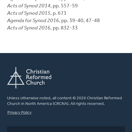
Acts of Synod 2014
, pp. 557-59
Acts of Synod 2015
, p. 671
Agenda for Synod 2016
, pp. 39-40, 47-48
Acts of Synod 2016
, pp. 832-33
Unless otherwise noted, all content © 2026 Christian Reformed
Church in North America (CRCNA). All rights reserved.
FOOTER
Privacy Policy