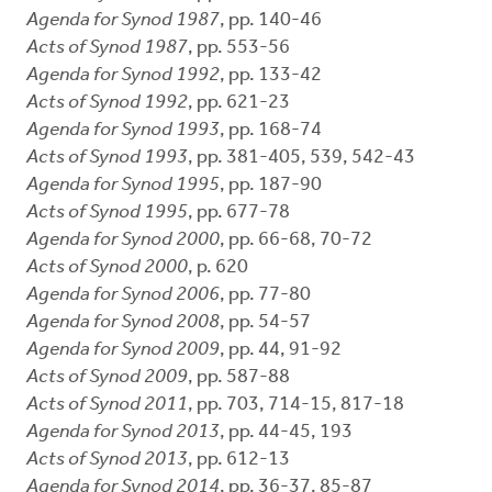
Agenda for Synod 1987
, pp. 140-46
Acts of Synod 1987
, pp. 553-56
Agenda for Synod 1992
, pp. 133-42
Acts of Synod 1992
, pp. 621-23
Agenda for Synod 1993
, pp. 168-74
Acts of Synod 1993
, pp. 381-405, 539, 542-43
Agenda for Synod 1995
, pp. 187-90
Acts of Synod 1995
, pp. 677-78
Agenda for Synod 2000
, pp. 66-68, 70-72
Acts of Synod 2000
, p. 620
Agenda for Synod 2006
, pp. 77-80
Agenda for Synod 2008
, pp. 54-57
Agenda for Synod 2009
, pp. 44, 91-92
Acts of Synod 2009
, pp. 587-88
Acts of Synod 2011
, pp. 703, 714-15, 817-18
Agenda for Synod 2013
, pp. 44-45, 193
Acts of Synod 2013
, pp. 612-13
Agenda for Synod 2014
, pp. 36-37, 85-87