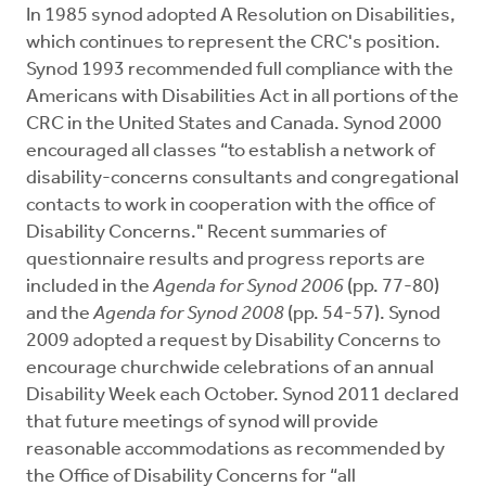
In 1985 synod adopted A Resolution on Disabilities,
which continues to represent the CRC's position.
Synod 1993 recommended full compliance with the
Americans with Disabilities Act in all portions of the
CRC in the United States and Canada. Synod 2000
encouraged all classes “to establish a network of
disability-concerns consultants and congregational
contacts to work in cooperation with the office of
Disability Concerns." Recent summaries of
questionnaire results and progress reports are
included in the
Agenda for Synod
2006
(pp. 77-80)
and the
Agenda for Synod 2008
(pp. 54-57). Synod
2009 adopted a request by Disability Concerns to
encourage churchwide celebrations of an annual
Disability Week each October. Synod 2011 declared
that future meetings of synod will provide
reasonable accommodations as recommended by
the Office of Disability Concerns for “all