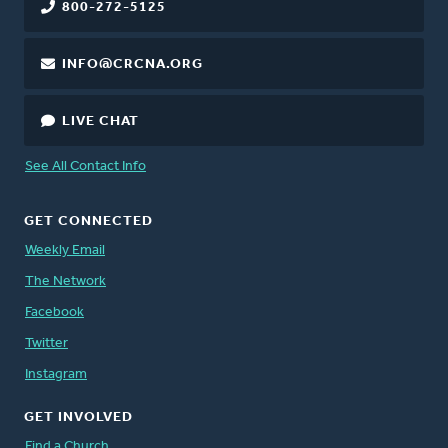
800-272-5125
INFO@CRCNA.ORG
LIVE CHAT
See All Contact Info
GET CONNECTED
Weekly Email
The Network
Facebook
Twitter
Instagram
GET INVOLVED
Find a Church