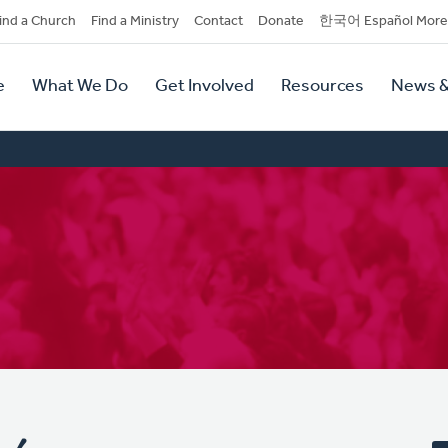
dary
ind a Church
Find a Ministry
Contact
Donate
한국어 Español More
y
tion
e
What We Do
Get Involved
Resources
News &
tion