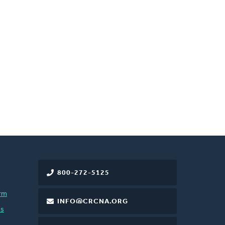
800-272-5125
rm
INFO@CRCNA.ORG
es