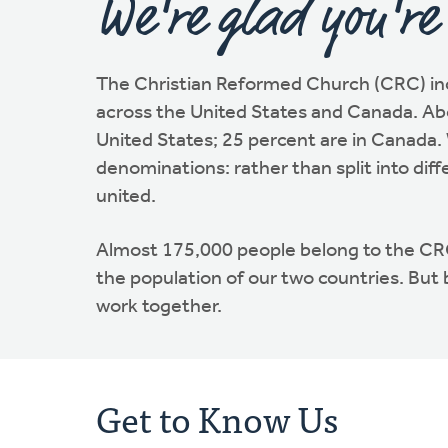
We're glad you're
The Christian Reformed Church (CRC) in
across the United States and Canada. Abo
United States; 25 percent are in Canada. 
denominations: rather than split into diff
united.
Almost 175,000 people belong to the C
the population of our two countries. But
work together.
Get to Know Us