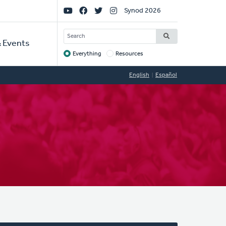
Social
Synod 2026
Links
SEARCH
 Events
Everything
Resources
Target
English
Español