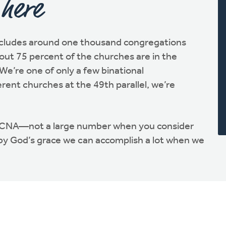
 here
cludes around one thousand congregations
ut 75 percent of the churches are in the
We’re one of only a few binational
erent churches at the 49th parallel, we’re
RCNA—not a large number when you consider
 by God’s grace we can accomplish a lot when we