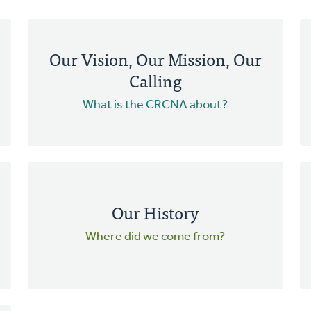
Our Vision, Our Mission, Our
Calling
What is the CRCNA about?
Our History
Where did we come from?