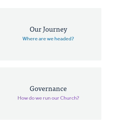
Our Journey
Where are we headed?
Governance
How do we run our Church?