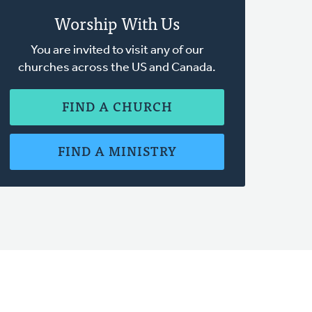
Worship With Us
You are invited to visit any of our
churches across the US and Canada.
FIND A CHURCH
FIND A MINISTRY