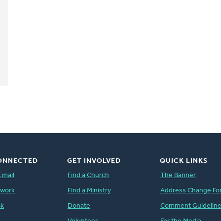
ONNECTED
GET INVOLVED
QUICK LINKS
Email
Find a Church
The Banner
twork
Find a Ministry
Address Change Fo
ok
Donate
Comment Guidelin