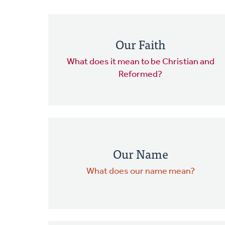
Our Faith
What does it mean to be Christian and
Reformed?
Our Name
What does our name mean?