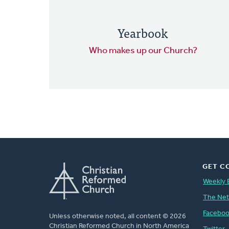
Yearbook
Who makes up our Church?
GET C
Weekly 
The Ne
Facebo
Unless otherwise noted, all content © 2026
Christian Reformed Church in North America