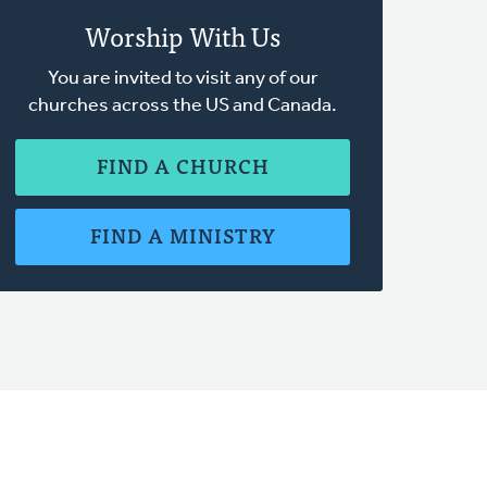
Worship With Us
You are invited to visit any of our
churches across the US and Canada.
FIND A CHURCH
FIND A MINISTRY