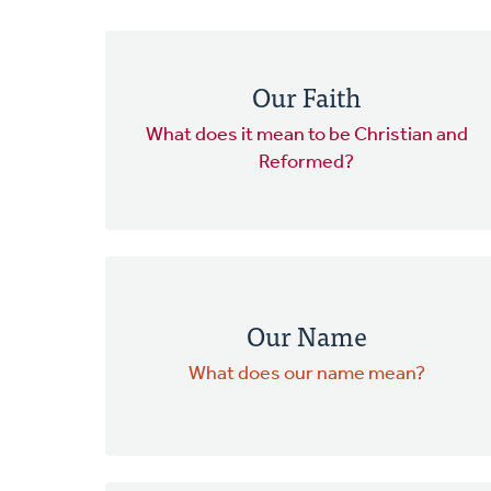
Our Faith
What does it mean to be Christian and
Reformed?
Our Name
What does our name mean?