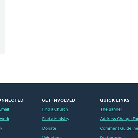
ONNECTED
GET INVOLVED
QUICK LINKS
Email
Find a Church
The Banner
twork
Find a Ministry
Address Change Fo
ok
Donate
Comment Guidelin