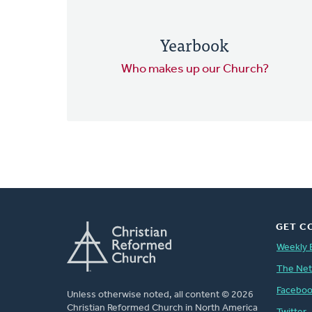
Yearbook
Who makes up our Church?
GET C
Weekly 
The Ne
Facebo
Unless otherwise noted, all content © 2026
Christian Reformed Church in North America