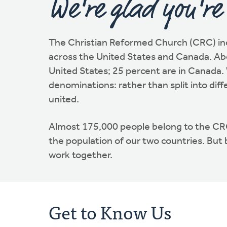
We're glad you're
The Christian Reformed Church (CRC) in
across the United States and Canada. Abo
United States; 25 percent are in Canada. 
denominations: rather than split into diff
united.
Almost 175,000 people belong to the C
the population of our two countries. But
work together.
Get to Know Us