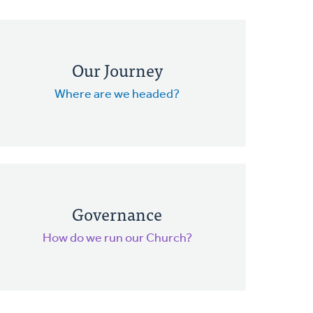
Our Journey
Where are we headed?
Governance
How do we run our Church?