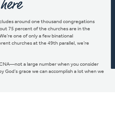
 here
cludes around one thousand congregations
ut 75 percent of the churches are in the
We’re one of only a few binational
erent churches at the 49th parallel, we’re
RCNA—not a large number when you consider
 by God’s grace we can accomplish a lot when we