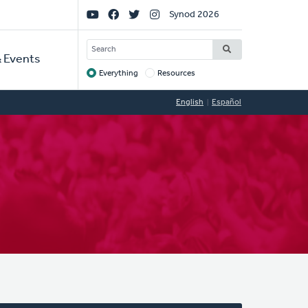
Social
Synod 2026
Links
SEARCH
 Events
Everything
Resources
Target
English
Español