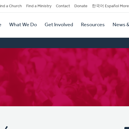
dary
ind a Church
Find a Ministry
Contact
Donate
한국어 Español More
y
tion
e
What We Do
Get Involved
Resources
News &
tion