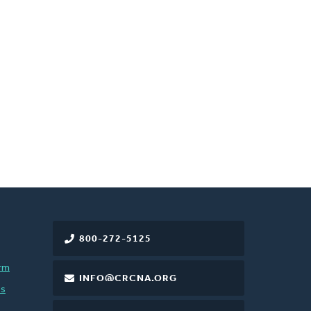
800-272-5125
rm
INFO@CRCNA.ORG
es