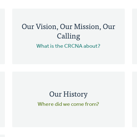
Our Vision, Our Mission, Our
Calling
What is the CRCNA about?
Our History
Where did we come from?