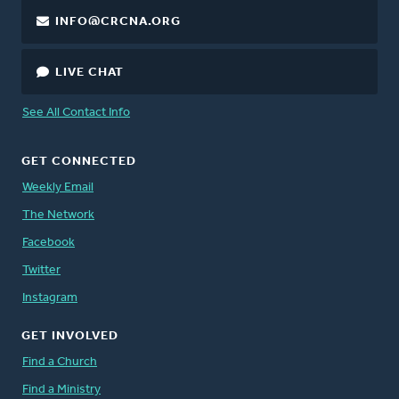
INFO@CRCNA.ORG
LIVE CHAT
See All Contact Info
GET CONNECTED
Weekly Email
The Network
Facebook
Twitter
Instagram
GET INVOLVED
Find a Church
Find a Ministry