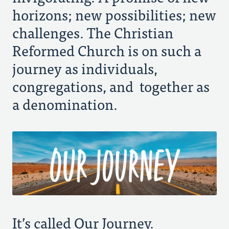
Every Generation
horizons; new possibilities; new
challenges. The Christian
Diversity and Unity
Reformed Church is on such a
journey as individuals,
Share the Gospel
congregations, and together as
a denomination.
It’s called Our Journey.