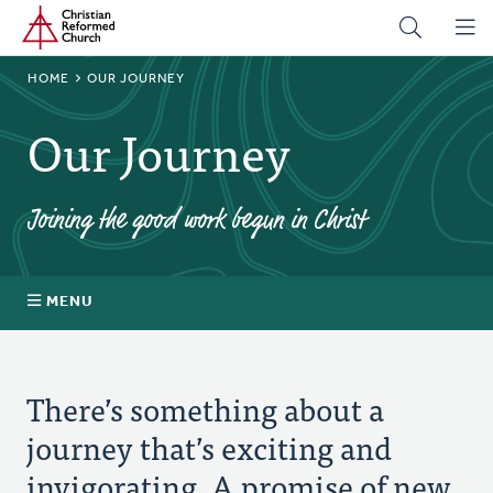
Home
Skip
to
main
BREADCRUMB
HOME
OUR JOURNEY
content
Our Journey
Joining the good work begun in Christ
MENU
About
There’s something about a
Prayer
journey that’s exciting and
invigorating. A promise of new