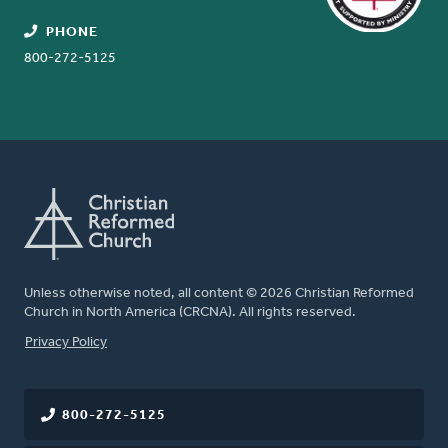
PHONE
800-272-5125
Unless otherwise noted, all content © 2026 Christian Reformed
Church in North America (CRCNA). All rights reserved.
FOOTER
Privacy Policy
800-272-5125