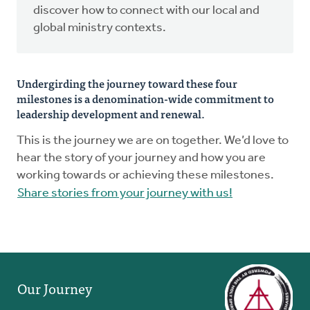
discover how to connect with our local and
global ministry contexts.
Undergirding the journey toward these four
milestones is a denomination-wide commitment to
leadership development and renewal.
This is the journey we are on together. We’d love to
hear the story of your journey and how you are
working towards or achieving these milestones.
Share stories from your journey with us!
Our Journey