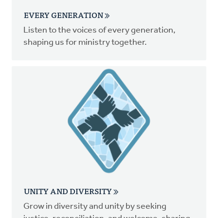
EVERY GENERATION
Listen to the voices of every generation,
shaping us for ministry together.
UNITY AND DIVERSITY
Grow in diversity and unity by seeking