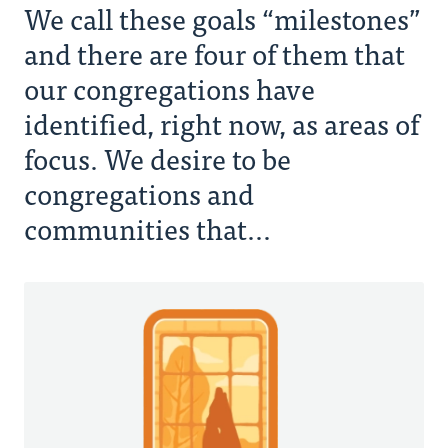
We call these goals “milestones”
and there are four of them that
our congregations have
identified, right now, as areas of
focus. We desire to be
congregations and
communities that...