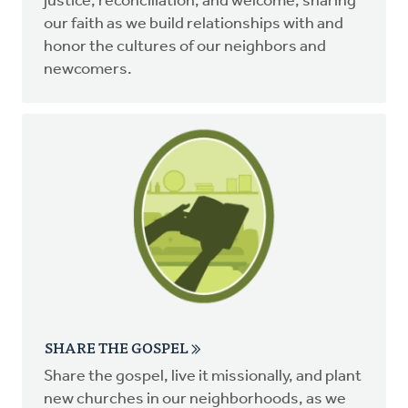
justice, reconciliation, and welcome, sharing
our faith as we build relationships with and
honor the cultures of our neighbors and
newcomers.
SHARE THE GOSPEL
Share the gospel, live it missionally, and plant
new churches in our neighborhoods, as we