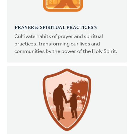
PRAYER & SPIRITUAL PRACTICES
Cultivate habits of prayer and spiritual
practices, transforming our lives and
communities by the power of the Holy Spirit.