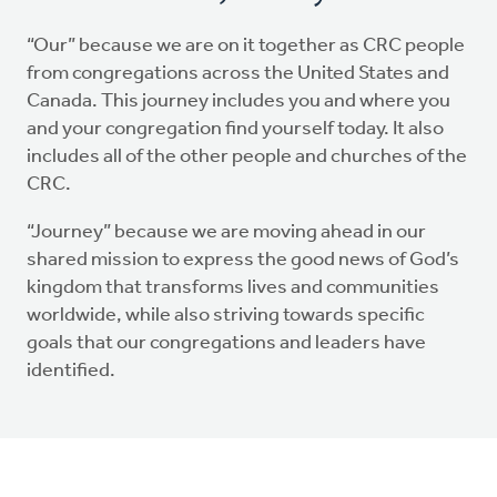
“Our” because we are on it together as CRC people
from congregations across the United States and
Canada. This journey includes you and where you
and your congregation find yourself today. It also
includes all of the other people and churches of the
CRC.
“Journey” because we are moving ahead in our
shared mission to express the good news of God’s
kingdom that transforms lives and communities
worldwide, while also striving towards specific
goals that our congregations and leaders have
identified.