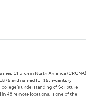
 Reformed Church in North America (CRCNA)
 in 1876 and named for 16th-century
 college’s understanding of Scripture
in 48 remote locations, is one of the