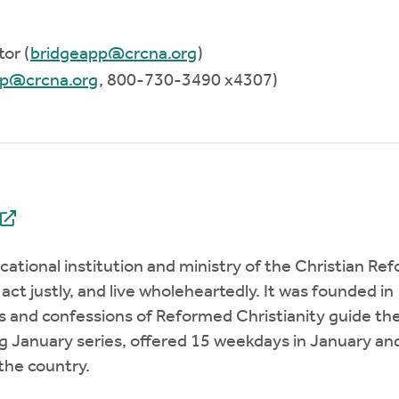
or (
bridgeapp@crcna.org
)
pp@crcna.org
, 800-730-3490 x4307)
ucational institution and ministry of the Christian
 act justly, and live wholeheartedly. It was founded
s and confessions of Reformed Christianity guide the
 January series, offered 15 weekdays in January and 
 the country.