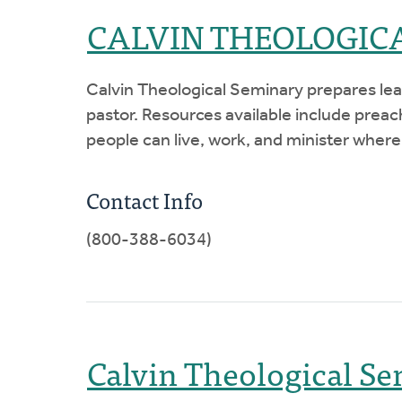
CALVIN THEOLOGIC
Calvin Theological Seminary prepares lead
pastor. Resources available include prea
people can live, work, and minister where
Contact Info
(800-388-6034)
Calvin Theological Se