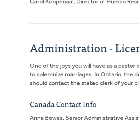
Carol Koppenaal, Director of Human Reso
Administration - Lice
One of the joys you will have as a pastor 
to solemnize marriages. In Ontario, the de
should contact the stated clerk of your ch
Canada Contact Info
Anna Bowes, Senior Administrative Assis