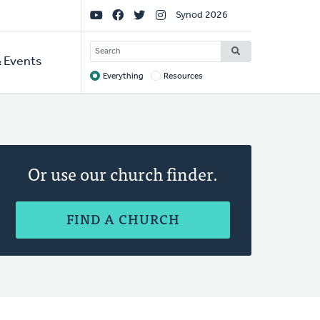
Social
Synod 2026
Links
SEARCH
 Events
Everything
Resources
Target
Or use our church finder.
FIND A CHURCH