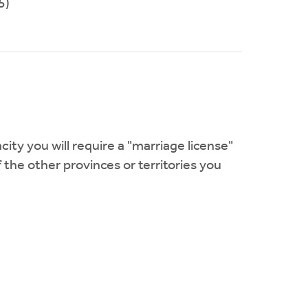
5)
city you will require a "marriage license"
f the other provinces or territories you