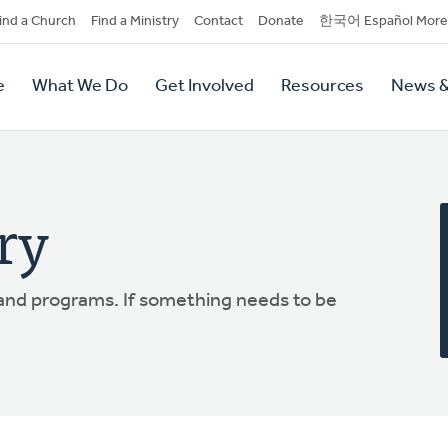
dary
ind a Church
Find a Ministry
Contact
Donate
한국어 Español More
y
tion
e
What We Do
Get Involved
Resources
News &
tion
ry
 and programs. If something needs to be