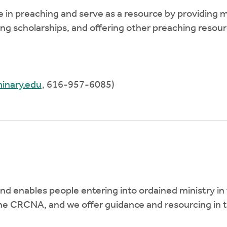
ce in preaching and serve as a resource by providing
g scholarships, and offering other preaching resource
inary.edu
, 616-957-6085)
enables people entering into ordained ministry in t
 the CRCNA, and we offer guidance and resourcing in 