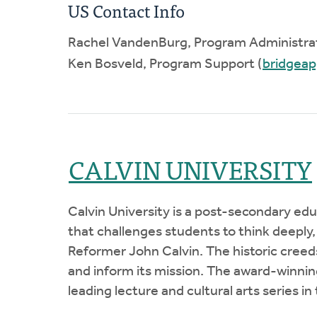
US Contact Info
Rachel VandenBurg, Program Administrat
Ken Bosveld, Program Support (
bridgea
CALVIN UNIVERSITY
Calvin University is a post-secondary ed
that challenges students to think deeply,
Reformer John Calvin. The historic creed
and inform its mission. The award-winning
leading lecture and cultural arts series in