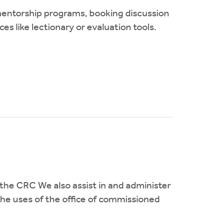
 mentorship programs, booking discussion
s like lectionary or evaluation tools.
he CRC We also assist in and administer
the uses of the office of commissioned