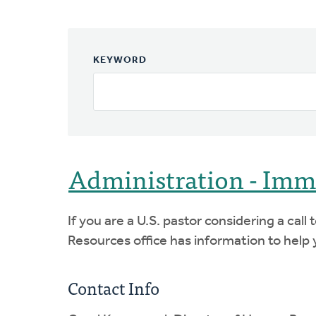
KEYWORD
Administration - Imm
If you are a U.S. pastor considering a cal
Resources office has information to help y
Contact Info