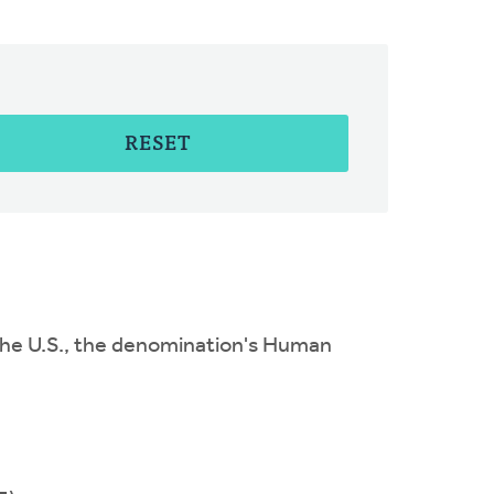
RESET
to the U.S., the denomination's Human