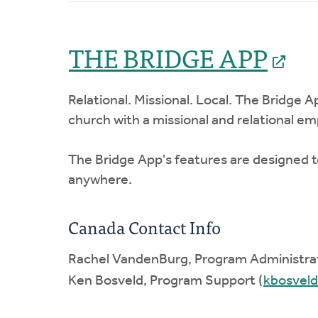
THE BRIDGE APP
Relational. Missional. Local. The Bridge A
church with a missional and relational e
The Bridge App's features are designed to
anywhere.
Canada Contact Info
Rachel VandenBurg, Program Administrat
Ken Bosveld, Program Support (
kbosvel