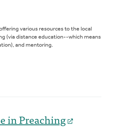
ffering various resources to the local
ning (via distance education--which means
ation), and mentoring.
ce in Preaching