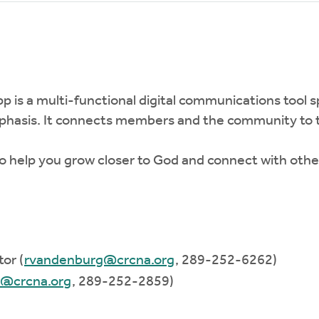
pp is a multi-functional digital communications tool s
mphasis. It connects members and the community to t
 help you grow closer to God and connect with other 
or (
rvandenburg@crcna.org
, 289-252-6262)
d@crcna.org
, 289-252-2859)