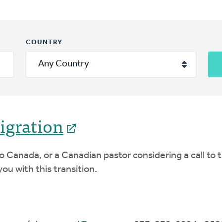
COUNTRY
igration
l to Canada, or a Canadian pastor considering a call 
ou with this transition.