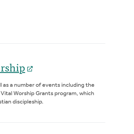
orship
ll as a number of events including the
 Vital Worship Grants program, which
tian discipleship.