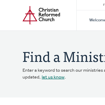
Secon
Home
Skip
F
to
Primar
Naviga
main
Welcom
Naviga
content
Find a Minist
Enter a keyword to search our ministries
updated,
let us know
.