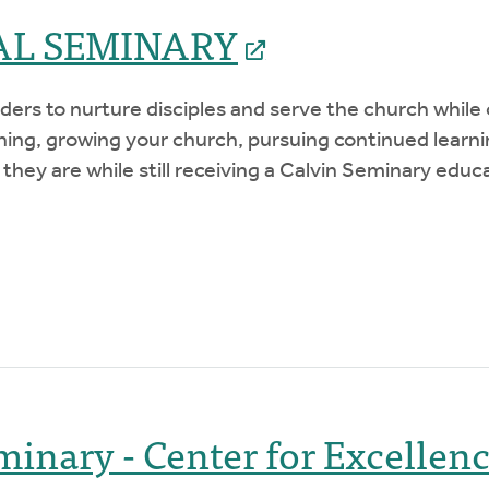
AL SEMINARY
ers to nurture disciples and serve the church while o
ching, growing your church, pursuing continued lear
 they are while still receiving a Calvin Seminary educ
minary - Center for Excellen