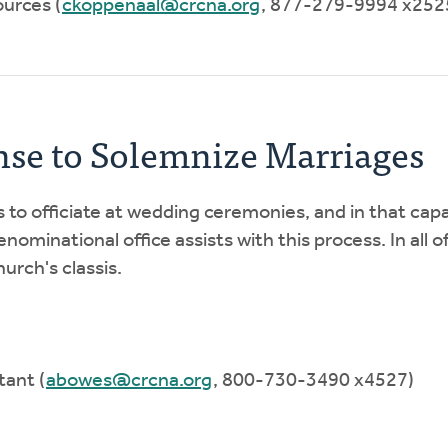
urces (
ckoppenaal@crcna.org
, 877-279-9994 x252
nse to Solemnize Marriages
is to officiate at wedding ceremonies, and in that capa
nominational office assists with this process. In all o
urch's classis.
tant (
abowes@crcna.org
, 800-730-3490 x4527)