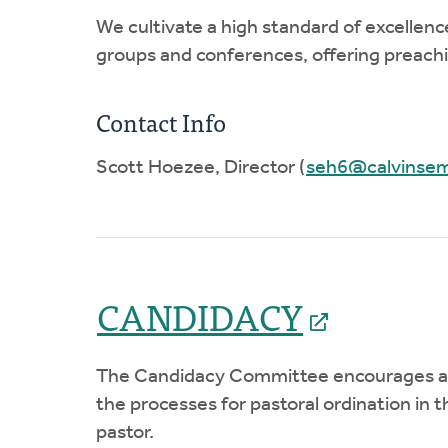
We cultivate a high standard of excellen
groups and conferences, offering preachin
Contact Info
Scott Hoezee, Director (
seh6@calvinsem
CANDIDACY
The Candidacy Committee encourages and 
the processes for pastoral ordination in
pastor.