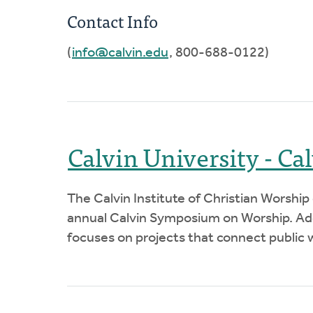
Contact Info
(
info@calvin.edu
, 800-688-0122)
Calvin University - Ca
The Calvin Institute of Christian Worship
annual Calvin Symposium on Worship. Addi
focuses on projects that connect public w