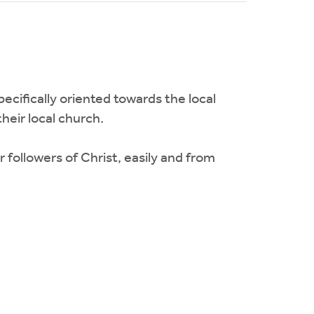
pecifically oriented towards the local
heir local church.
followers of Christ, easily and from