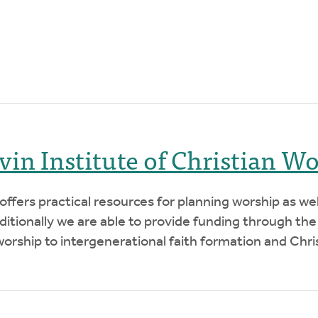
lvin Institute of Christian W
 offers practical resources for planning worship as we
tionally we are able to provide funding through the
orship to intergenerational faith formation and Chris