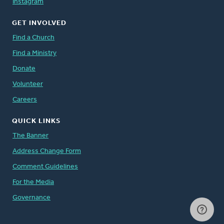
Instagram
GET INVOLVED
Find a Church
Find a Ministry
Donate
Volunteer
Careers
QUICK LINKS
The Banner
Address Change Form
Comment Guidelines
For the Media
Governance