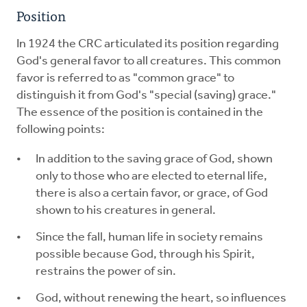
Position
In 1924 the CRC articulated its position regarding
God's general favor to all creatures. This common
favor is referred to as "common grace" to
distinguish it from God's "special (saving) grace."
The essence of the position is contained in the
following points:
In addition to the saving grace of God, shown
only to those who are elected to eternal life,
there is also a certain favor, or grace, of God
shown to his creatures in general.
Since the fall, human life in society remains
possible because God, through his Spirit,
restrains the power of sin.
God, without renewing the heart, so influences