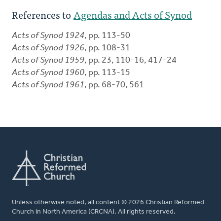
References to
Agendas and Acts of Synod
Acts of Synod 1924
, pp. 113-50
Acts of Synod 1926
, pp. 108-31
Acts of Synod 1959
, pp. 23, 110-16, 417-24
Acts of Synod 1960
, pp. 113-15
Acts of Synod 1961
, pp. 68-70, 561
Unless otherwise noted, all content © 2026 Christian Reformed
Church in North America (CRCNA). All rights reserved.