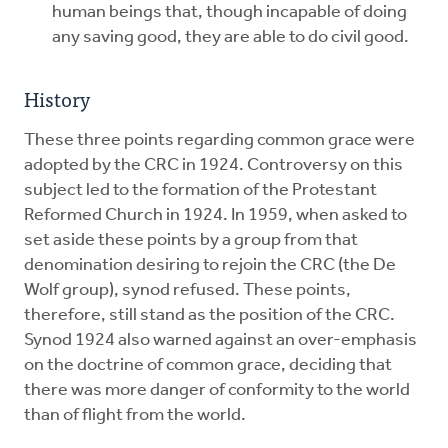
human beings that, though incapable of doing
any saving good, they are able to do civil good.
History
These three points regarding common grace were
adopted by the CRC in 1924. Controversy on this
subject led to the formation of the Protestant
Reformed Church in 1924. In 1959, when asked to
set aside these points by a group from that
denomination desiring to rejoin the CRC (the De
Wolf group), synod refused. These points,
therefore, still stand as the position of the CRC.
Synod 1924 also warned against an over-emphasis
on the doctrine of common grace, deciding that
there was more danger of conformity to the world
than of flight from the world.