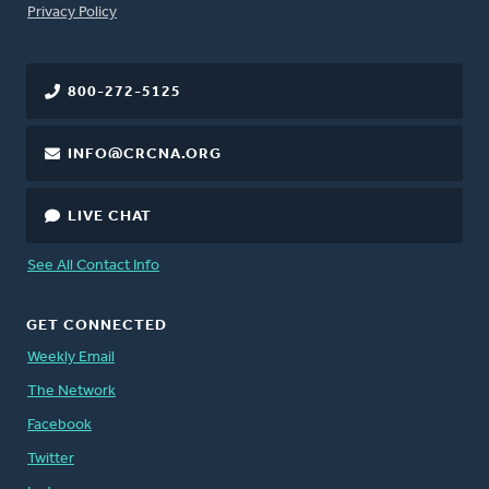
FOOTER
Privacy Policy
800-272-5125
INFO@CRCNA.ORG
LIVE CHAT
See All Contact Info
GET CONNECTED
Weekly Email
The Network
Facebook
Twitter