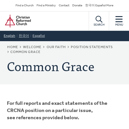
Skip
Secondary
Find a Church
Find a Ministry
Contact
Donate
한국어 Español More
to
Navigation
Home
main
content
SEARCH
MENU
English
한국어
Español
BREADCRUMB
HOME
WELCOME
OUR FAITH
POSITION STATEMENTS
COMMON GRACE
Common Grace
For full reports and exact statements of the
CRCNA position on a particular issue,
see references provided below.