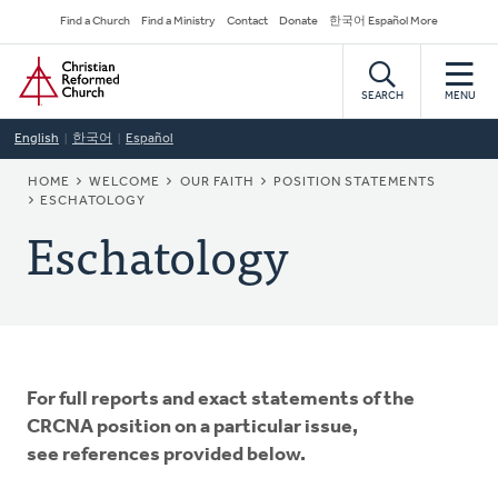
Skip
Secondary
Find a Church
Find a Ministry
Contact
Donate
한국어 Español More
to
Navigation
Home
main
content
SEARCH
MENU
English
한국어
Español
BREADCRUMB
HOME
WELCOME
OUR FAITH
POSITION STATEMENTS
ESCHATOLOGY
Eschatology
For full reports and exact statements of the
CRCNA position on a particular issue,
see references provided below.