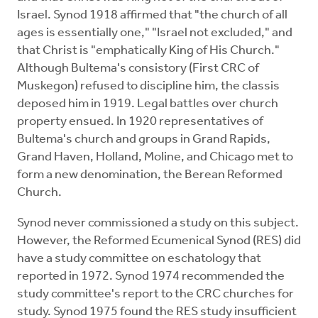
Israel. Synod 1918 affirmed that "the church of all
ages is essentially one," "Israel not excluded," and
that Christ is "emphatically King of His Church."
Although Bultema's consistory (First CRC of
Muskegon) refused to discipline him, the classis
deposed him in 1919. Legal battles over church
property ensued. In 1920 representatives of
Bultema's church and groups in Grand Rapids,
Grand Haven, Holland, Moline, and Chicago met to
form a new denomination, the Berean Reformed
Church.
Synod never commissioned a study on this subject.
However, the Reformed Ecumenical Synod (RES) did
have a study committee on eschatology that
reported in 1972. Synod 1974 recommended the
study committee's report to the CRC churches for
study. Synod 1975 found the RES study insufficient