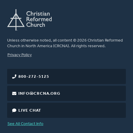
Unless otherwise noted, all content © 2026 Christian Reformed
Church in North America (CRCNA). All rights reserved.
FOOTER
Privacy Policy
800-272-5125
INFO@CRCNA.ORG
LIVE CHAT
See All Contact Info