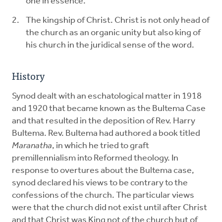
one in essence.
The kingship of Christ. Christ is not only head of
the church as an organic unity but also king of
his church in the juridical sense of the word.
History
Synod dealt with an eschatological matter in 1918
and 1920 that became known as the Bultema Case
and that resulted in the deposition of Rev. Harry
Bultema. Rev. Bultema had authored a book titled
Maranatha
, in which he tried to graft
premillennialism into Reformed theology. In
response to overtures about the Bultema case,
synod declared his views to be contrary to the
confessions of the church. The particular views
were that the church did not exist until after Christ
and that Christ was King not of the church but of