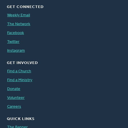
GET CONNECTED
Weekly Email
The Network
Facebook
Twitter
Instagram
GET INVOLVED
Find a Church
Find a Ministry
Donate
Volunteer
Careers
QUICK LINKS
The Banner