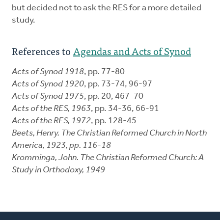
but decided not to ask the RES for a more detailed
study.
References to
Agendas and Acts of Synod
Acts of Synod 1918
, pp. 77-80
Acts of Synod 1920
, pp. 73-74, 96-97
Acts of Synod 1975
, pp. 20, 467-70
Acts of the RES, 1963
, pp. 34-36, 66-91
Acts of the RES, 1972
, pp. 128-45
Beets, Henry.
The Christian Reformed Church in North
America, 1923
, pp. 116-18
Kromminga, John.
The Christian Reformed Church: A
Study in Orthodoxy, 1949