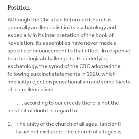
Position
Although the Christian Reformed Church is
generally amillennialist in its eschatology and
especially in its interpretation of the book of
Revelation, its assemblies have never made a
specific pronouncement to that effect. In response
to a theological challenge to its underlying
eschatology, the synod of the CRC adopted the
following succinct statements in 1920, which
implicitly reject dispensationalism and some facets
of premillennialism:
. . . according to our creeds there is not the
least bit of doubt in regard to
The unity of the church of all ages, [ancient]
Israel not excluded. The church of all ages is