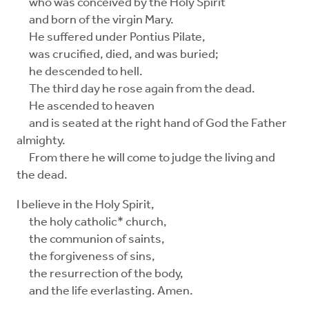
who was conceived by the Holy Spirit
and born of the virgin Mary.
He suffered under Pontius Pilate,
was crucified, died, and was buried;
he descended to hell.
The third day he rose again from the dead.
He ascended to heaven
and is seated at the right hand of God the Father
almighty.
From there he will come to judge the living and
the dead.
I believe in the Holy Spirit,
the holy catholic* church,
the communion of saints,
the forgiveness of sins,
the resurrection of the body,
and the life everlasting. Amen.