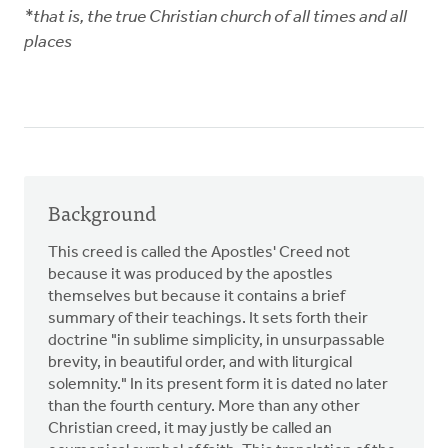
*that is, the true Christian church of all times and all
places
Background
This creed is called the Apostles' Creed not
because it was produced by the apostles
themselves but because it contains a brief
summary of their teachings. It sets forth their
doctrine "in sublime simplicity, in unsurpassable
brevity, in beautiful order, and with liturgical
solemnity." In its present form it is dated no later
than the fourth century. More than any other
Christian creed, it may justly be called an