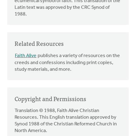
ecumenical symbol of faith. This translation of the
Latin text was approved by the CRC Synod of
1988.
Related Resources
Faith Alive
publishes a variety of resources on the
creeds and confessions including print copies,
study materials, and more.
Copyright and Permissions
Translation © 1988, Faith Alive Christian
Resources. This English translation approved by
Synod 1988 of the Christian Reformed Church in
North America.