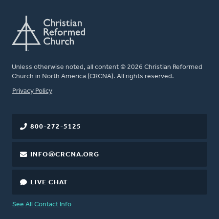
Unless otherwise noted, all content © 2026 Christian Reformed
Church in North America (CRCNA). All rights reserved.
FOOTER
Privacy Policy
800-272-5125
INFO@CRCNA.ORG
LIVE CHAT
See All Contact Info