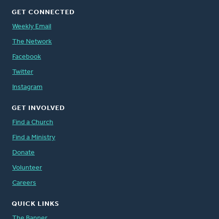
GET CONNECTED
Weekly Email
The Network
Facebook
Twitter
Instagram
GET INVOLVED
Find a Church
Find a Ministry
Donate
Volunteer
Careers
QUICK LINKS
The Banner