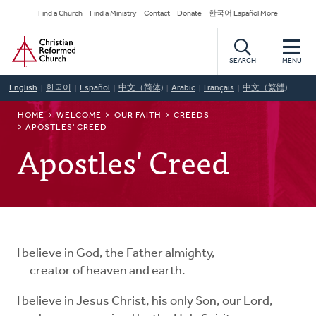
Skip
Secondary
Find a Church
Find a Ministry
Contact
Donate
한국어 Español More
to
Navigation
Home
main
content
SEARCH
MENU
English
한국어
Español
中文（简体)
Arabic
Français
中文（繁體)
BREADCRUMB
HOME
WELCOME
OUR FAITH
CREEDS
APOSTLES' CREED
Apostles' Creed
I believe in God, the Father almighty,
creator of heaven and earth.
I believe in Jesus Christ, his only Son, our Lord,