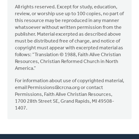
All rights reserved. Except for study, education,
review, or worship use up to 100 copies, no part of
this resource may be reproduced in any manner
whatsoever without written permission from the
publisher. Material excerpted as described above
must be distributed free of charge, and notice of
copyright must appear with excerpted material as
follows: “Translation © 1988, Faith Alive Christian
Resources, Christian Reformed Church in North
America.”
For information about use of copyrighted material,
email
Permissions@crcna.org
or contact
Permissions, Faith Alive Christian Resources,
1700 28th Street SE, Grand Rapids, MI 49508-
1407.