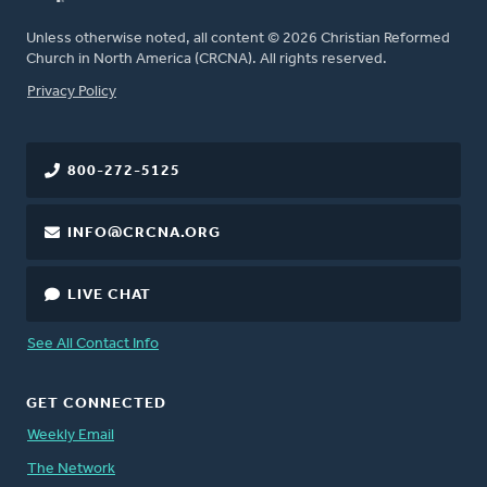
Unless otherwise noted, all content © 2026 Christian Reformed
Church in North America (CRCNA). All rights reserved.
FOOTER
Privacy Policy
800-272-5125
INFO@CRCNA.ORG
LIVE CHAT
See All Contact Info
GET CONNECTED
Weekly Email
The Network