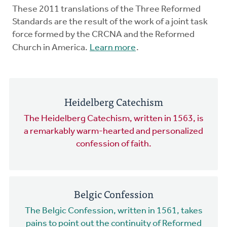
These 2011 translations of the Three Reformed
Standards are the result of the work of a joint task
force formed by the CRCNA and the Reformed
Church in America.
Learn more
.
Heidelberg Catechism
The Heidelberg Catechism, written in 1563, is
a remarkably warm-hearted and personalized
confession of faith.
Belgic Confession
The Belgic Confession, written in 1561, takes
pains to point out the continuity of Reformed