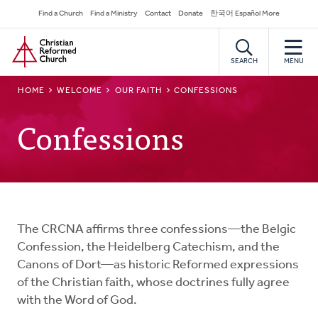
Skip
Secondary
Find a Church
Find a Ministry
Contact
Donate
한국어 Español More
to
Navigation
Home
main
content
SEARCH
MENU
BREADCRUMB
HOME
WELCOME
OUR FAITH
CONFESSIONS
Confessions
The CRCNA affirms three confessions—the Belgic
Confession, the Heidelberg Catechism, and the
Canons of Dort—as historic Reformed expressions
of the Christian faith, whose doctrines fully agree
with the Word of God.