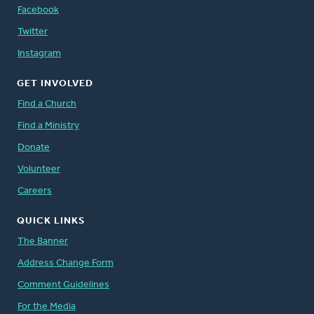
Facebook
Twitter
Instagram
GET INVOLVED
Find a Church
Find a Ministry
Donate
Volunteer
Careers
QUICK LINKS
The Banner
Address Change Form
Comment Guidelines
For the Media