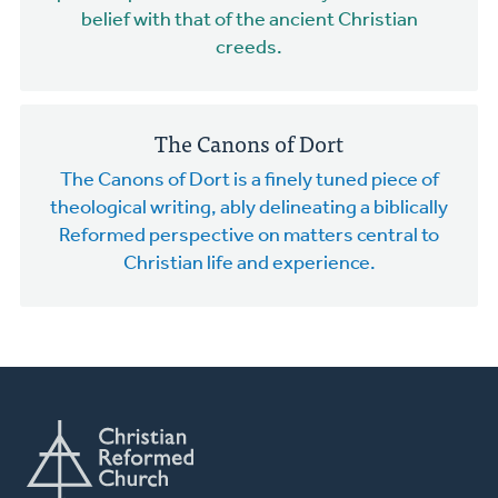
belief with that of the ancient Christian
creeds.
The Canons of Dort
The Canons of Dort is a finely tuned piece of
theological writing, ably delineating a biblically
Reformed perspective on matters central to
Christian life and experience.