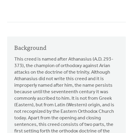
Background
This creed is named after Athanasius (A.D. 293-
373), the champion of orthodoxy against Arian
attacks on the doctrine of the trinity. Although
Athanasius did not write this creed and it is
improperly named after him, the name persists
because until the seventeenth century it was
commonly ascribed to him. It is not from Greek
(Eastern), but from Latin (Western) origin, and is
not recognized by the Eastern Orthodox Church
today. Apart from the opening and closing
sentences, this creed consists of two parts, the
first setting forth the orthodox doctrine of the