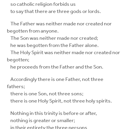
so catholic religion forbids us
to say that there are three gods or lords.
The Father was neither made nor created nor
begotten from anyone.
The Son was neither made nor created;
he was begotten from the Father alone.
The Holy Spirit was neither made nor created nor
begotten;
he proceeds from the Father and the Son.
Accordingly there is one Father, not three
fathers;
there is one Son, not three sons;
there is one Holy Spirit, not three holy spirits.
Nothing in this trinity is before or after,
nothing is greater or smaller;
in their entirety the three persons