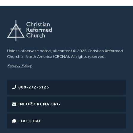
Unless otherwise noted, all content © 2026 Christian Reformed
Church in North America (CRCNA). All rights reserved.
FOOTER
Privacy Policy
800-272-5125
INFO@CRCNA.ORG
LIVE CHAT