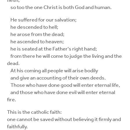
flesh,
so too the one Christ is both God and human.
He suffered for our salvation;
he descended to hell;
he arose from the dead;
he ascended to heaven;
he is seated at the Father's right hand;
from there he will come to judge the living and the
dead.
At his coming all people will arise bodily
and give an accounting of their own deeds.
Those who have done good will enter eternal life,
and those who have done evil will enter eternal
fire.
This is the catholic faith:
one cannot be saved without believing it firmly and
faithfully.