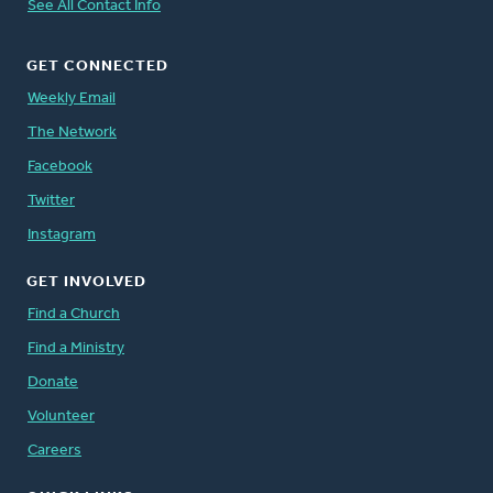
See All Contact Info
GET CONNECTED
Weekly Email
The Network
Facebook
Twitter
Instagram
GET INVOLVED
Find a Church
Find a Ministry
Donate
Volunteer
Careers