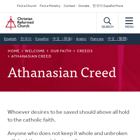
Skip
Secondary
Find a Church
Find a Ministry
Contact
Donate
한국어 Español More
to
Navigation
Home
main
content
SEARCH
MENU
English
한국어
Español
中文（简体)
Arabic
Français
中文（繁體)
BREADCRUMB
HOME
WELCOME
OUR FAITH
CREEDS
ATHANASIAN CREED
Athanasian Creed
Whoever desires to be saved should above all hold
to the catholic faith.
Anyone who does not keep it whole and unbroken