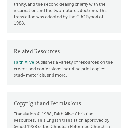
trinity, and the second dealing chiefly with the
incarnation and the two-natures doctrine. This
translation was adopted by the CRC Synod of
1988.
Related Resources
Faith Alive
publishes a variety of resources on the
creeds and confessions including print copies,
study materials, and more.
Copyright and Permissions
Translation © 1988, Faith Alive Christian
Resources. This English translation approved by
Synod 1988 of the Christian Reformed Church in