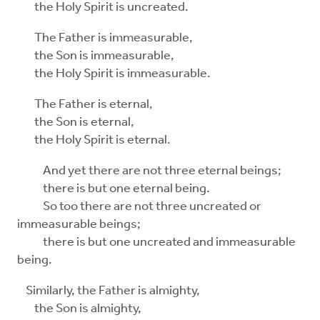
the Holy Spirit is uncreated.
The Father is immeasurable,
the Son is immeasurable,
the Holy Spirit is immeasurable.
The Father is eternal,
the Son is eternal,
the Holy Spirit is eternal.
And yet there are not three eternal beings;
there is but one eternal being.
So too there are not three uncreated or
immeasurable beings;
there is but one uncreated and immeasurable
being.
Similarly, the Father is almighty,
the Son is almighty,