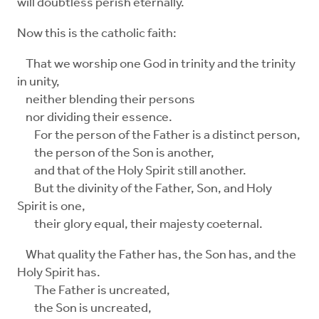
will doubtless perish eternally.
Now this is the catholic faith:
That we worship one God in trinity and the trinity
in unity,
neither blending their persons
nor dividing their essence.
For the person of the Father is a distinct person,
the person of the Son is another,
and that of the Holy Spirit still another.
But the divinity of the Father, Son, and Holy
Spirit is one,
their glory equal, their majesty coeternal.
What quality the Father has, the Son has, and the
Holy Spirit has.
The Father is uncreated,
the Son is uncreated,