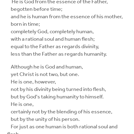
He is God from the essence of the Father,
begotten before time;
and he is human from the essence of his mother,
born in time;
completely God, completely human,
with a rational soul and human flesh;
equal to the Father as regards divinity,
less than the Father as regards humanity.
Although he is God and human,
yet Christ is not two, but one.
He is one, however,
not by his divinity being turned into flesh,
but by God's taking humanity to himself.
He is one,
certainly not by the blending of his essence,
but by the unity of his person.
For just as one human is both rational soul and