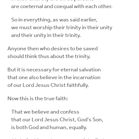
are coeternal and coequal with each other.
So in everything, as was said earlier,
we must worship their trinity in their unity
and their unity in their trinity.
Anyone then who desires to be saved
should think thus about the trinity.
But it is necessary for eternal salvation
that one also believe in the incarnation
of our Lord Jesus Christ faithfully.
Now this is the true faith:
That we believe and confess
that our Lord Jesus Christ, God's Son,
is both God and human, equally.