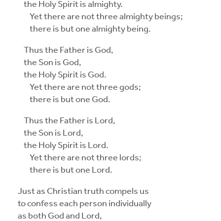
the Holy Spirit is almighty.
Yet there are not three almighty beings;
there is but one almighty being.
Thus the Father is God,
the Son is God,
the Holy Spirit is God.
Yet there are not three gods;
there is but one God.
Thus the Father is Lord,
the Son is Lord,
the Holy Spirit is Lord.
Yet there are not three lords;
there is but one Lord.
Just as Christian truth compels us
to confess each person individually
as both God and Lord,