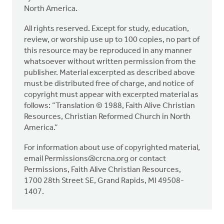
North America.
All rights reserved. Except for study, education,
review, or worship use up to 100 copies, no part of
this resource may be reproduced in any manner
whatsoever without written permission from the
publisher. Material excerpted as described above
must be distributed free of charge, and notice of
copyright must appear with excerpted material as
follows: “Translation © 1988, Faith Alive Christian
Resources, Christian Reformed Church in North
America.”
For information about use of copyrighted material,
email
Permissions@crcna.org
or contact
Permissions, Faith Alive Christian Resources,
1700 28th Street SE, Grand Rapids, MI 49508-
1407.