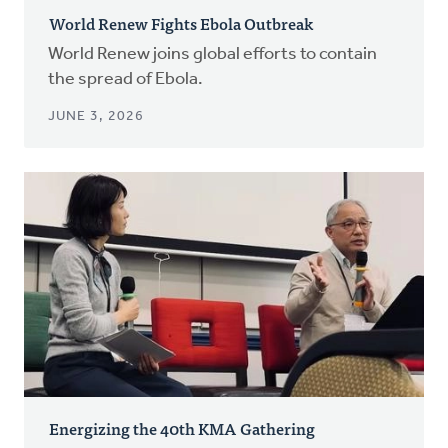
World Renew Fights Ebola Outbreak
World Renew joins global efforts to contain
the spread of Ebola.
JUNE 3, 2026
Energizing the 40th KMA Gathering