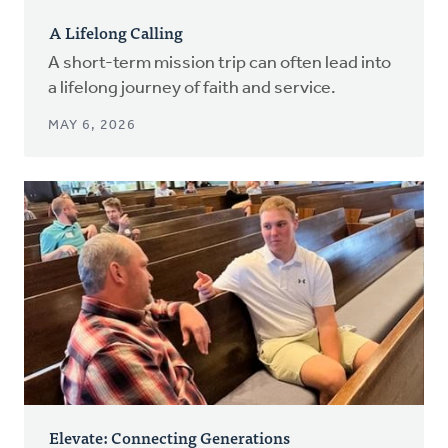
A Lifelong Calling
A short-term mission trip can often lead into
a lifelong journey of faith and service.
MAY 6, 2026
Elevate: Connecting Generations