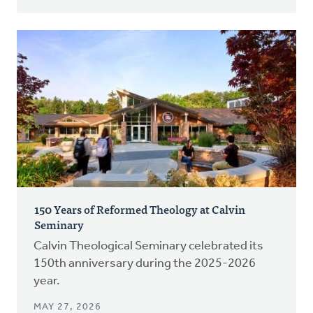
150 Years of Reformed Theology at Calvin
Seminary
Calvin Theological Seminary celebrated its
150th anniversary during the 2025-2026
year.
MAY 27, 2026