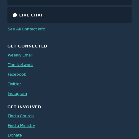
LIVE CHAT
See All Contact Info
GET CONNECTED
Weekly Email
The Network
Facebook
Twitter
Instagram
GET INVOLVED
Find a Church
Find a Ministry
Donate