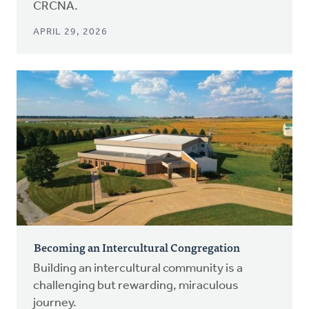
CRCNA.
APRIL 29, 2026
Becoming an Intercultural Congregation
Building an intercultural community is a
challenging but rewarding, miraculous
journey.