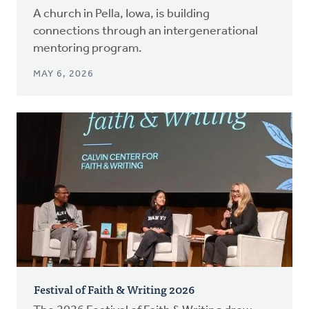
A church in Pella, Iowa, is building
connections through an intergenerational
mentoring program.
MAY 6, 2026
Festival of Faith & Writing 2026