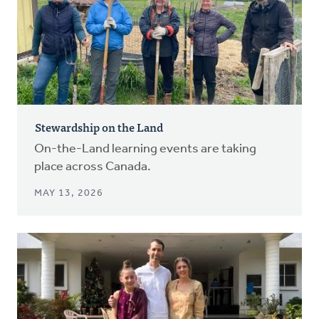
Stewardship on the Land
On-the-Land learning events are taking
place across Canada.
MAY 13, 2026