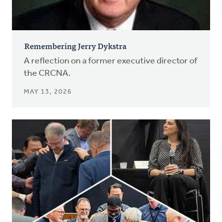
Remembering Jerry Dykstra
A reflection on a former executive director of
the CRCNA.
MAY 13, 2026