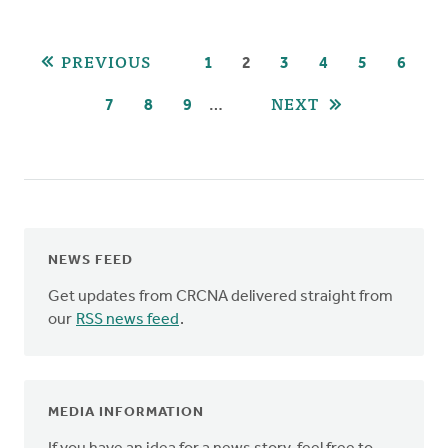
Pagination
PREVIOUS
PAGE
1
CURRENT
2
PAGE
3
PAGE
4
PAGE
5
PAGE
6
PAGE
NEXT
…
PAGE
7
PAGE
8
PAGE
9
NEWS FEED
Get updates from CRCNA delivered straight from
our
RSS news feed
.
MEDIA INFORMATION