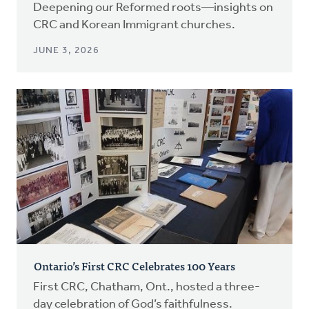
Deepening our Reformed roots—insights on
CRC and Korean Immigrant churches.
JUNE 3, 2026
Ontario’s First CRC Celebrates 100 Years
First CRC, Chatham, Ont., hosted a three-
day celebration of God’s faithfulness.