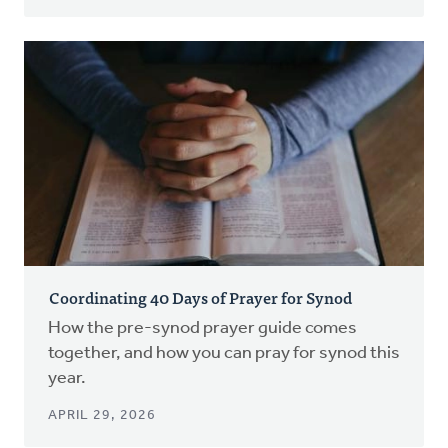
Coordinating 40 Days of Prayer for Synod
How the pre-synod prayer guide comes
together, and how you can pray for synod this
year.
APRIL 29, 2026