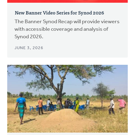
New Banner Video Series for Synod 2026
The Banner Synod Recap will provide viewers
with accessible coverage and analysis of
Synod 2026.
JUNE 3, 2026