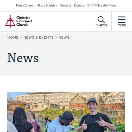
Skip
Secondary
Find a Church
Find a Ministry
Contact
Donate
한국어 Español More
to
Navigation
Home
main
content
SEARCH
MENU
BREADCRUMB
HOME
NEWS & EVENTS
NEWS
News