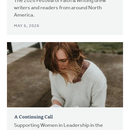
The 2026 Festival of Faith & Writing drew
writers and readers from around North
America.
MAY 6, 2026
A Continuing Call
Supporting Women in Leadership in the