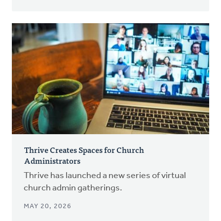
Thrive Creates Spaces for Church
Administrators
Thrive has launched a new series of virtual
church admin gatherings.
MAY 20, 2026