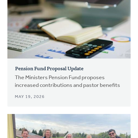
Pension Fund Proposal Update
The Ministers Pension Fund proposes
increased contributions and pastor benefits
MAY 19, 2026