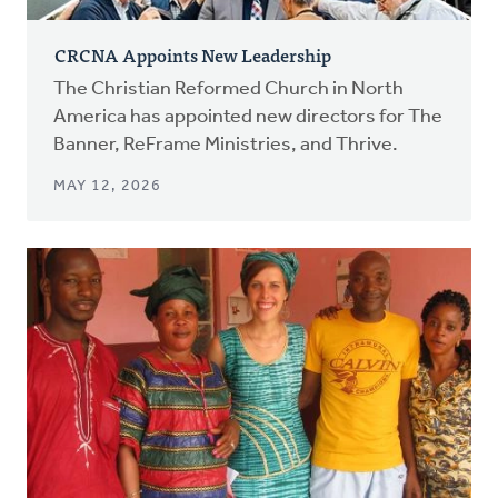
CRCNA Appoints New Leadership
The Christian Reformed Church in North
America has appointed new directors for The
Banner, ReFrame Ministries, and Thrive.
MAY 12, 2026