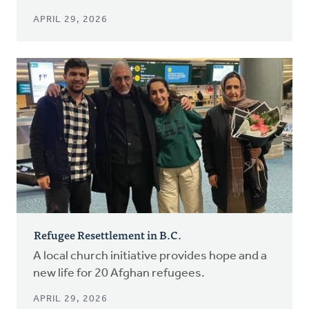
APRIL 29, 2026
Refugee Resettlement in B.C.
A local church initiative provides hope and a
new life for 20 Afghan refugees.
APRIL 29, 2026