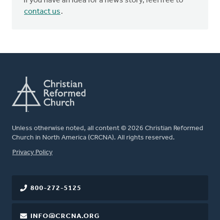
If you have an idea for a news story, feel free to
contact us
.
Unless otherwise noted, all content © 2026 Christian Reformed
Church in North America (CRCNA). All rights reserved.
FOOTER
Privacy Policy
800-272-5125
INFO@CRCNA.ORG