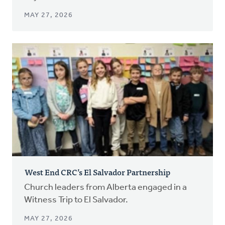
MAY 27, 2026
West End CRC’s El Salvador Partnership
Church leaders from Alberta engaged in a
Witness Trip to El Salvador.
MAY 27, 2026