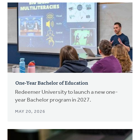
One-Year Bachelor of Education
Redeemer University to launch a new one-
year Bachelor program in 2027.
MAY 20, 2026