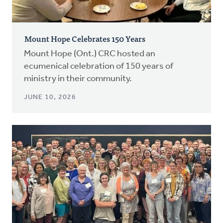
Mount Hope Celebrates 150 Years
Mount Hope (Ont.) CRC hosted an
ecumenical celebration of 150 years of
ministry in their community.
JUNE 10, 2026