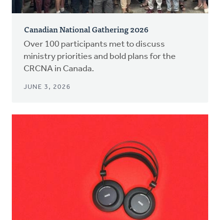
Canadian National Gathering 2026
Over 100 participants met to discuss
ministry priorities and bold plans for the
CRCNA in Canada.
JUNE 3, 2026