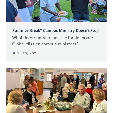
Summer Break? Campus Ministry Doesn’t Stop
What does summer look like for Resonate
Global Mission campus ministers?
JUNE 10, 2026