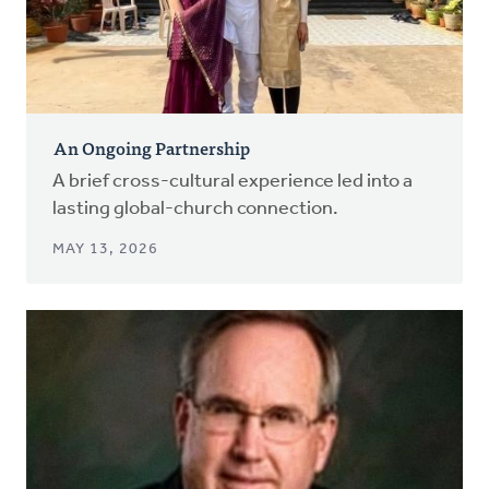
An Ongoing Partnership
A brief cross-cultural experience led into a
lasting global-church connection.
MAY 13, 2026