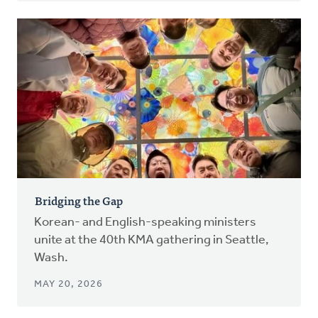
Bridging the Gap
Korean- and English-speaking ministers
unite at the 40th KMA gathering in Seattle,
Wash.
MAY 20, 2026