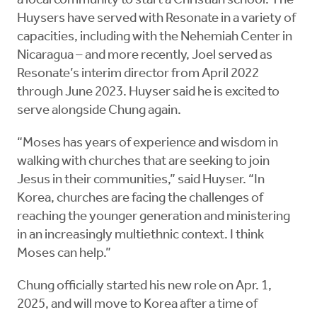
a local community to start a Christian school. The
Huysers have served with Resonate in a variety of
capacities, including with the Nehemiah Center in
Nicaragua – and more recently, Joel served as
Resonate’s interim director from April 2022
through June 2023. Huyser said he is excited to
serve alongside Chung again.
“Moses has years of experience and wisdom in
walking with churches that are seeking to join
Jesus in their communities,” said Huyser. “In
Korea, churches are facing the challenges of
reaching the younger generation and ministering
in an increasingly multiethnic context. I think
Moses can help.”
Chung officially started his new role on Apr. 1,
2025, and will move to Korea after a time of