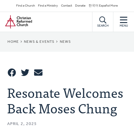
Skip
Secondary
Find a Church
Find a Ministry
Contact
Donate
한국어 Español More
to
Navigation
Home
main
content
SEARCH
MENU
BREADCRUMB
HOME
NEWS & EVENTS
NEWS
Share
Resonate Welcomes
Share
Tweet
Email
This
Back Moses Chung
APRIL 2, 2025