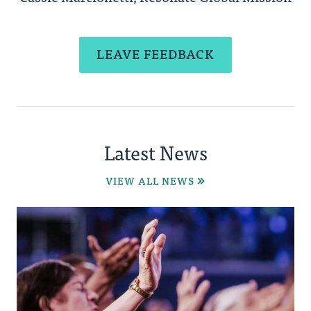
LEAVE FEEDBACK
Latest News
VIEW ALL NEWS