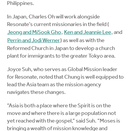
Philippines.
In Japan, Charles Oh will work alongside
Resonate’s current missionaries in the field (
Jeong and MiSook Gho
,
Ken and Jeannie Lee
, and
Perrin and Jodi Werner
) as well as with the
Reformed Church in Japan to develop a church
plant for immigrants to the greater Tokyo area.
Joyce Suh, who serves as Global Mission leader
for Resonate, noted that Chung is well equipped to
lead the Asia team as the mission agency
navigates these changes.
“Asia is both a place where the Spirit is on the
move and where there is a large population not
yet reached with the gospel,” said Suh. “Moses is
bringing a wealth of mission knowledge and