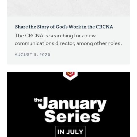
Share the Story of God’s Work in the CRCNA
The CRCNA is searching for a new
communications director, among other roles.
AUGUST 5, 2026