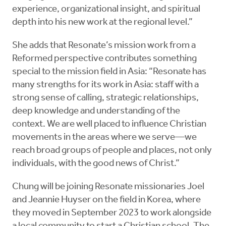
experience, organizational insight, and spiritual
depth into his new work at the regional level.”
She adds that Resonate’s mission work from a
Reformed perspective contributes something
special to the mission field in Asia: “Resonate has
many strengths for its work in Asia: staff with a
strong sense of calling, strategic relationships,
deep knowledge and understanding of the
context. We are well placed to influence Christian
movements in the areas where we serve—we
reach broad groups of people and places, not only
individuals, with the good news of Christ.”
Chung will be joining Resonate missionaries Joel
and Jeannie Huyser on the field in Korea, where
they moved in September 2023 to work alongside