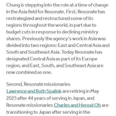
Chung is stepping into the role at a time of change
in the Asia field for Resonate. First, Resonate has
restrategized and restructured some of its
regions throughout the world, in part due to
budget cuts in response to declining ministry
shares. Previously the agency’s work in Asia was
divided into two regions: East and Central Asia and
South and Southeast Asia. Today Resonate has
designated Central Asia as part of its Europe
region, and East, South, and Southeast Asia are
now combined as one.
Second, Resonate missionaries
Lawrence and Ruth Spalink
are retiring in May
2025 after 44 years of serving in Japan, and
Resonate missionaries
Charles and Hensel Oh
are
transitioning to Japan after serving in the