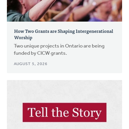
How Two Grants are Shaping Intergenerational
Worship
Two unique projects in Ontario are being
funded by CICW grants.
AUGUST 5, 2026