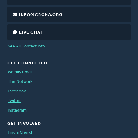
INFO@CRCNA.ORG
LIVE CHAT
See All Contact Info
GET CONNECTED
Weekly Email
The Network
Facebook
Twitter
Instagram
GET INVOLVED
Find a Church