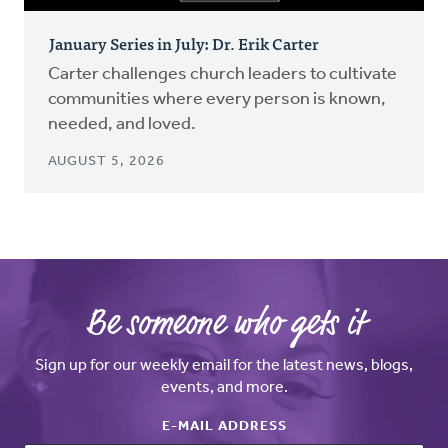
January Series in July: Dr. Erik Carter
Carter challenges church leaders to cultivate
communities where every person is known,
needed, and loved.
AUGUST 5, 2026
Be someone who gets it
Sign up for our weekly email for the latest news, blogs,
events, and more.
E-MAIL ADDRESS