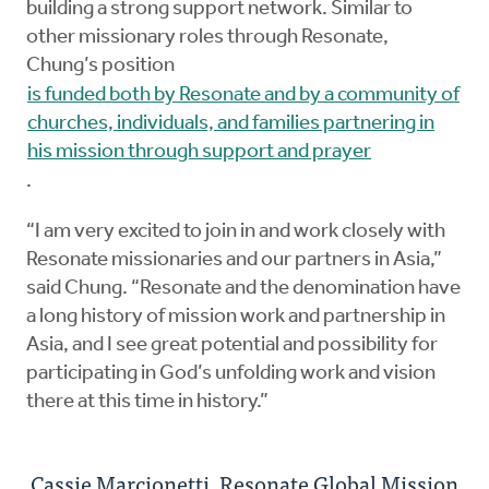
building a strong support network. Similar to
other missionary roles through Resonate,
Chung’s position
is funded both by Resonate and by a community of
churches, individuals, and families partnering in
his mission through support and prayer
.
“I am very excited to join in and work closely with
Resonate missionaries and our partners in Asia,”
said Chung. “Resonate and the denomination have
a long history of mission work and partnership in
Asia, and I see great potential and possibility for
participating in God’s unfolding work and vision
there at this time in history.”
Cassie Marcionetti, Resonate Global Mission