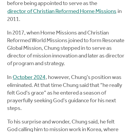
before being appointed to serve as the
director of Christian Reformed Home Missions
in
2011.
In 2017, when Home Missions and Christian
Reformed World Missions joined to form Resonate
Global Mission, Chung stepped in to serve as
director of mission innovation and later as director
of program and strategy.
In
October 2024
, however, Chung’s position was
eliminated. At that time Chung said that “he really
felt God’s grace” as he entered a season of
prayerfully seeking God’s guidance for his next
steps.
To his surprise and wonder, Chung said, he felt
God calling him to mission work in Korea, where