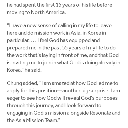
he had spent the first 15 years of his life before
moving to North America.
“I have a new sense of calling in my life to leave
here and do mission work in Asia, in Korea in
particular. . . . I feel God has equipped and
prepared me in the past 55 years of my life to do
the work that’s laying in front of me, and that God
is inviting me to join in what God is doing already in
Korea,” he said.
Chung added, “I am amazed at how God led me to
apply for this position—another big surprise. I am
eager to see how God will reveal God’s purposes
through this journey, and I look forward to
engaging in God’s mission alongside Resonate and
the Asia Mission Team.”