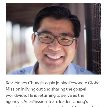
Rev. Moses Chung is again joining Resonate Global
Mission in living out and sharing the gospel
worldwide. He is returning to serve as the
agency’s Asia Mission Team leader. Chung’s