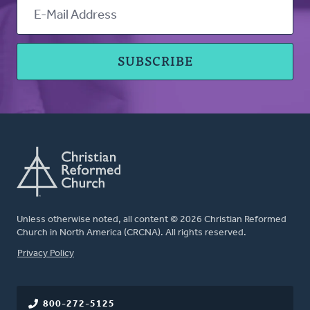
Unless otherwise noted, all content © 2026 Christian Reformed
Church in North America (CRCNA). All rights reserved.
FOOTER
Privacy Policy
800-272-5125