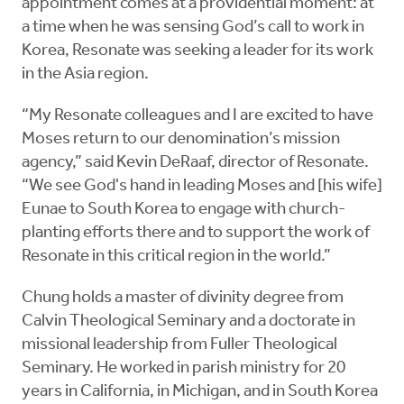
appointment comes at a providential moment: at
a time when he was sensing God’s call to work in
Korea, Resonate was seeking a leader for its work
in the Asia region.
“My Resonate colleagues and I are excited to have
Moses return to our denomination’s mission
agency,” said Kevin DeRaaf, director of Resonate.
“We see God's hand in leading Moses and [his wife]
Eunae to South Korea to engage with church-
planting efforts there and to support the work of
Resonate in this critical region in the world.”
Chung holds a master of divinity degree from
Calvin Theological Seminary and a doctorate in
missional leadership from Fuller Theological
Seminary. He worked in parish ministry for 20
years in California, in Michigan, and in South Korea