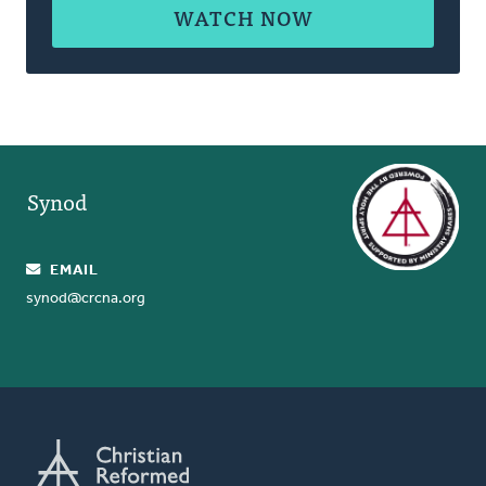
WATCH NOW
Synod
EMAIL
synod@crcna.org