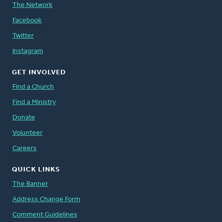
The Network
Facebook
Twitter
Instagram
GET INVOLVED
Find a Church
Find a Ministry
Donate
Volunteer
Careers
QUICK LINKS
The Banner
Address Change Form
Comment Guidelines