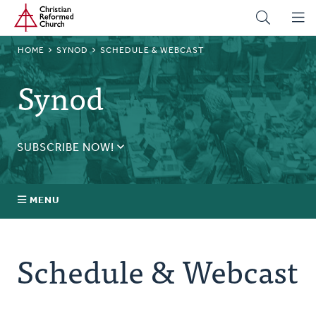
Home
Skip
to
main
BREADCRUMB
HOME
SYNOD
SCHEDULE & WEBCAST
content
Synod
SUBSCRIBE NOW!
Receive daily updates during synod.
SUBSCRIBE
MENU
Prayer
Schedule & Webcast
Annual Synod