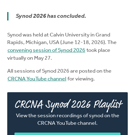
Church Order
Synod 2026 has concluded.
Documents
Synod was held at Calvin University in Grand
For Delegates
Rapids, Michigan, USA (June 12-18, 2026). The
convening session of Synod 2026
took place
Schedule
virtually on May 27.
All sessions of Synod 2026 are posted on the
CRCNA YouTube channel
for viewing.
CRCNA Synod 2026 Playlist
View the session recordings of synod on the
CRCNA YouTube channel.