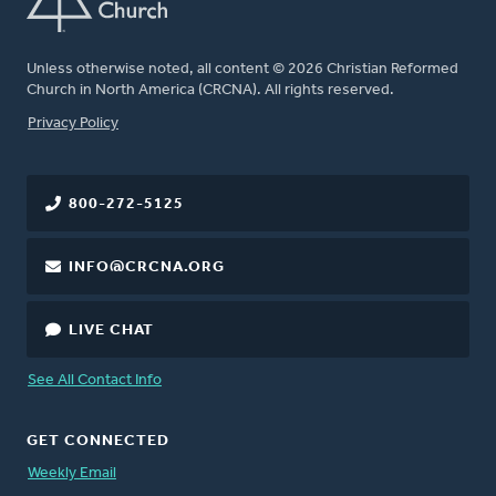
Unless otherwise noted, all content © 2026 Christian Reformed
Church in North America (CRCNA). All rights reserved.
FOOTER
Privacy Policy
800-272-5125
INFO@CRCNA.ORG
LIVE CHAT
See All Contact Info
GET CONNECTED
Weekly Email