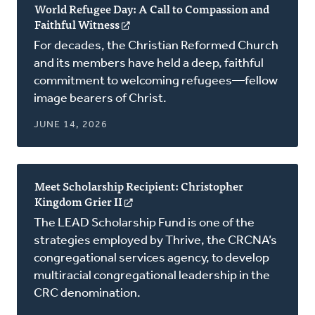
World Refugee Day: A Call to Compassion and
Faithful Witness
(opens
in
For decades, the Christian Reformed Church
a
and its members have held a deep, faithful
new
commitment to welcoming refugees—fellow
window)
image bearers of Christ.
JUNE 14, 2026
Meet Scholarship Recipient: Christopher
Kingdom Grier II
(opens
in
The LEAD Scholarship Fund is one of the
a
strategies employed by Thrive, the CRCNA’s
new
congregational services agency, to develop
window)
multiracial congregational leadership in the
CRC denomination.