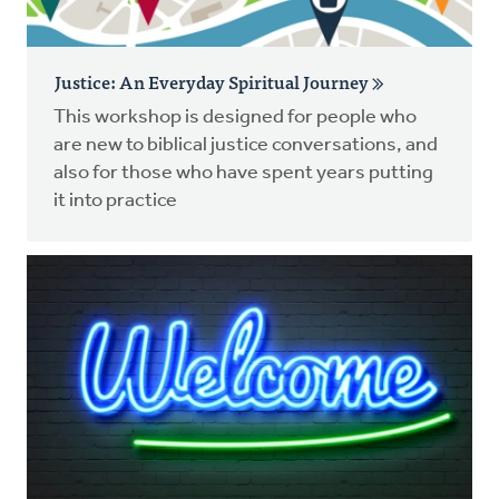
Justice: An Everyday Spiritual Journey
This workshop is designed for people who
are new to biblical justice conversations, and
also for those who have spent years putting
it into practice