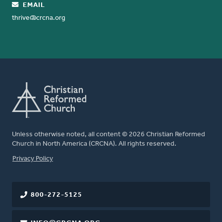
EMAIL
thrive@crcna.org
Unless otherwise noted, all content © 2026 Christian Reformed
Church in North America (CRCNA). All rights reserved.
FOOTER
Privacy Policy
800-272-5125