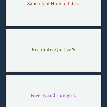
Sanctity of Human Life
Restorative Justice
Poverty and Hunger