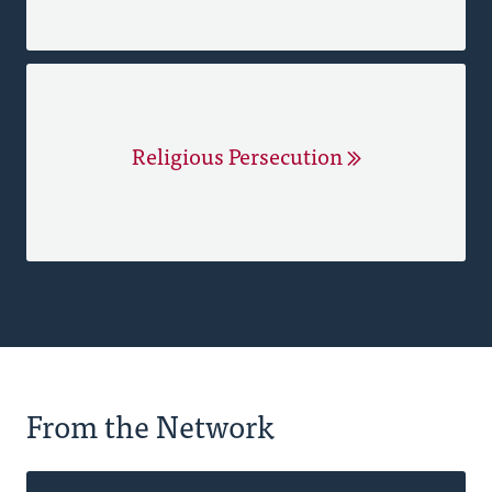
Religious Persecution
From the Network