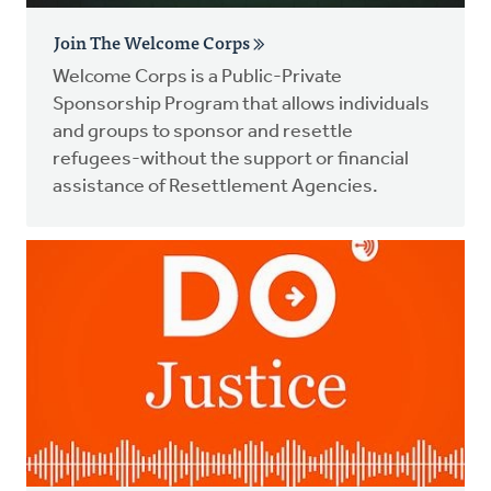
Join The Welcome Corps
Welcome Corps is a Public-Private
Sponsorship Program that allows individuals
and groups to sponsor and resettle
refugees-without the support or financial
assistance of Resettlement Agencies.