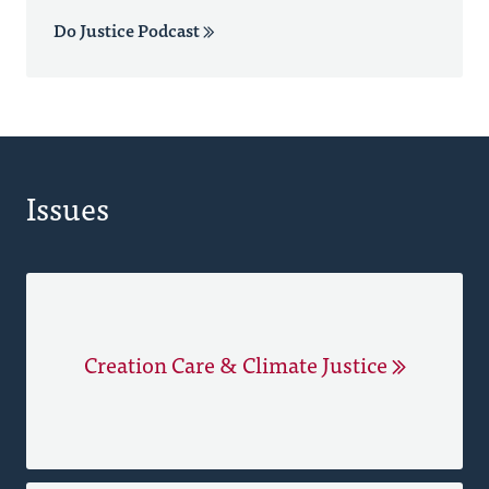
Do Justice Podcast
Issues
Creation Care & Climate Justice