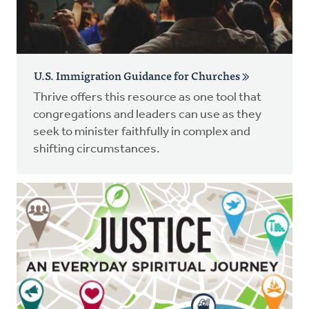
U.S. Immigration Guidance for Churches
Thrive offers this resource as one tool that
congregations and leaders can use as they
seek to minister faithfully in complex and
shifting circumstances.