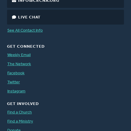
INFO@CRCNA.ORG
LIVE CHAT
See All Contact Info
GET CONNECTED
Weekly Email
The Network
Facebook
Twitter
Instagram
GET INVOLVED
Find a Church
Find a Ministry
Donate