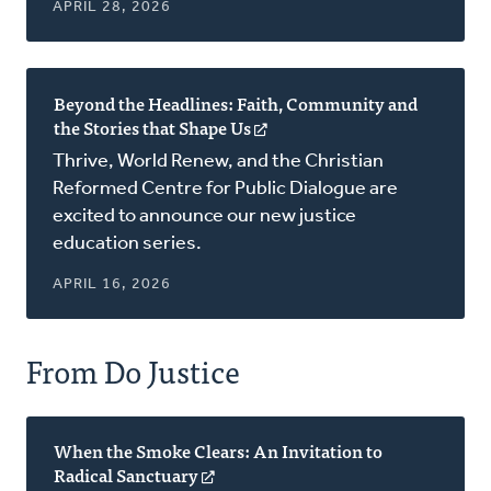
APRIL 28, 2026
Beyond the Headlines: Faith, Community and
the Stories that Shape Us
(opens
in
Thrive, World Renew, and the Christian
a
Reformed Centre for Public Dialogue are
new
excited to announce our new justice
window)
education series.
APRIL 16, 2026
From Do Justice
When the Smoke Clears: An Invitation to
Radical Sanctuary
(opens