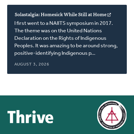
Solastalgia: Homesick While Still at Home
(opens
in
I first went to a NAIITS symposium in 2017.
a
The theme was on the United Nations
new
Declaration on the Rights of Indigenous
window)
Peoples. It was amazing to be around strong,
positive-identifying Indigenous p…
AUGUST 3, 2026