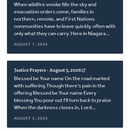
in
When wildfire smoke fills the sky and
a
evacuation orders come, families in
new
northern, remote, and First Nations
window)
communities have to leave quickly, often with
only what they can carry. Here in Niagara…
AUGUST 7, 2026
Justice Prayers - August 5, 2026
(opens
in
Blessed be Your name On the road marked
a
with suffering Though there's pain in the
new
offering Blessed be Your name Every
window)
blessing You pour out I'll turn back to praise
When the darkness closes in, Lord…
AUGUST 5, 2026