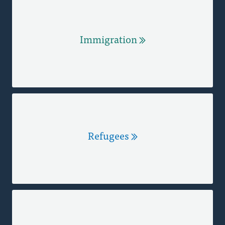
Immigration
Refugees