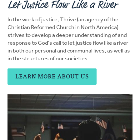
Let Justice Flow Like a River
Resources
In the work of justice, Thrive (an agency of the
Christian Reformed Church in North America)
Advocate
strives to develop a deeper understanding of and
response to God's call to let justice flow like a river
Donate
in both our personal and communal lives, as well as
in the structures of our societies.
Do Justice
LEARN MORE ABOUT US