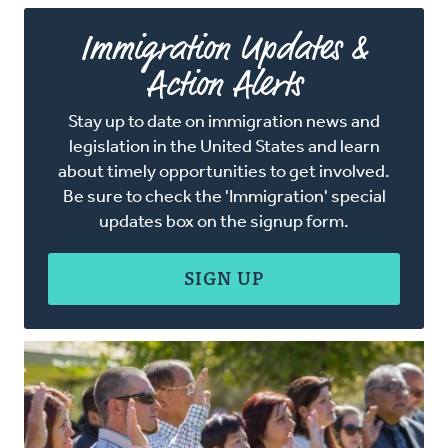
Immigration Updates &
Action Alerts
Stay up to date on immigration news and
legislation in the United States and learn
about timely opportunities to get involved.
Be sure to check the 'Immigration' special
updates box on the signup form.
SIGN UP