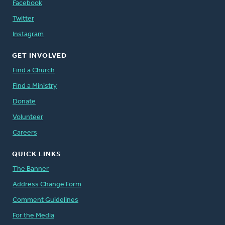
Facebook
to synod on “the issue of the migration of
workers as it relates to the church’s
Twitter
ministries of inclusion, compassion, and
Instagram
hospitality, and to propose ways for the
church to advocate on behalf of those who
GET INVOLVED
are marginalized" (
Find a Church
Acts of Synod 2007, p. 596
).
Find a Ministry
Donate
In response to the
2010 synodical Report on the Migration of
Volunteer
Workers
Careers
, synod adopted thirteen
recommendations on areas including
QUICK LINKS
education and awareness, ministry of mercy
The Banner
and compassion, and justice and advocacy (
Address Change Form
Acts of Synod 2010, p.875.
)
Comment Guidelines
Synod reaffirmed that the church treat all
For the Media