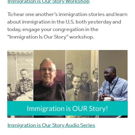
Immigration is Our Story Workshop
To hear one another’s immigration stories and learn
about immigration in the U.S. both yesterday and
today, engage your congregation in the
“Immigration Is Our Story” workshop.
Immigration is Our Story Audio Series