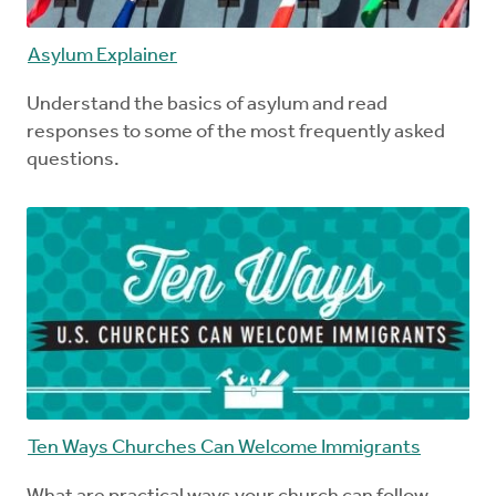
Asylum Explainer
Understand the basics of asylum and read
responses to some of the most frequently asked
questions.
Ten Ways Churches Can Welcome Immigrants