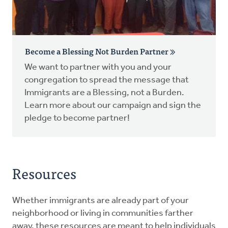
Become a Blessing Not Burden Partner
We want to partner with you and your
congregation to spread the message that
Immigrants are a Blessing, not a Burden.
Learn more about our campaign and sign the
pledge to become partner!
Resources
Whether immigrants are already part of your
neighborhood or living in communities farther
away, these resources are meant to help individuals