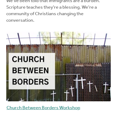
We've been told that immigrants are a burden.
Scripture teaches they're a blessing. We're a
community of Christians changing the
conversation.
Church Between Borders Workshop