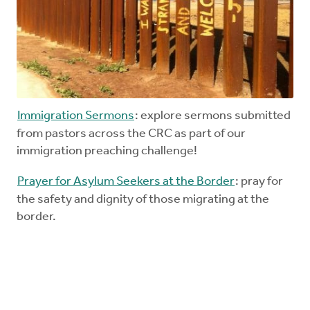
Immigration Sermons
: explore sermons submitted
from pastors across the CRC as part of our
immigration preaching challenge!
Prayer for Asylum Seekers at the Border
: pray for
the safety and dignity of those migrating at the
border.