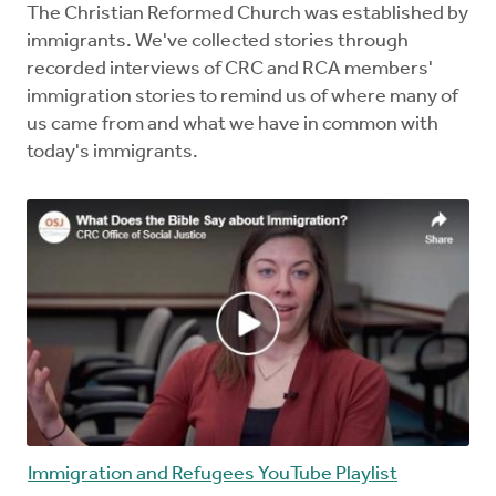
The Christian Reformed Church was established by
immigrants. We've collected stories through
recorded interviews of CRC and RCA members'
immigration stories to remind us of where many of
us came from and what we have in common with
today's immigrants.
Immigration and Refugees YouTube Playlist