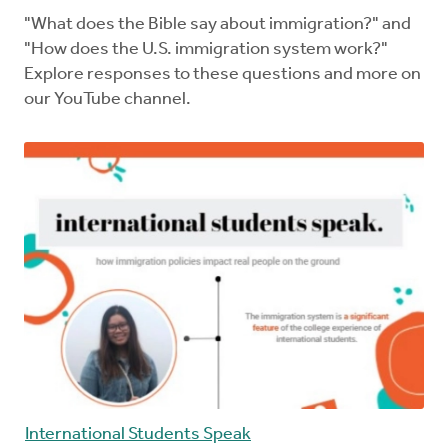
"What does the Bible say about immigration?" and
"How does the U.S. immigration system work?"
Explore responses to these questions and more on
our YouTube channel.
International Students Speak