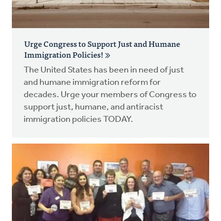
Urge Congress to Support Just and Humane
Immigration Policies!
The United States has been in need of just
and humane immigration reform for
decades. Urge your members of Congress to
support just, humane, and antiracist
immigration policies TODAY.