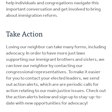
help individuals and congregations navigate this
important conversation and get involved to bring
about immigration reform.
Take Action
Loving our neighbor can take many forms, including
advocacy. In order to have more just laws
supporting our immigrant brothers and sisters, we
can love our neighbor by contacting our
congressional representatives. To make it easier
for you to contact your elected leaders, we send
out action alerts, which are are periodic calls for
action relating to our main justice issues. Check out
the action alerts below and sign up to stay-up-to-
date with new opportunities for advocacy!