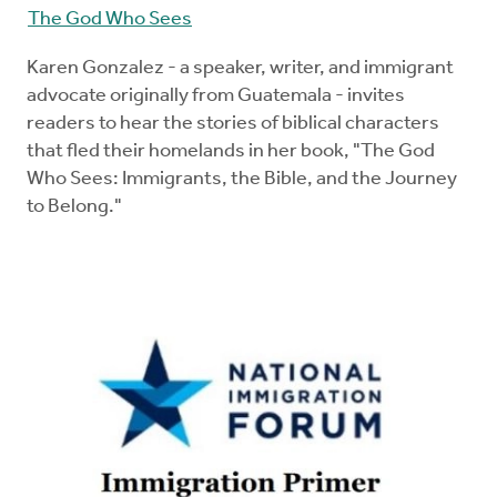
The God Who Sees
Karen Gonzalez - a speaker, writer, and immigrant
advocate originally from Guatemala - invites
readers to hear the stories of biblical characters
that fled their homelands in her book, "The God
Who Sees: Immigrants, the Bible, and the Journey
to Belong."