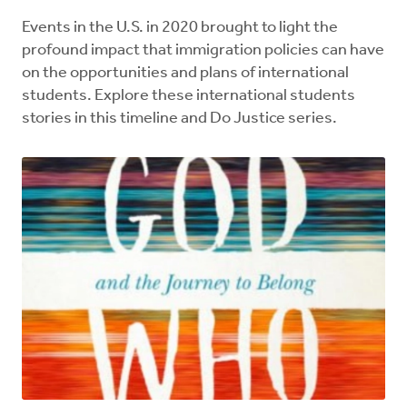
Events in the U.S. in 2020 brought to light the
profound impact that immigration policies can have
on the opportunities and plans of international
students. Explore these international students
stories in this timeline and Do Justice series.