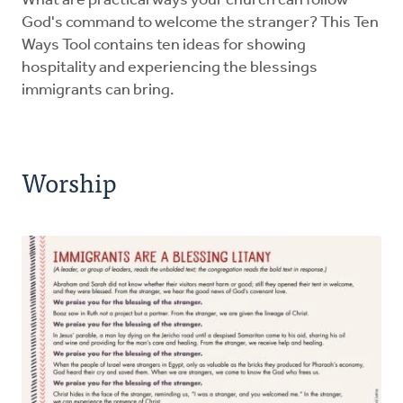
What are practical ways your church can follow
God's command to welcome the stranger? This Ten
Ways Tool contains ten ideas for showing
hospitality and experiencing the blessings
immigrants can bring.
Worship