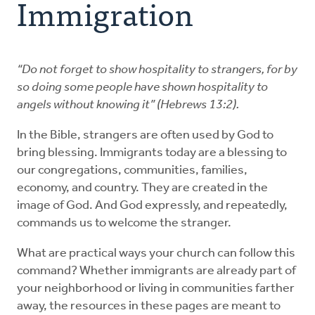
Immigration
Resources
Advocate
“Do not forget to show hospitality to strangers, for by
so doing some people have shown hospitality to
angels without knowing it” (Hebrews 13:2).
Donate
In the Bible, strangers are often used by God to
Do Justice
bring blessing. Immigrants today are a blessing to
our congregations, communities, families,
economy, and country. They are created in the
image of God. And God expressly, and repeatedly,
commands us to welcome the stranger.
What are practical ways your church can follow this
command? Whether immigrants are already part of
your neighborhood or living in communities farther
away, the resources in these pages are meant to