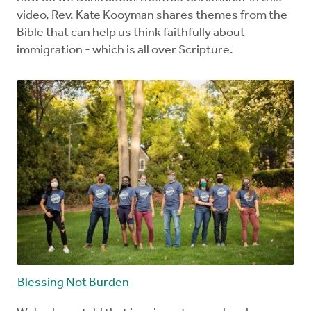
video, Rev. Kate Kooyman shares themes from the
Bible that can help us think faithfully about
immigration - which is all over Scripture.
Blessing Not Burden