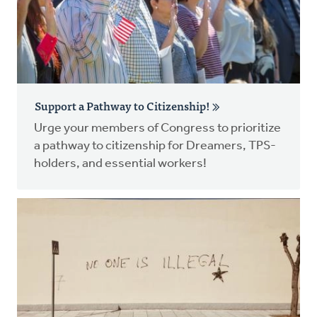
Support a Pathway to Citizenship!
Urge your members of Congress to prioritize
a pathway to citizenship for Dreamers, TPS-
holders, and essential workers!