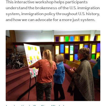
This interactive workshop helps participants
understand the brokenness of the U.S. immigration
system, immigration policy throughout U.S. history,
and how we can advocate for a more just system.