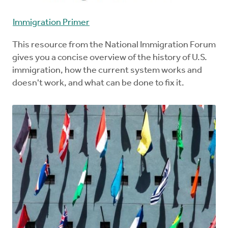
Immigration Primer
This resource from the National Immigration Forum
gives you a concise overview of the history of U.S.
immigration, how the current system works and
doesn't work, and what can be done to fix it.