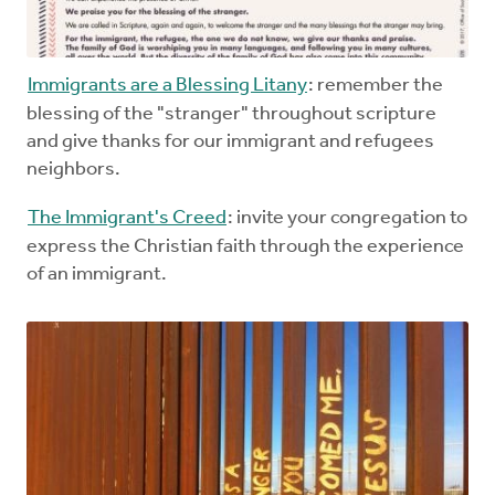
Immigrants are a Blessing Litany
: remember the
blessing of the "stranger" throughout scripture
and give thanks for our immigrant and refugees
neighbors.
The Immigrant's Creed
: invite your congregation to
express the Christian faith through the experience
of an immigrant.