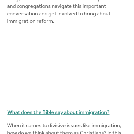
and congregations navigate this important
conversation and get involved to bring about
immigration reform.
What does the Bible say about immigration?
When it comes to divisive issues like immigration,
how do we think about them as Christians? In this