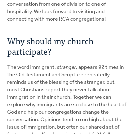
conversation from one of division to one of
hospitality. We look forward to visiting and
connecting with more RCA congregations!
Why should my church
participate?
The word immigrant,
stranger
, appears 92 times in
the Old Testament and Scripture repeatedly
reminds us of the blessing of the stranger, but
most Christians report they never talk about
immigration in their church. Together we can
explore why immigrants are so close to the heart of
God and help our congregations change the
conversation. Opinions tend to run high about the
issue of immigration, but often our shared set of