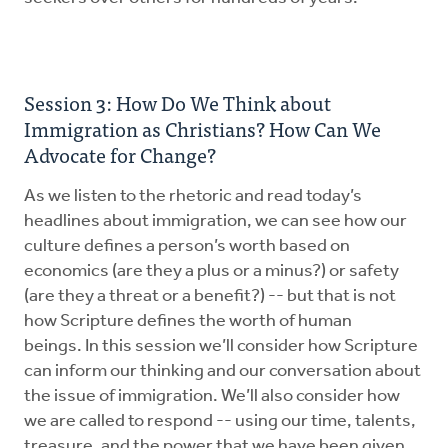
Session 3: How Do We Think about
Immigration as Christians? How Can We
Advocate for Change?
As we listen to the rhetoric and read today’s
headlines about immigration, we can see how our
culture defines a person’s worth based on
economics (are they a plus or a minus?) or safety
(are they a threat or a benefit?) -- but that is not
how Scripture defines the worth of human
beings. In this session we’ll consider how Scripture
can inform our thinking and our conversation about
the issue of immigration. We’ll also consider how
we are called to respond -- using our time, talents,
treasure, and the power that we have been given