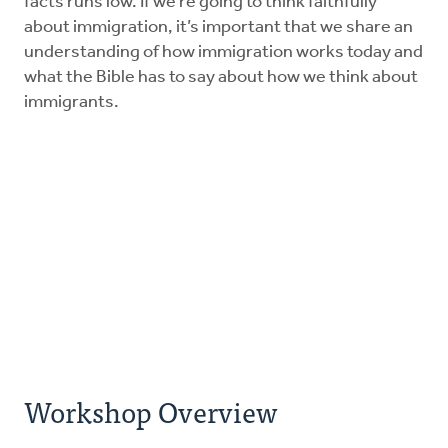
facts runs low. If we’re going to think faithfully
about immigration, it’s important that we share an
understanding of how immigration works today and
what the Bible has to say about how we think about
immigrants.
Workshop Overview