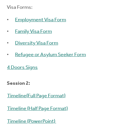
Visa Forms:
Employment Visa Form
Family Visa Form
Diversity Visa Form
Refugee or Asylum Seeker Form
4 Doors Signs
Session 2:
Timeline(Full Page Format)
Timeline (Half Page Format)
Timeline (PowerPoint)