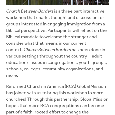
Church Between Borders
is a three part interactive
workshop that sparks thought and discussion for
groups interested in engaging immigration from a
Biblical perspective. Participants will reflect on the
Biblical mandate to welcome the stranger and
consider what that means in our current
context.
Church Between Borders
has been done in
various settings throughout the country-- adult-
education classes in congregations, youth groups,
schools, colleges, community organizations, and
more.
Reformed Church in America (RCA) Global Mission
has joined with us to bring this workshop to more
churches! Through this partnership, Global Mission
hopes that more RCA congregations can become
part of a faith-rooted effort to change the