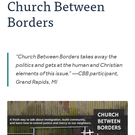
Church Between
Resources
Borders
Advocate
Donate
“Church Between Borders takes away the
Do Justice
politics and gets at the human and Christian
elements of this issue.” —CBB participant,
Grand Rapids, MI