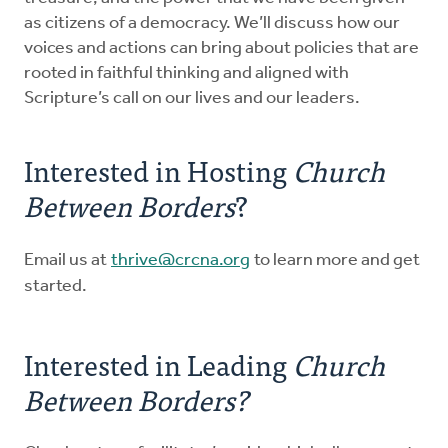
as citizens of a democracy. We’ll discuss how our
voices and actions can bring about policies that are
rooted in faithful thinking and aligned with
Scripture’s call on our lives and our leaders.
Interested in Hosting
Church
Between Borders
?
Email us at
thrive@crcna.org
to learn more and get
started.
Interested in Leading
Church
Between Borders?