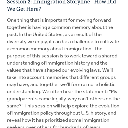
Session 2: Immigration Storyline - How Did
We Get Here?
One thing that is important for moving forward
together is having a common memory about the
past. In the United States, as a result of the
diversity we enjoy, it can be a challenge to cultivate
a common memory about immigration. The
purpose of this session is to work toward a shared
understanding of immigration history and the
values that have shaped our evolving laws. We’ll
take into account memories that different groups
may have, and together we’ll form a more holistic
understanding. We often hear the statement: “My
grandparents came legally, why can't others do the
same?” This session will help explore the evolution
of immigration policy throughout U.S. history, and
reveal how it has prioritized some immigration
seekers over others for hundreds of years.