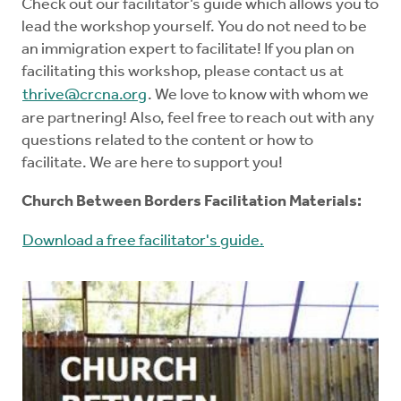
Check out our facilitator’s guide which allows you to
lead the workshop yourself. You do not need to be
an immigration expert to facilitate! If you plan on
facilitating this workshop, please contact us at
thrive@crcna.org
. We love to know with whom we
are partnering! Also, feel free to reach out with any
questions related to the content or how to
facilitate. We are here to support you!
Church Between Borders Facilitation Materials:
Download a free facilitator's guide.