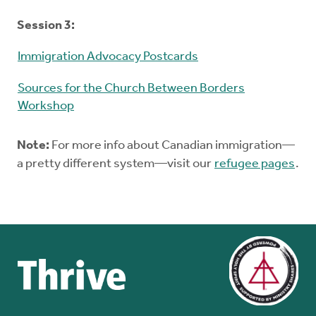
Session 3:
Immigration Advocacy Postcards
Sources for the Church Between Borders
Workshop
Note:
For more info about Canadian immigration—
a pretty different system—visit our
refugee pages
.