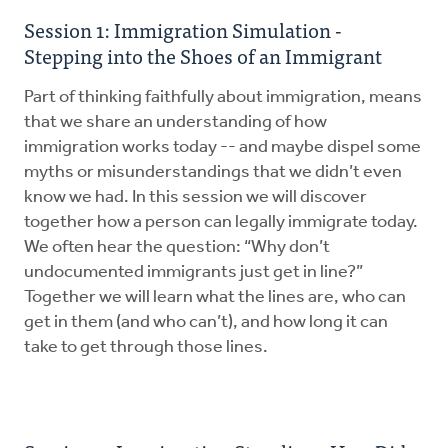
Session 1: Immigration Simulation -
Stepping into the Shoes of an Immigrant
Part of thinking faithfully about immigration, means
that we share an understanding of how
immigration works today -- and maybe dispel some
myths or misunderstandings that we didn’t even
know we had. In this session we will discover
together how a person can legally immigrate today.
We often hear the question: “Why don’t
undocumented immigrants just get in line?”
Together we will learn what the lines are, who can
get in them (and who can’t), and how long it can
take to get through those lines.