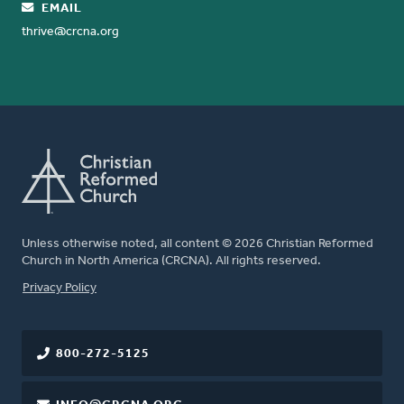
EMAIL
thrive@crcna.org
Unless otherwise noted, all content © 2026 Christian Reformed
Church in North America (CRCNA). All rights reserved.
FOOTER
Privacy Policy
800-272-5125