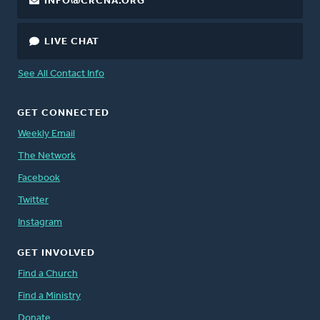
INFO@CRCNA.ORG
LIVE CHAT
See All Contact Info
GET CONNECTED
Weekly Email
The Network
Facebook
Twitter
Instagram
GET INVOLVED
Find a Church
Find a Ministry
Donate