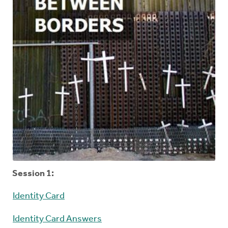
Session 1:
Identity Card
Identity Card Answers