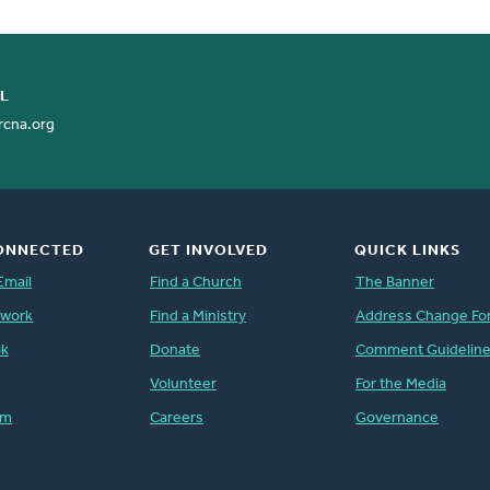
rk with them to restore dignity.
 we have redemption, the forgiveness
of mass incarceration.
cile to himself all things, whether on
L
e blood of his cross.” -Romans 1:16-
ationships, at church and at home.
rcna.org
ONNECTED
GET INVOLVED
QUICK LINKS
Email
Find a Church
The Banner
twork
Find a Ministry
Address Change Fo
ok
Donate
Comment Guidelin
Volunteer
For the Media
am
Careers
Governance