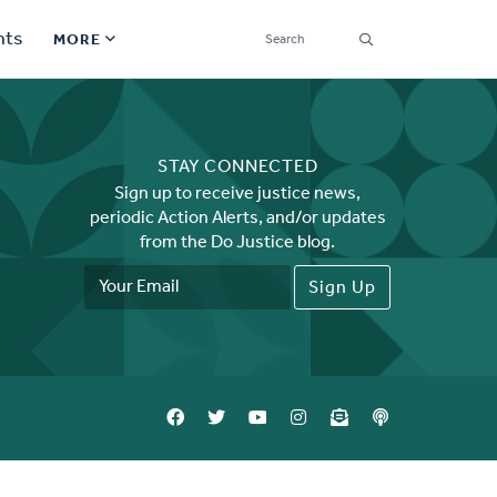
SEARCH
nts
MORE
Secondary
Find a Church
Navigation
STAY CONNECTED
Find a Ministry
Sign up to receive justice news,
periodic Action Alerts, and/or updates
Contact
from the Do Justice blog.
Email
Donate
Address
한국어 Español More
Social
Links
Synod 2026