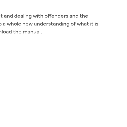
 at and dealing with offenders and the
 a whole new understanding of what it is
nload the manual.