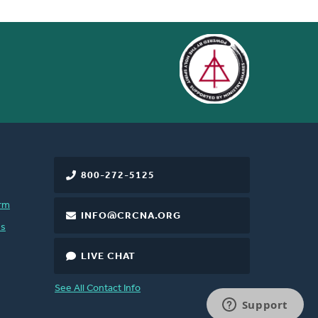
 of sins...For through him
 earth or in heaven, by
17; 3:20
800-272-5125
rm
INFO@CRCNA.ORG
es
LIVE CHAT
See All Contact Info