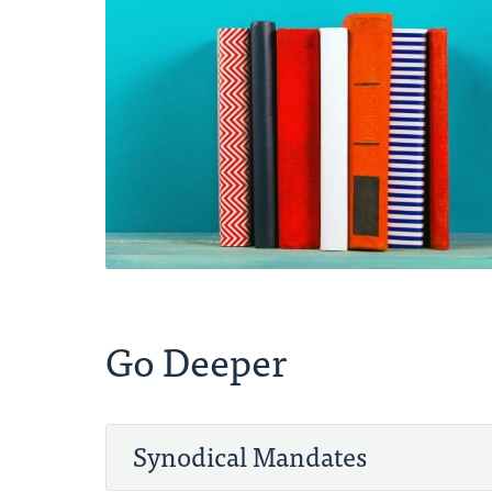
Go Deeper
Synodical Mandates