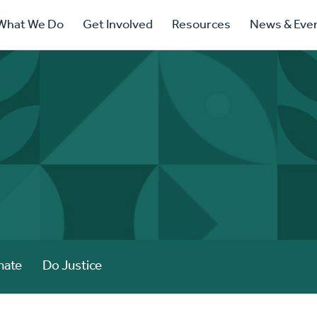
ry
What We Do
Get Involved
Resources
News & Eve
ation
nate
Do Justice