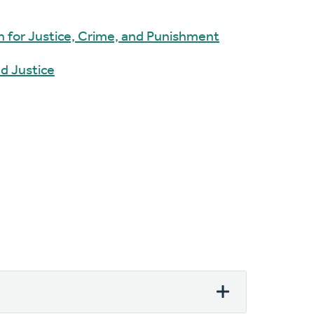
 for Justice, Crime, and Punishment
d Justice