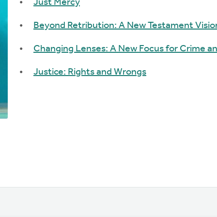
Just Mercy
Beyond Retribution: A New Testament Vision
Changing Lenses: A New Focus for Crime an
Justice: Rights and Wrongs