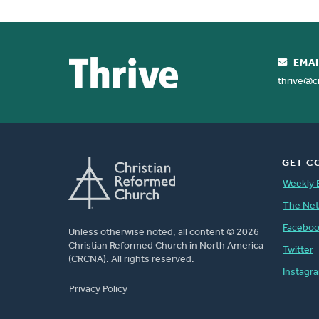
We will greet returning citizens and wo
his beloved Son, in whom
We will work to end the caste system 
God was pleased to recon
EMAI
making peace through th
We will practice restoration in our rel
thrive@c
GET C
Weekly 
The Ne
Facebo
Unless otherwise noted, all content © 2026
Christian Reformed Church in North America
Twitter
(CRCNA). All rights reserved.
Instagr
FOOTER
Privacy Policy