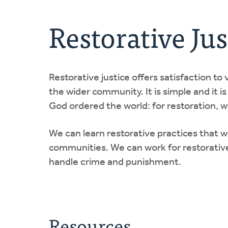
Restorative Jus
Restorative justice offers satisfaction to
the wider community. It is simple and it is
God ordered the world: for restoration,
We can learn restorative practices that 
communities. We can work for restorative
handle crime and punishment.
Resources