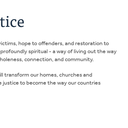
tice
 victims, hope to offenders, and restoration to
 profoundly spiritual - a way of living out the way
 wholeness, connection, and community.
will transform our homes, churches and
 justice to become the way our countries