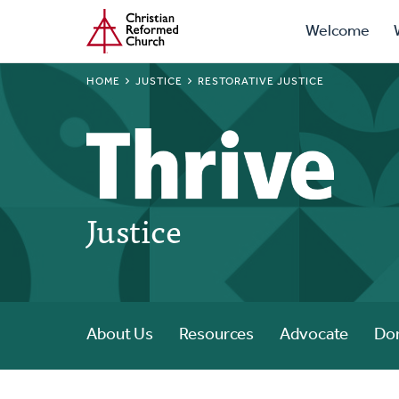
Prima
Home
Skip
Welcome
to
Navig
main
BREADCRUMB
HOME
JUSTICE
RESTORATIVE JUSTICE
content
Justice
About Us
Resources
Advocate
Do