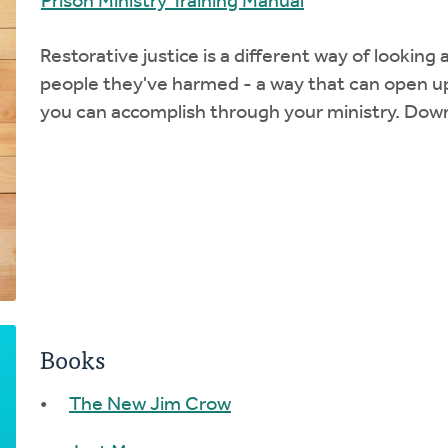
Prison Ministry Training Manual
Restorative justice is a different way of looking
people they've harmed - a way that can open up
you can accomplish through your ministry. Dow
Books
The New Jim Crow