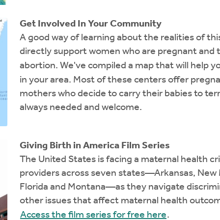
Get Involved In Your Community
A good way of learning about the realities of th
directly support women who are pregnant and t
abortion. We've compiled a map that will help y
in your area. Most of these centers offer pregna
mothers who decide to carry their babies to ter
always needed and welcome.
Giving Birth in America Film Series
The United States is facing a maternal health cr
providers across seven states—Arkansas, New Me
Florida and Montana—as they navigate discrimina
other issues that affect maternal health outcom
Access the film series for free here
.