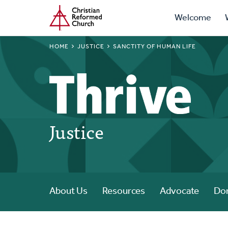
Prima
Home
Skip
Welcome
to
Navig
main
BREADCRUMB
HOME
JUSTICE
SANCTITY OF HUMAN LIFE
content
Justice
About Us
Resources
Advocate
Do