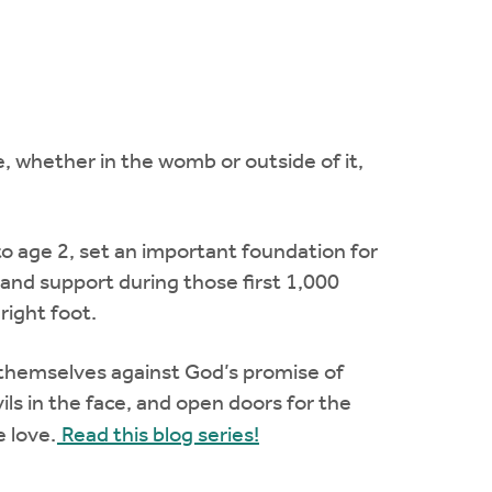
, whether in the womb or outside of it,
o age 2, set an important foundation for
e and support during those first 1,000
right foot.
 themselves against God’s promise of
evils in the face, and open doors for the
 love.
Read this blog series!