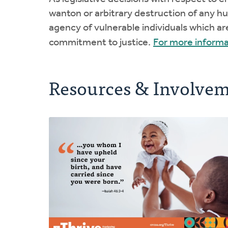
wanton or arbitrary destruction of any h
agency of vulnerable individuals which ar
commitment to justice.
For more informa
Resources & Involve