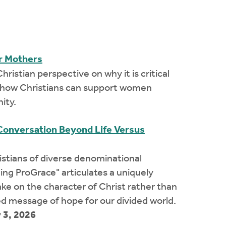
ir Mothers
hristian perspective on why it is critical
nd how Christians can support women
ity.
Conversation Beyond Life Versus
ristians of diverse denominational
ing ProGrace" articulates a uniquely
take on the character of Christ rather than
d message of hope for our divided world.
 3, 2026