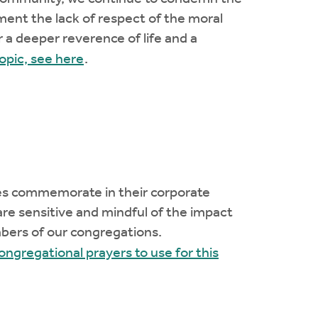
ment the lack of respect of the moral
 a deeper reverence of life and a
opic, see here
.
es commemorate in their corporate
are sensitive and mindful of the impact
bers of our congregations.
congregational prayers to use for this