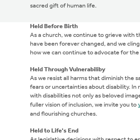
sacred gift of human life.
Held Before Birth
As a church, we continue to grieve with 
have been forever changed, and we cling t
how we can continue to advocate for the
Held Through Vulnerabiliby
As we resist all harms that diminish the s
fears or uncertainties about disability. 
with disabilities not only as beloved imag
fuller vision of inclusion, we invite you to
and flourishing churches.
Held to Life's End
As legislative decisions with respect to 