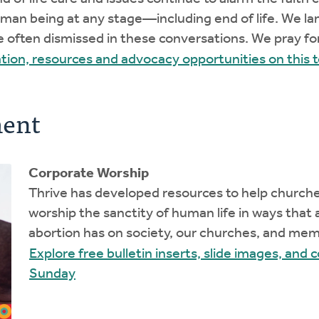
uman being at any stage—including end of life. We la
e often dismissed in these conversations. We pray for
tion, resources and advocacy opportunities on this t
ment
Corporate Worship
Thrive has developed resources to help church
worship the sanctity of human life in ways that 
abortion has on society, our churches, and mem
Explore free bulletin inserts, slide images, and 
Sunday