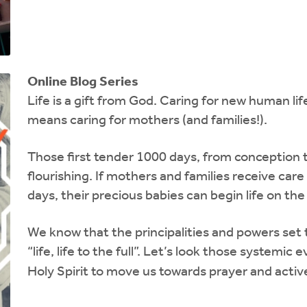
Online Blog Series
Life is a gift from God.
Caring for new human life
means caring for mothers (and families!).
Those first tender 1000 days, from conception t
flourishing. If mothers and families receive car
days, their precious babies can begin life on the 
We know that the principalities and powers set
“life, life to the full”. Let’s look those systemic 
Holy Spirit to move us towards prayer and active