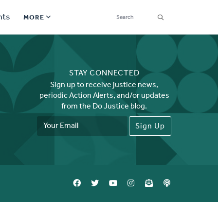
SEARCH
nts
MORE
Secondary
Find a Church
Navigation
STAY CONNECTED
Find a Ministry
Sign up to receive justice news,
periodic Action Alerts, and/or updates
Contact
from the Do Justice blog.
Email
Donate
Address
한국어 Español More
Social
Links
Synod 2026