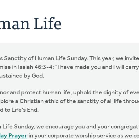
man Life
as Sanctity of Human Life Sunday. This year, we invite
se in Isaiah 46:3-4: "I have made you and I will carry 
sustained by God.
honor and protect human life, uphold the dignity of e
lore a Christian ethic of the sanctity of all life thr
d to Life's End.
ife Sunday, we encourage you and your congregatio
day Prayer
in your corporate worship service as we c