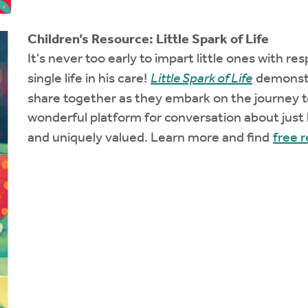
Children’s Resource: Little Spark of Life
It's never too early to impart little ones with r
single life in his care!
Little Spark of Life
demonstra
share together as they embark on the journey t
wonderful platform for conversation about just
and uniquely valued. Learn more and find
free 