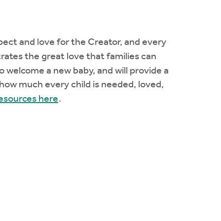
espect and love for the Creator, and every
tes the great love that families can
o welcome a new baby, and will provide a
 how much every child is needed, loved,
resources here
.