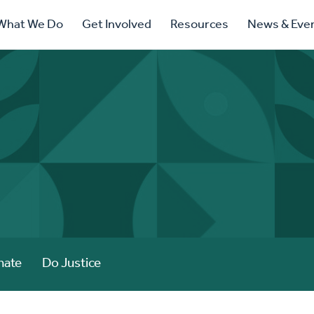
ry
What We Do
Get Involved
Resources
News & Eve
ation
nate
Do Justice