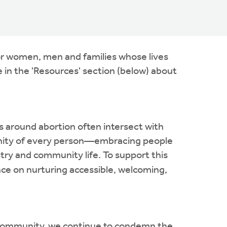
for women, men and families whose lives
 in the 'Resources' section (below) about
ns around abortion often intersect with
 dignity of every person—embracing people
stry and community life. To support this
ce on nurturing accessible, welcoming,
ith community, we continue to condemn the