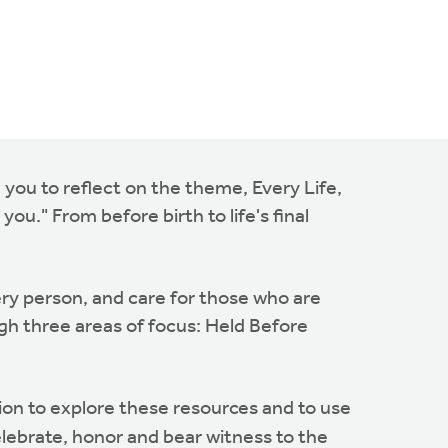
 you to reflect on the theme, Every Life,
you." From before birth to life's final
very person, and care for those who are
ough three areas of focus: Held Before
n to explore these resources and to use
elebrate, honor and bear witness to the