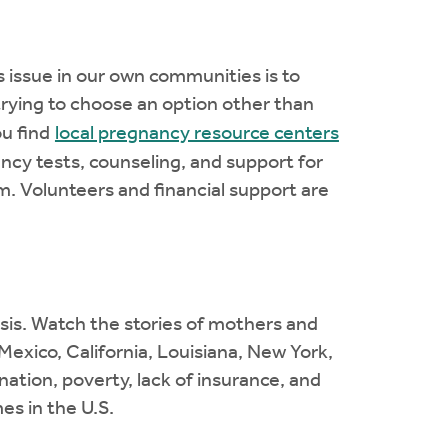
is issue in our own communities is to
rying to choose an option other than
ou find
local pregnancy resource centers
ncy tests, counseling, and support for
m. Volunteers and financial support are
isis. Watch the stories of mothers and
xico, California, Louisiana, New York,
tion, poverty, lack of insurance, and
es in the U.S.