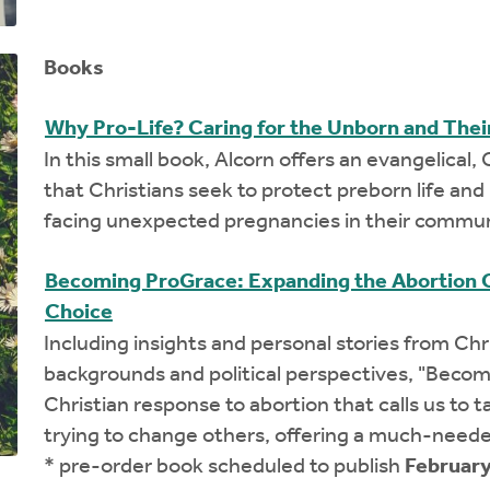
Books
Why Pro-Life? Caring for the Unborn and The
In this small book, Alcorn offers an evangelical, C
that Christians seek to protect preborn life a
facing unexpected pregnancies in their commun
Becoming ProGrace: Expanding the Abortion 
Choice
Including insights and personal stories from Ch
backgrounds and political perspectives, "Becom
Christian response to abortion that calls us to 
trying to change others, offering a much-neede
* pre-order book scheduled to publish
February