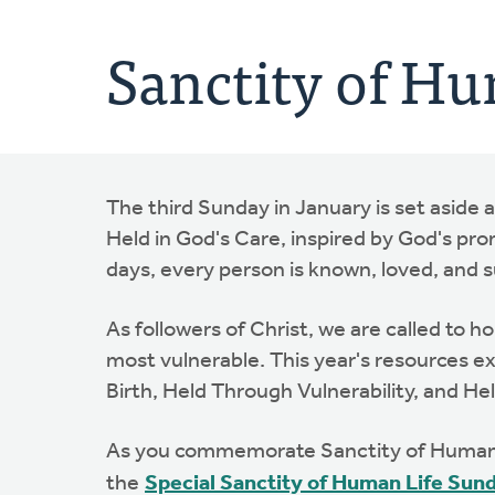
Sanctity of Hu
The third Sunday in January is set aside 
Held in God's Care, inspired by God's promi
days, every person is known, loved, and 
As followers of Christ, we are called to 
most vulnerable. This year's resources exp
Birth, Held Through Vulnerability, and Hel
As you commemorate Sanctity of Human L
the
Special Sanctity of Human Life Sun