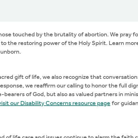
those touched by the brutality of abortion. We pray 
o the restoring power of the Holy Spirit. Learn more
 unborn.
acred gift of life, we also recognize that conversatio
In response, we reaffirm our calling to honor the full
e-bearers of God, but also as valued partners in mini
visit our Disability Concerns resource page
for guidan
end of life care and issues continue to alarm the fa