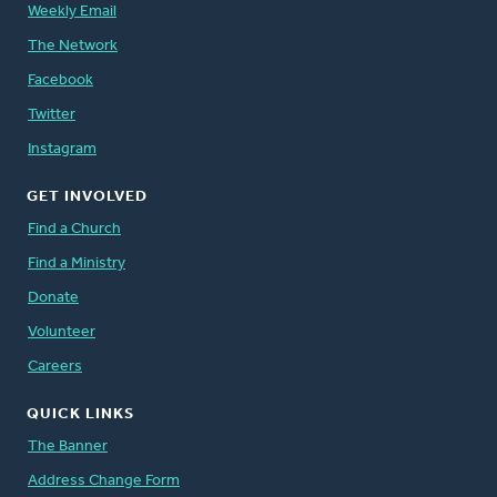
God calls us to care, over and over again. We
Weekly Email
care because refugees are people created in
The Network
the image of our Creator.
Facebook
Twitter
Instagram
GET INVOLVED
Find a Church
Here are just a few recent accounts from
refugees and the Christian Reformed
Find a Ministry
churches that welcomed them:
Donate
Volunteer
Cenaida Chilito, from Ecuador
Careers
Xuan Nguyen, from Vietnam
QUICK LINKS
An Iraqi Muslim Family
The Banner
In December 2012, significant changes were
Address Change Form