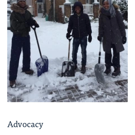
Advocacy