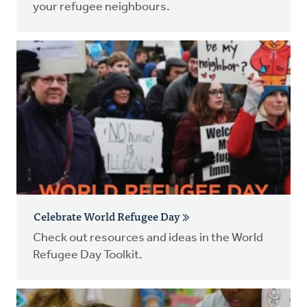
your refugee neighbours.
Celebrate World Refugee Day
Check out resources and ideas in the World
Refugee Day Toolkit.