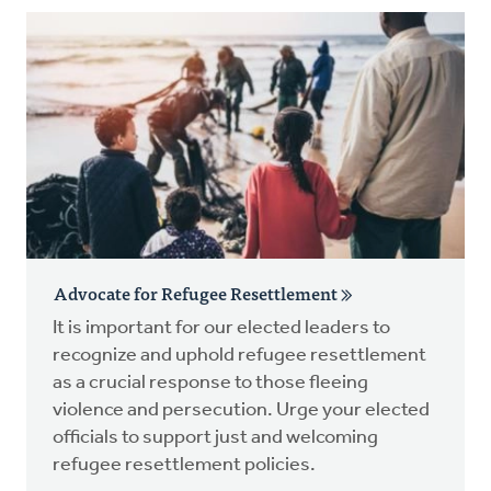
Advocate for Refugee Resettlement
It is important for our elected leaders to
recognize and uphold refugee resettlement
as a crucial response to those fleeing
violence and persecution. Urge your elected
officials to support just and welcoming
refugee resettlement policies.