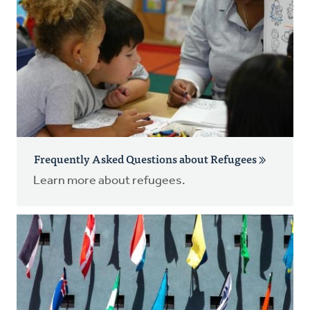
Frequently Asked Questions about Refugees
Learn more about refugees.