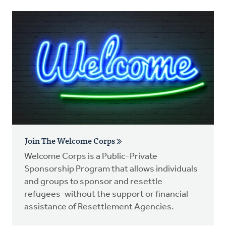
Join The Welcome Corps
Welcome Corps is a Public-Private
Sponsorship Program that allows individuals
and groups to sponsor and resettle
refugees-without the support or financial
assistance of Resettlement Agencies.