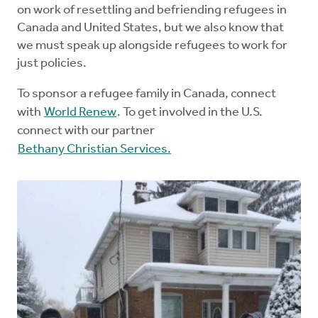
on work of resettling and befriending refugees in
Canada and United States, but we also know that
we must speak up alongside refugees to work for
just policies.
To sponsor a refugee family in Canada, connect
with
World Renew
. To get involved in the U.S.
connect with our partner
Bethany Christian Services.