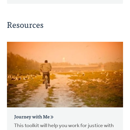
Resources
Journey with Me
This toolkit will help you work for justice with