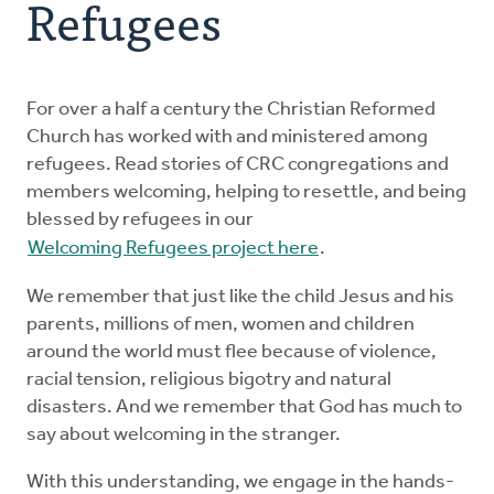
Refugees
Resources
Advocate
For over a half a century the Christian Reformed
Church has worked with and ministered among
refugees. Read stories of CRC congregations and
Donate
members welcoming, helping to resettle, and being
blessed by refugees in our
Do Justice
Welcoming Refugees project here
.
We remember that just like the child Jesus and his
parents, millions of men, women and children
around the world must flee because of violence,
racial tension, religious bigotry and natural
disasters. And we remember that God has much to
say about welcoming in the stranger.
With this understanding, we engage in the hands-