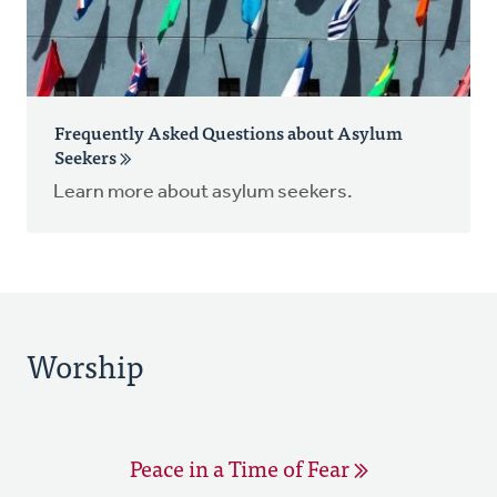
Frequently Asked Questions about Asylum
Seekers
Learn more about asylum seekers.
Worship
Peace in a Time of Fear