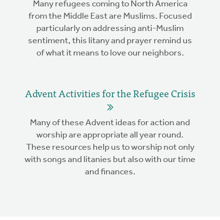
Many refugees coming to North America
from the Middle East are Muslims. Focused
particularly on addressing anti-Muslim
sentiment, this litany and prayer remind us
of what it means to love our neighbors.
Advent Activities for the Refugee Crisis
Many of these Advent ideas for action and
worship are appropriate all year round.
These resources help us to worship not only
with songs and litanies but also with our time
and finances.