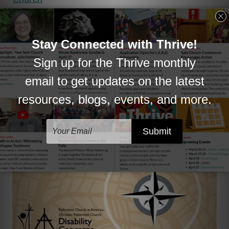
. Belonging doesn’t just happen. How might you
create belonging in the areas where you are
involved?
Contact Thrive to learn what’s available and discuss
your church's needs.