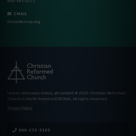
888-463-0272
EMAIL
thrive@crcna.org
Unless otherwise noted, all content © 2026 Christian Reformed
Church in North America (CRCNA). All rights reserved.
FOOTER
Privacy Policy
800-272-5125