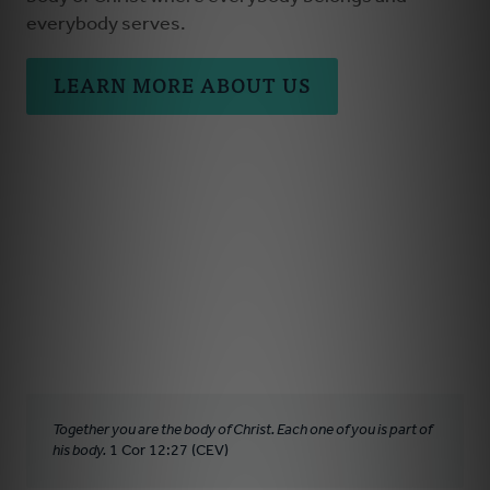
everybody serves.
LEARN MORE ABOUT US
Together you are the body of Christ. Each one of you is part of
his body.
1 Cor 12:27 (CEV)