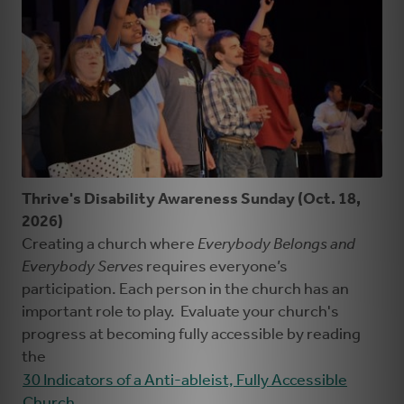
Thrive's Disability Awareness Sunday (Oct. 18,
2026)
Creating a church where
Everybody Belongs and
Everybody Serves
requires everyone’s
participation. Each person in the church has an
important role to play. Evaluate your church's
progress at becoming fully accessible by reading
the
30 Indicators of a Anti-ableist, Fully Accessible
Church