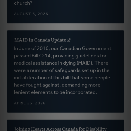
church?
new
window)
AUGUST 6, 2026
MAID In Canada Update
(opens
in
In June of 2016, our Canadian Government
a
passed Bill C-14, providing guidelines for
new
medical assistance in dying (MAID). There
window)
were a number of safeguards set up in the
initial iteration of this bill that some people
have fought against, demanding more
lenient elements to be incorporated.
APRIL 23, 2026
Joining Hearts Across Canada for Disability