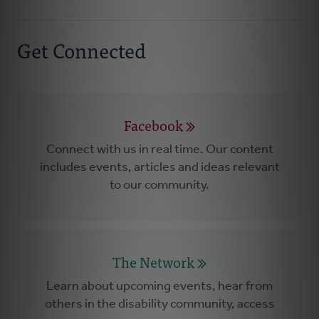
Get Connected
Facebook
Connect with us in real time. Our content
includes events, articles and ideas relevant
to our community.
The Network
Learn about upcoming events, hear from
others in the disability community, access