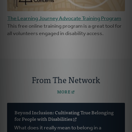
The Learning Journey Advocate Training Program
This free online training program is a great tool for
all volunteers engaged in disability access.
From The Network
MORE
Beyond Inclusion: Cultivating True Belonging
for People with Disabilities
(opens
in
What does it really mean to belong in a
a