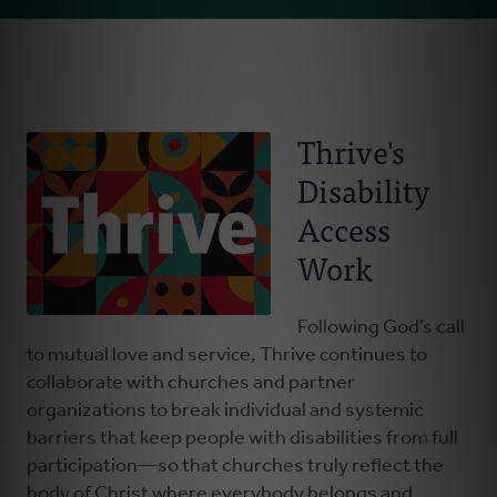
Email
About Us
Address
Resources
Thrive's
Disability
Everybody Belongs
Access
Stay Connected
Work
Advocates Corner
Following God’s call
to mutual love and service, Thrive continues to
collaborate with churches and partner
Donate
organizations to break individual and systemic
barriers that keep people with disabilities from full
participation—so that churches truly reflect the
body of Christ where everybody belongs and