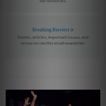
our resources.
Breaking Barriers
Events, articles, important issues, and
resources via this email newsletter.