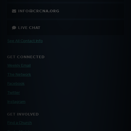
INFO@CRCNA.ORG
LIVE CHAT
See All Contact Info
GET CONNECTED
Weekly Email
The Network
Facebook
Twitter
Instagram
GET INVOLVED
Find a Church