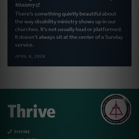
Ministry
(opens
in
There’s something quietly beautiful about
a
the way disability ministry shows up in our
new
churches. It’s not usually loud or platformed.
window)
It doesn’t always sit at the center of a Sunday
service.
APRIL 8, 2026
PHONE