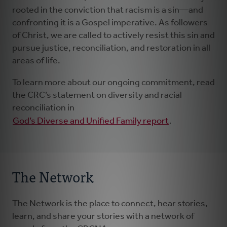
rooted in the conviction that racism is a sin—and
confronting it is a Gospel imperative. As followers
of Christ, we are called to actively resist this sin and
pursue justice, reconciliation, and restoration in all
areas of life.
To learn more about our ongoing commitment, read
the CRC’s statement on diversity and racial
reconciliation in
God’s Diverse and Unified Family report
.
The Network
The Network is the place to connect, hear stories,
learn, and share your stories with a network of