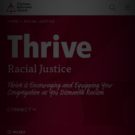
Home
Skip
to
main
BREADCRUMB
HOME
RACIAL JUSTICE
content
Racial Justice
Thrive is Encouraging and Equipping Your
Congregation as You Dismantle Racism
CONNECT
Tell us about yourself, your questions, and how we can
best assist your church.
MENU