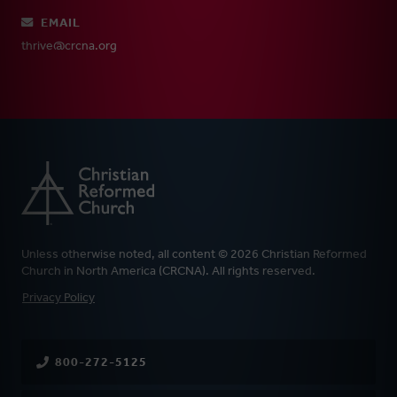
EMAIL
thrive@crcna.org
Unless otherwise noted, all content © 2026 Christian Reformed
Church in North America (CRCNA). All rights reserved.
FOOTER
Privacy Policy
800-272-5125