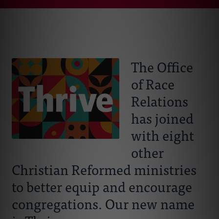
Connect With Us
About Us
Events
The Office
of Race
Resources
Relations
Donate
has joined
with eight
other
Christian Reformed ministries
to better equip and encourage
congregations. Our new name