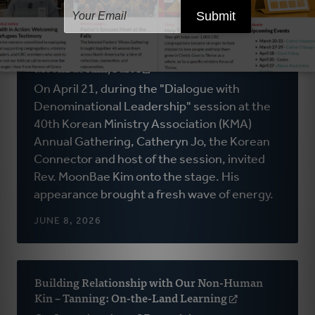
Why Multi-Ethnic Churches Still Feel Like
Guests in the CRC: Interview with Rev.
MoonBae Kim, Part I
(opens
in
On April 21, during the "Dialogue with
a
Denominational Leadership" session at the
new
40th Korean Ministry Association (KMA)
window)
Annual Gathering, Catheryn Jo, the Korean
Connector and host of the session, invited
Rev. MoonBae Kim onto the stage. His
appearance brought a fresh wave of energy.
JUNE 8, 2026
Building Relationship with Our Non-Human
Kin – Tanning: On-the-Land Learning
(opens
in