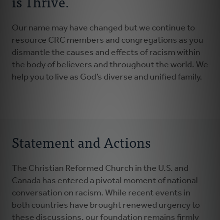
is Thrive.
Our name may have changed but we continue to
resource CRC members and congregations as you
dismantle the causes and effects of racism within
the body of believers and throughout the world. We
help you to live as God’s diverse and unified family.
Statement and Actions
The Christian Reformed Church in the U.S. and
Canada has entered a pivotal moment of national
conversation on racism. While recent events in
both countries have brought renewed urgency to
these discussions, our foundation remains firmly