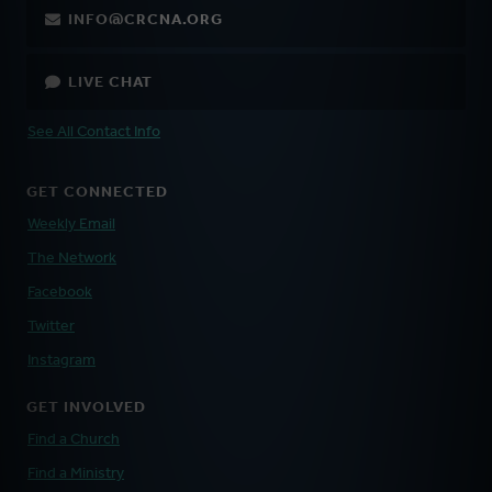
INFO@CRCNA.ORG
LIVE CHAT
See All Contact Info
GET CONNECTED
Weekly Email
The Network
Facebook
Twitter
Instagram
GET INVOLVED
Find a Church
Find a Ministry