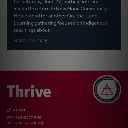
On Saturday, June 27, participants are
a
invited to return to New Moon Community
new
Homestead for another On-the-Land
window)
Learning gathering focused on Indigenous
teachings about r
MARCH 26, 2026
PHONE
877-864-3977 (US)
800-730-3490 (Can)