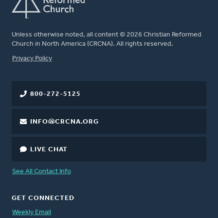
Unless otherwise noted, all content © 2026 Christian Reformed
Church in North America (CRCNA). All rights reserved.
FOOTER
Privacy Policy
800-272-5125
INFO@CRCNA.ORG
LIVE CHAT
See All Contact Info
GET CONNECTED
Weekly Email