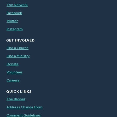
The Network
Facebook
Twitter
Instagram
GET INVOLVED
Find a Church
Find a Ministry
Donate
Volunteer
Careers
QUICK LINKS
The Banner
Address Change Form
Comment Guidelines