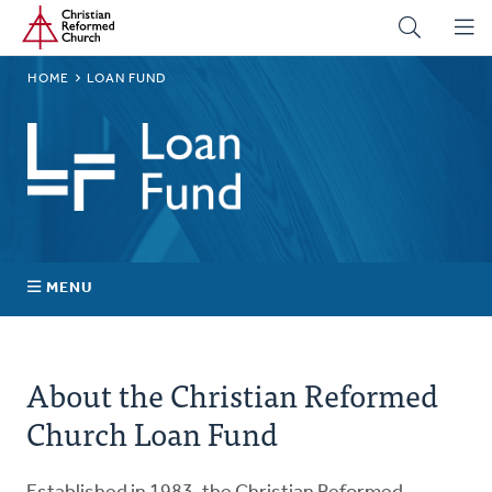
Home
Skip
to
main
BREADCRUMB
HOME
LOAN FUND
content
Loan
Fund
MENU
Successful Projects
About the Christian Reformed
Board of Directors and Staff
Church Loan Fund
Investment Certificates