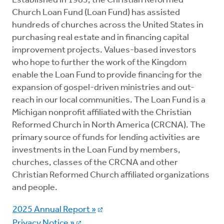
Established in 1983, the Christian Reformed
Church Loan Fund (Loan Fund) has assisted
Loans
hundreds of churches across the United States in
purchasing real estate and in financing capital
improvement projects. Values-based investors
Giving
who hope to further the work of the Kingdom
enable the Loan Fund to provide financing for the
expansion of gospel-driven ministries and out-
reach in our local communities. The Loan Fund is a
Michigan nonprofit affiliated with the Christian
Reformed Church in North America (CRCNA). The
primary source of funds for lending activities are
investments in the Loan Fund by members,
churches, classes of the CRCNA and other
Christian Reformed Church affiliated organizations
and people.
2025 Annual Report »
Privacy Notice »