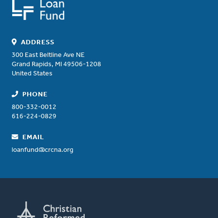
ADDRESS
300 East Beltline Ave NE
Grand Rapids
,
MI
49506-1208
United States
PHONE
800-332-0012
616-224-0829
EMAIL
loanfund@crcna.org