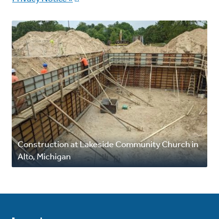
Construction at Lakeside Community Church in
Alto, Michigan