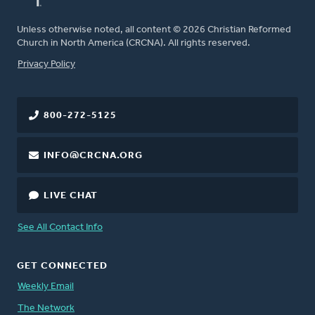
Unless otherwise noted, all content © 2026 Christian Reformed
Church in North America (CRCNA). All rights reserved.
FOOTER
Privacy Policy
800-272-5125
INFO@CRCNA.ORG
LIVE CHAT
See All Contact Info
GET CONNECTED
Weekly Email
The Network