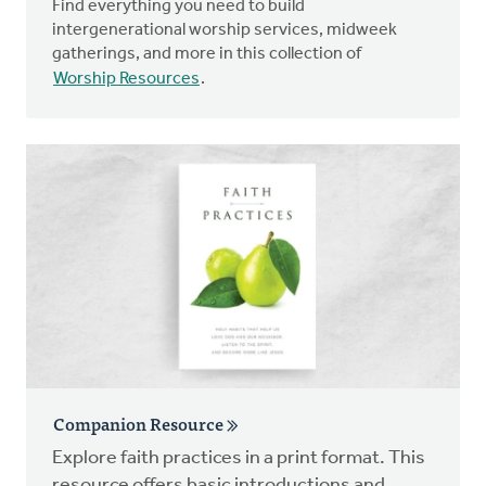
Find everything you need to build
intergenerational worship services, midweek
gatherings, and more in this collection of
Worship Resources
.
Companion Resource
Explore faith practices in a print format. This
resource offers basic introductions and