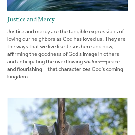
Justice and Mercy
Justice and mercy are the tangible expressions of
loving our neighbors as God has loved us. They are
the ways that we live like Jesus here and now,
affirming the goodness of God’s image in others
and anticipating the overflowing
shalom
—peace
and flourishing—that characterizes God’s coming
kingdom.