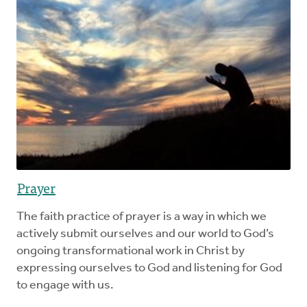
Prayer
The faith practice of prayer is a way in which we
actively submit ourselves and our world to God’s
ongoing transformational work in Christ by
expressing ourselves to God and listening for God
to engage with us.