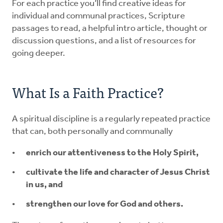
For each practice you’ll find creative ideas for
individual and communal practices, Scripture
passages to read, a helpful intro article, thought or
discussion questions, and a list of resources for
going deeper.
What Is a Faith Practice?
A spiritual discipline is a regularly repeated practice
that can, both personally and communally
enrich our attentiveness to the Holy Spirit,
cultivate the life and character of Jesus Christ
in us, and
strengthen our love for God and others.