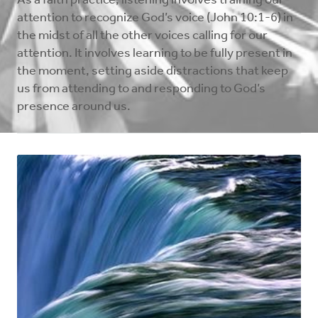
As a faith practice, listening involves training our
attention to recognize God’s voice (John 10:1-6) in
the midst of all the other voices calling for our
attention. It involves learning to be fully present in
the moment, setting aside distractions that keep
us from attending to and responding to God’s
presence around us.