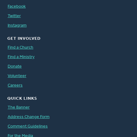
Facebook
Twitter
Instagram
GET INVOLVED
Find a Church
Find a Ministry
Donate
Volunteer
Careers
QUICK LINKS
The Banner
Address Change Form
Comment Guidelines
For the Media