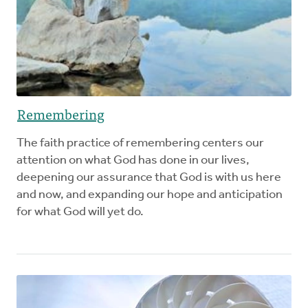
Remembering
The faith practice of remembering centers our
attention on what God has done in our lives,
deepening our assurance that God is with us here
and now, and expanding our hope and anticipation
for what God will yet do.