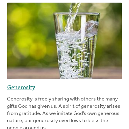
Generosity
Generosity is freely sharing with others the many
gifts God has given us. A spirit of generosity arises
from gratitude. As we imitate God’s own generous
nature, our generosity overflows to bless the
people around us.