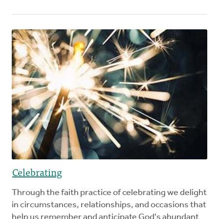
Celebrating
Through the faith practice of celebrating we delight
in circumstances, relationships, and occasions that
help us remember and anticipate God's abundant