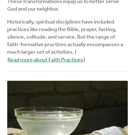
These transformations equip us to better serve
God and our neighbor.
Historically, spiritual disciplines have included
practices like reading the Bible, prayer, fasting,
silence, solitude, and service. But the range of
faith-formative practices actually encompasses a
much larger set of activities. (
Read more about Faith Practices
)