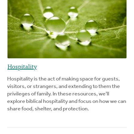
Hospitality
Hospitality is the act of making space for guests,
visitors, or strangers, and extending to them the
privileges of family. In these resources, we’ll
explore biblical hospitality and focus on how we can
share food, shelter, and protection.