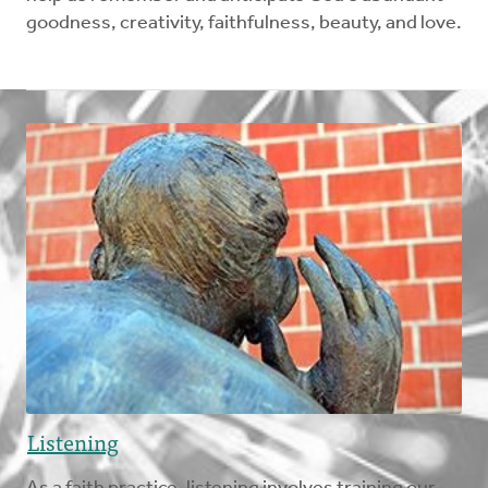
goodness, creativity, faithfulness, beauty, and love.
Listening