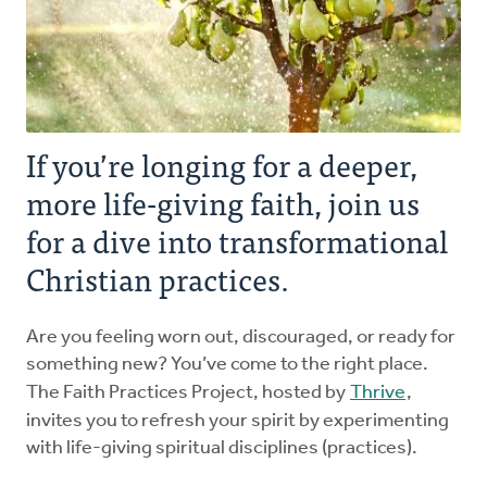
Explore the Practices
Intergenerational Worship and Gatherings
If you’re longing for a deeper,
Tools
more life-giving faith, join us
for a dive into transformational
Christian practices.
Are you feeling worn out, discouraged, or ready for
something new? You’ve come to the right place.
The Faith Practices Project, hosted by
Thrive
,
invites you to refresh your spirit by experimenting
with life-giving spiritual disciplines (practices).