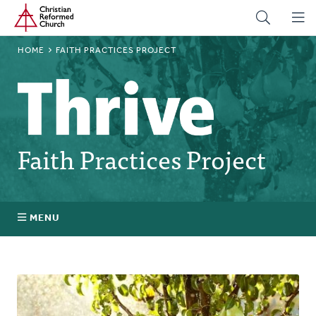
Home
Skip
to
main
BREADCRUMB
HOME
FAITH PRACTICES PROJECT
content
Faith Practices Project
MENU
Faith Practices FAQ
What Is a Faith Practice?