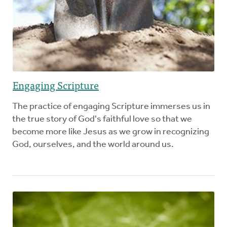
Engaging Scripture
The practice of engaging Scripture immerses us in
the true story of God's faithful love so that we
become more like Jesus as we grow in recognizing
God, ourselves, and the world around us.