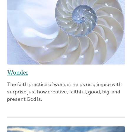
Wonder
The faith practice of wonder helps us glimpse with
surprise just how creative, faithful, good, big, and
present God is.