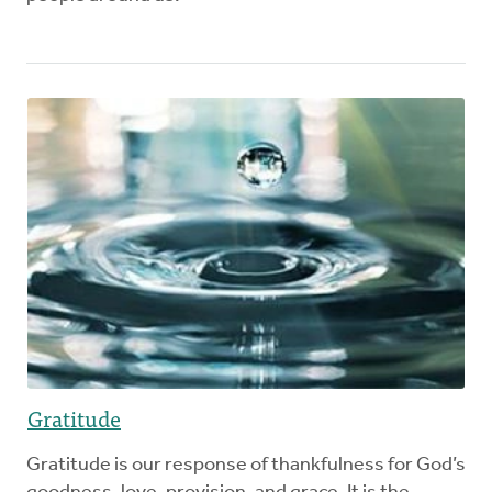
Gratitude
Gratitude is our response of thankfulness for God’s