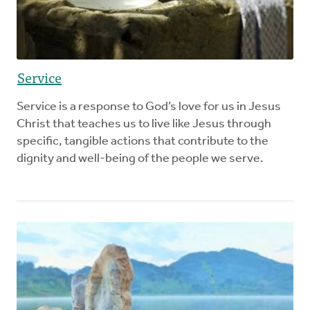
Service
Service is a response to God’s love for us in Jesus
Christ that teaches us to live like Jesus through
specific, tangible actions that contribute to the
dignity and well-being of the people we serve.