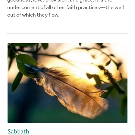
goodness, love, provision, and grace. It is the
undercurrent of all other faith practices—the well
out of which they flow.
Sabbath