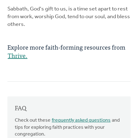
Sabbath, God's gift to us, is a time set apart to rest
from work, worship God, tend to our soul, and bless
others.
Explore more faith-forming resources from
Thrive.
FAQ
Check out these
frequently asked questions
and
tips for exploring faith practices with your
congregation.