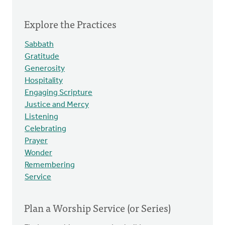
Explore the Practices
Sabbath
Gratitude
Generosity
Hospitality
Engaging Scripture
Justice and Mercy
Listening
Celebrating
Prayer
Wonder
Remembering
Service
Plan a Worship Service (or Series)