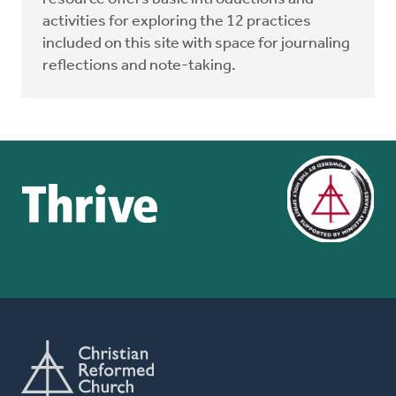
activities for exploring the 12 practices
included on this site with space for journaling
reflections and note-taking.