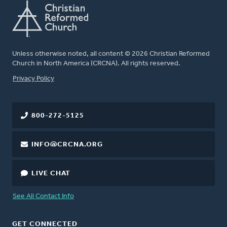
Unless otherwise noted, all content © 2026 Christian Reformed
Church in North America (CRCNA). All rights reserved.
FOOTER
Privacy Policy
800-272-5125
INFO@CRCNA.ORG
LIVE CHAT
See All Contact Info
GET CONNECTED