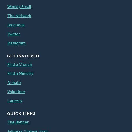
Weekly Email
The Network
Facebook
Twitter
Instagram
GET INVOLVED
Find a Church
Find a Ministry
Donate
Volunteer
Careers
QUICK LINKS
The Banner
Address Change Form