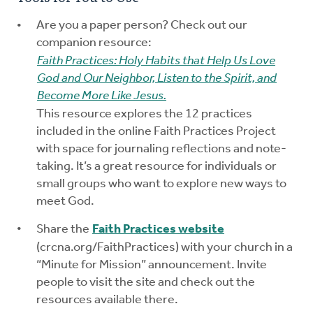
Are you a paper person? Check out our
companion resource:
Faith Practices: Holy Habits that Help Us Love
God and Our Neighbor, Listen to the Spirit, and
Become More Like Jesus.
This resource explores the 12 practices
included in the online Faith Practices Project
with space for journaling reflections and note-
taking. It’s a great resource for individuals or
small groups who want to explore new ways to
meet God.
Share the
Faith Practices website
(crcna.org/FaithPractices) with your church in a
“Minute for Mission” announcement. Invite
people to visit the site and check out the
resources available there.