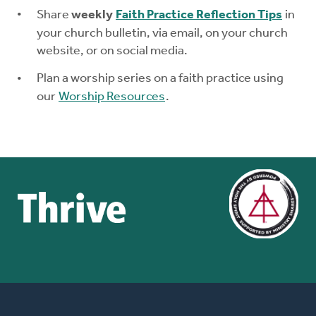
Share
weekly
Faith Practice Reflection Tips
in
your church bulletin, via email, on your church
website, or on social media.
Plan a worship series on a faith practice using
our
Worship Resources
.