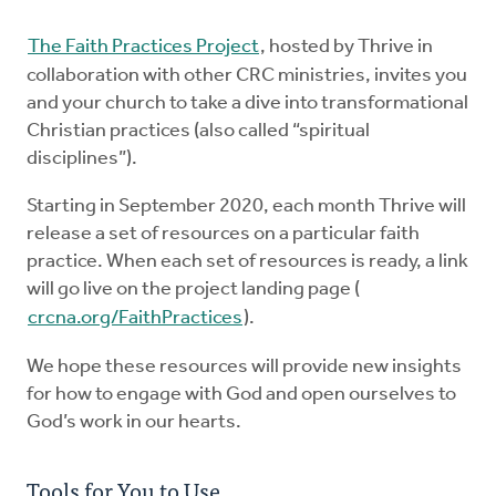
Explore the Practices
The Faith Practices Project
, hosted by Thrive in
collaboration with other CRC ministries, invites you
and your church to take a dive into transformational
Intergenerational Worship and Gatherings
Christian practices (also called “spiritual
disciplines”).
Tools
Starting in September 2020, each month Thrive will
release a set of resources on a particular faith
practice. When each set of resources is ready, a link
will go live on the project landing page (
crcna.org/FaithPractices
).
We hope these resources will provide new insights
for how to engage with God and open ourselves to
God’s work in our hearts.
Tools for You to Use