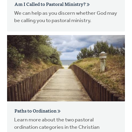
Am I Called to Pastoral Ministry?
We can help as you discern whether God may
be calling you to pastoral ministry.
Paths to Ordination
Learn more about the two pastoral
ordination categories in the Christian