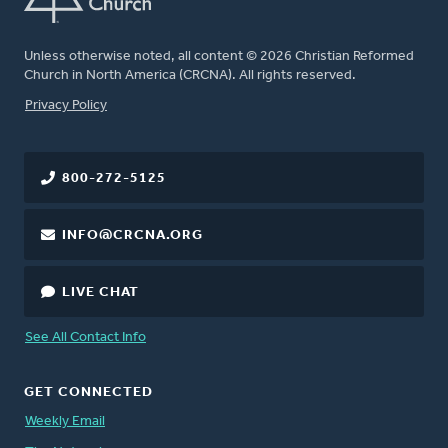
Unless otherwise noted, all content © 2026 Christian Reformed
Church in North America (CRCNA). All rights reserved.
FOOTER
Privacy Policy
800-272-5125
INFO@CRCNA.ORG
LIVE CHAT
See All Contact Info
GET CONNECTED
Weekly Email