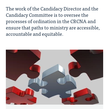
The work of the Candidacy Director and the
Paths to Ordination
Candidacy Committee is to oversee the
processes of ordination in the CRCNA and
ensure that paths to ministry are accessible,
Candidacy Process
accountable and equitable.
EPMC
Forms and Resources
Candidates
Members