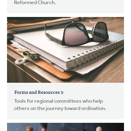
Reformed Church.
Forms and Resources
Tools for regional committees who help
others on the journey toward ordination.