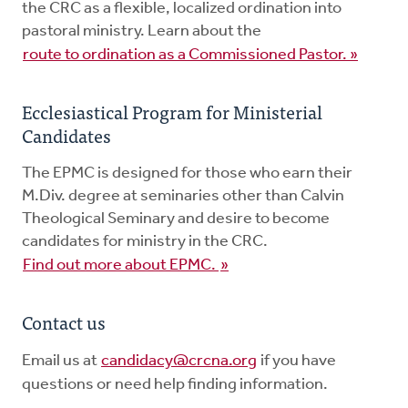
the CRC as a flexible, localized ordination into
pastoral ministry. Learn about the
route to ordination as a Commissioned Pastor. »
Ecclesiastical Program for Ministerial
Candidates
The EPMC is designed for those who earn their
M.Div. degree at seminaries other than Calvin
Theological Seminary and desire to become
candidates for ministry in the CRC.
Find out more about EPMC.
»
Contact us
Email us at
candidacy@crcna.org
if you have
questions or need help finding information.