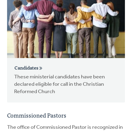
Candidates
These ministerial candidates have been
declared eligible for call in the Christian
Reformed Church
Commissioned Pastors
The office of Commissioned Pastor is recognized in