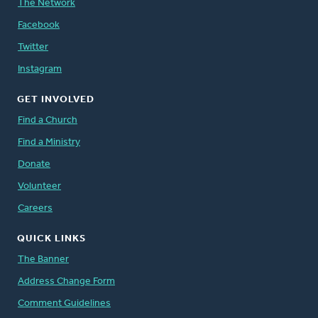
The Network
Facebook
Twitter
Instagram
GET INVOLVED
Find a Church
Find a Ministry
Donate
Volunteer
Careers
QUICK LINKS
The Banner
Address Change Form
Comment Guidelines