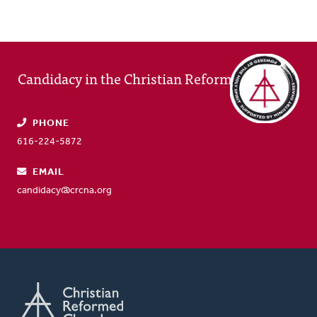
Candidacy in the Christian Reformed Church
PHONE
616-224-5872
EMAIL
candidacy@crcna.org