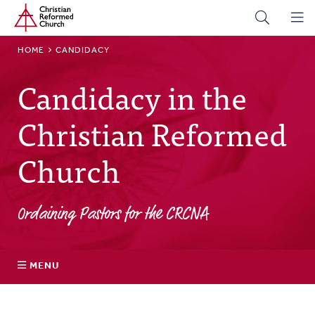
Home
Skip
to
main
BREADCRUMB
HOME
CANDIDACY
content
Candidacy in the
Christian Reformed
Church
Ordaining Pastors for the CRCNA
MENU
Discerning a Call