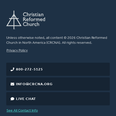
Unless otherwise noted, all content © 2026 Christian Reformed
Church in North America (CRCNA). All rights reserved.
FOOTER
Privacy Policy
800-272-5125
INFO@CRCNA.ORG
LIVE CHAT
See All Contact Info