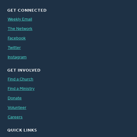
GET CONNECTED
Weekly Email
The Network
Facebook
Twitter
Instagram
GET INVOLVED
Find a Church
Find a Ministry
Donate
Volunteer
Careers
QUICK LINKS