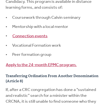
Candidacy. This program is available in distance
learning forms, and consists of:
Coursework through Calvin seminary
Mentorship with a local mentor
Connection events
Vocational Formation work
Peer formation group
Apply to the 24-month EPMC program.
Transferring Ordination From Another Denomination
(Article 8)
If, after a CRC congregation has done a “sustained
and realistic” search for a minister within the
CRCNA, it is still unable to find someone who they