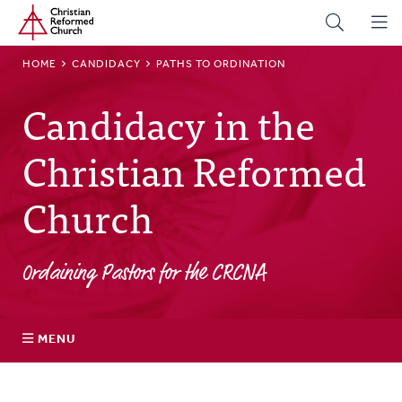
Home
Skip
to
main
BREADCRUMB
HOME
CANDIDACY
PATHS TO ORDINATION
content
Candidacy in the
Christian Reformed
Church
Ordaining Pastors for the CRCNA
MENU
Discerning a Call