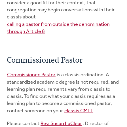
consider a good fit for their context, that
congregation may begin conversations with their
classis about
calling a pastor from outside the denomination
through Article 8
.
Commissioned Pastor
Commissioned Pastor
is a classis ordination. A
standardized academic degree is not required, and
learning plan requirements vary from classis to
classis. To find out what your classis requires as a
learning plan to become a commissioned pastor,
contact someone on your
classis CMLT
.
Please contact
Rev. Susan LaClear
, Director of