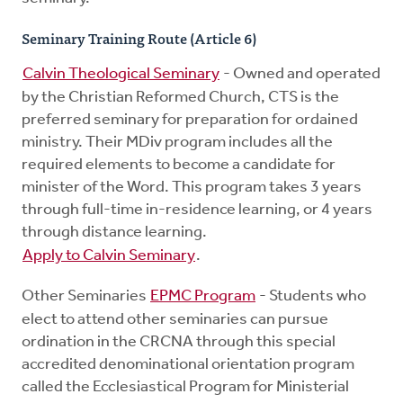
Seminary Training Route (Article 6)
Calvin Theological Seminary
- Owned and operated
by the Christian Reformed Church, CTS is the
preferred seminary for preparation for ordained
ministry. Their MDiv program includes all the
required elements to become a candidate for
minister of the Word. This program takes 3 years
through full-time in-residence learning, or 4 years
through distance learning.
Apply to Calvin Seminary
.
Other Seminaries
EPMC Program
- Students who
elect to attend other seminaries can pursue
ordination in the CRCNA through this special
accredited denominational orientation program
called the Ecclesiastical Program for Ministerial