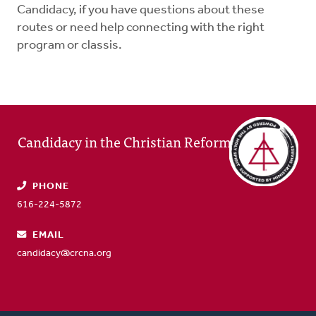
Candidacy, if you have questions about these
routes or need help connecting with the right
program or classis.
Candidacy in the Christian Reformed Church
PHONE
616-224-5872
EMAIL
candidacy@crcna.org