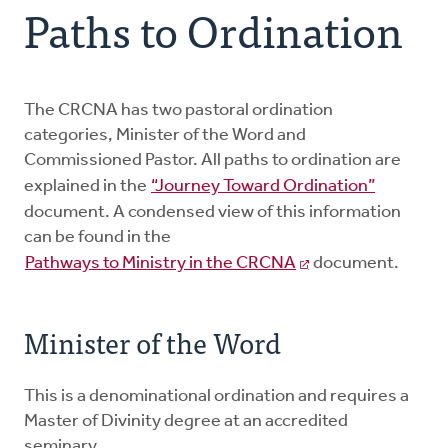
Paths to Ordination
Paths to Ordination
Candidacy Process
The CRCNA has two pastoral ordination
categories, Minister of the Word and
Commissioned Pastor. All paths to ordination are
EPMC
explained in the
“Journey Toward Ordination”
document. A condensed view of this information
Forms and Resources
can be found in the
Pathways to Ministry in the CRCNA
document.
Candidates
Minister of the Word
Members
This is a denominational ordination and requires a
Master of Divinity degree at an accredited
seminary.