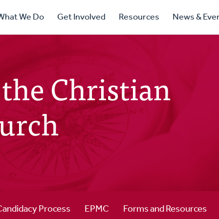
ry
What We Do
Get Involved
Resources
News & Eve
ation
the Christian
urch
Candidacy Process
EPMC
Forms and Resources