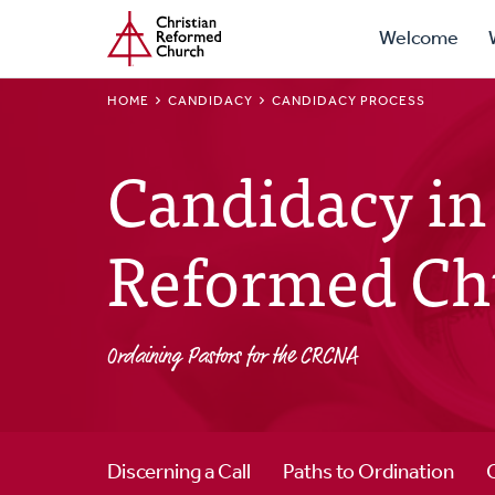
Prima
Home
Skip
Welcome
to
Navig
main
BREADCRUMB
HOME
CANDIDACY
CANDIDACY PROCESS
content
Candidacy in 
Reformed Ch
Ordaining Pastors for the CRCNA
Discerning a Call
Paths to Ordination