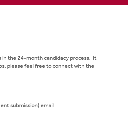
s in the 24-month candidacy process. It
s, please feel free to connect with the
ment submission) email