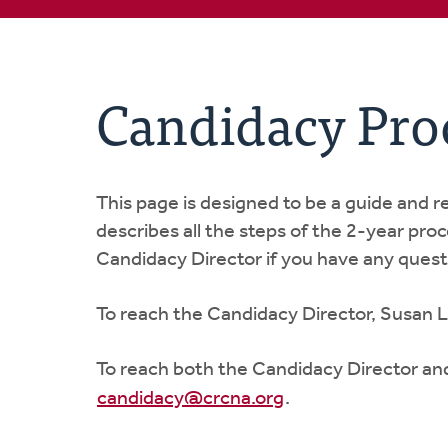
Candidacy Pro
This page is designed to be a guide and 
describes all the steps of the 2-year pro
Candidacy Director if you have any quest
To reach the Candidacy Director, Susan L
To reach both the Candidacy Director an
candidacy@crcna.org
.