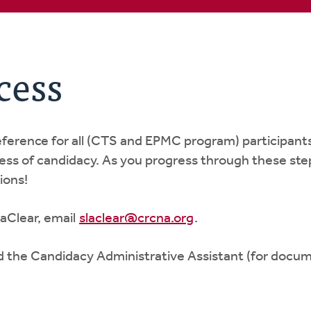
cess
reference for all (CTS and EPMC program) participant
cess of candidacy. As you progress through these step
ions!
aClear, email
slaclear@crcna.org
.
d the Candidacy Administrative Assistant (for docu