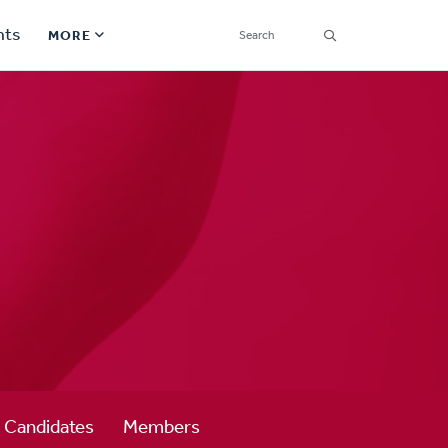
SEARCH
nts
MORE
Secondary
Find a Church
Navigation
Find a Ministry
Contact
Donate
한국어 Español More
Social
Links
Synod 2026
Candidates
Members