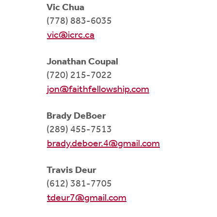
Vic Chua
(778) 883-6035
vic@icrc.ca
Jonathan Coupal
(720) 215-7022
jon@faithfellowship.com
Brady DeBoer
(289) 455-7513
brady.deboer.4@gmail.com
Travis Deur
(612) 381-7705
tdeur7@gmail.com