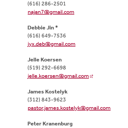
(616) 286-2501
najan7@gmail.com
Debbie Jin *
(616) 649-7536
jyx.deb@gmail.com
Jelle Koersen
(519) 292-6698
jelle.koersen@gmail.com
James Kostelyk
(312) 843-9623
pastor.james.kostelyk@gmail.com
Peter Kranenburg