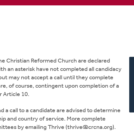
 the Christian Reformed Church are declared
with an asterisk have not completed all candidacy
ut may not accept a call until they complete
are, of course, contingent upon completion of a
 Article 10.
 a call to a candidate are advised to determine
nship and country of service. More complete
ttees by emailing Thrive (
thrive@crcna.org
).