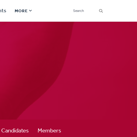
SEARCH
nts
MORE
Secondary
Find a Church
Navigation
Find a Ministry
Contact
Donate
한국어 Español More
Social
Links
Synod 2026
Candidates
Members