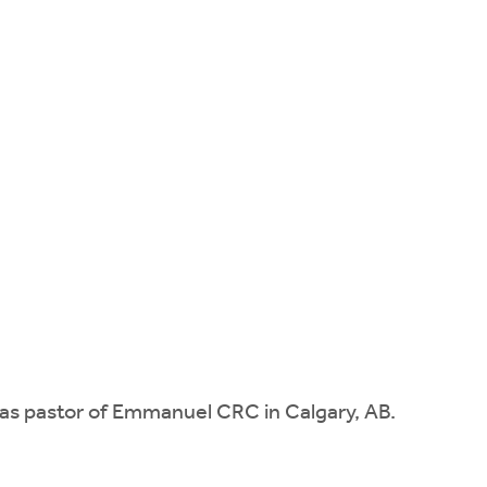
e as pastor of Emmanuel CRC in Calgary, AB.