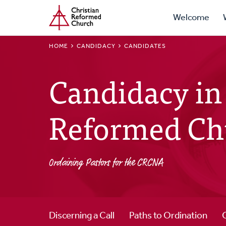
Prima
Home
Skip
Welcome
to
Navig
main
BREADCRUMB
HOME
CANDIDACY
CANDIDATES
content
Candidacy in 
Reformed Ch
Ordaining Pastors for the CRCNA
Discerning a Call
Paths to Ordination