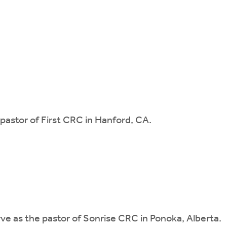
s pastor of First CRC in Hanford, CA.
erve as the pastor of Sonrise CRC in Ponoka, Alberta.