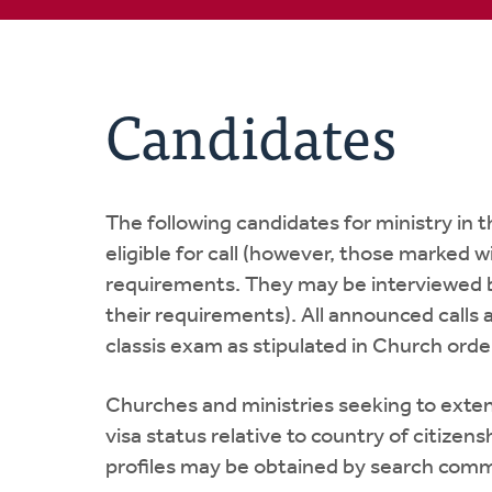
Candidates
The following candidates for ministry in
eligible for call (however, those marked 
requirements. They may be interviewed b
their requirements). All announced calls 
classis exam as stipulated in Church order
Churches and ministries seeking to extend
visa status relative to country of citize
profiles may be obtained by search commi