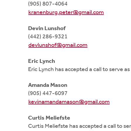
(905) 807-4064
kranenburg.peter@gmail.com
Devin Lunshof
(442) 286-9321
devlunshof@gmail.com
Eric Lynch
Eric Lynch has accepted a call to serve a
Amanda Mason
(905) 447-6097
kevinamandamason@gmail.com
Curtis Meliefste
Curtis Meliefste has accepted a call to s