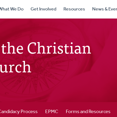
ry
What We Do
Get Involved
Resources
News & Eve
ation
the Christian
urch
Candidacy Process
EPMC
Forms and Resources