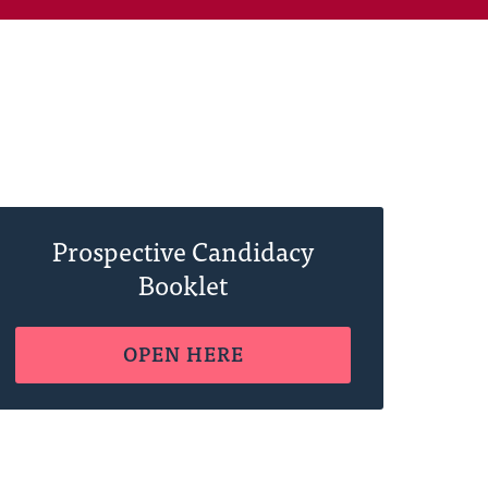
Prospective Candidacy
Booklet
OPEN HERE