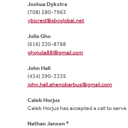
Joshua Dykstra
(708) 280-7963
ybicred@sbcglobal.net
Julia Gho
(616) 330-8788
ghojulia88@gmail.com
John Hall
(434) 390-3335
john.hall.ahenobarbus@gmail.com
Caleb Horjus
Caleb Horjus has accepted a call to serv
Nathan Jansen *