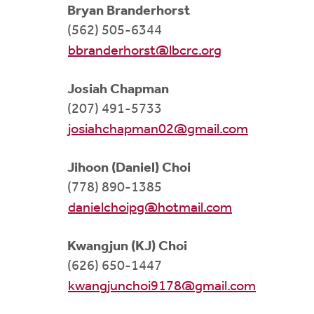
Bryan Branderhorst
(562) 505-6344
bbranderhorst@lbcrc.org
Josiah Chapman
(207) 491-5733
josiahchapman02@gmail.com
Jihoon (Daniel) Choi
(778) 890-1385
danielchoipg@hotmail.com
Kwangjun (KJ) Choi
(626) 650-1447
kwangjunchoi9178@gmail.com