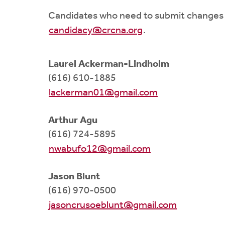
Candidates who need to submit changes 
candidacy@crcna.org
.
Laurel Ackerman-Lindholm
(616) 610-1885
lackerman01@gmail.com
Arthur Agu
(616) 724-5895
nwabufo12@gmail.com
Jason Blunt
(616) 970-0500
jasoncrusoeblunt@gmail.com