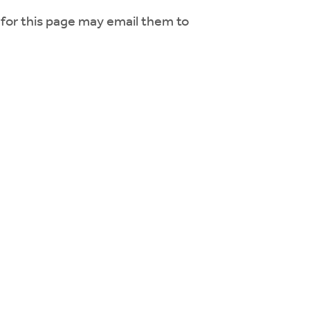
for this page may email them to