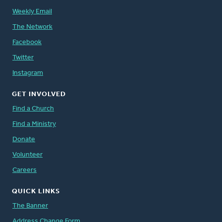
Weekly Email
The Network
Facebook
Twitter
Instagram
GET INVOLVED
Find a Church
Find a Ministry
Donate
Volunteer
Careers
QUICK LINKS
The Banner
Address Change Form