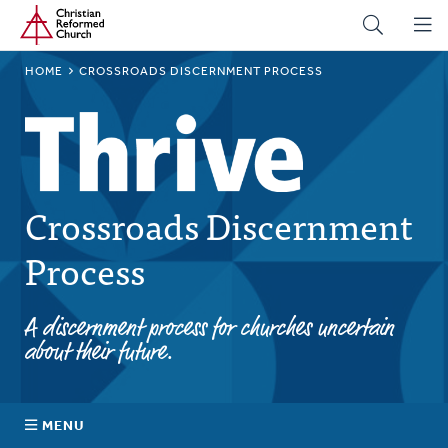
Home
Skip
to
main
BREADCRUMB
HOME
CROSSROADS DISCERNMENT PROCESS
content
Crossroads Discernment
Process
A discernment process for churches uncertain
about their future.
MENU