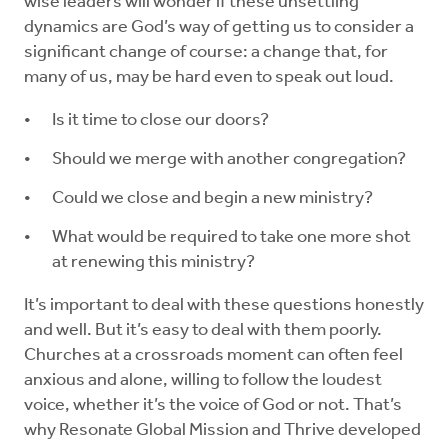
wise leaders will wonder if these unsettling
dynamics are God’s way of getting us to consider a
significant change of course: a change that, for
many of us, may be hard even to speak out loud.
Is it time to close our doors?
Should we merge with another congregation?
Could we close and begin a new ministry?
What would be required to take one more shot
at renewing this ministry?
It’s important to deal with these questions honestly
and well. But it’s easy to deal with them poorly.
Churches at a crossroads moment can often feel
anxious and alone, willing to follow the loudest
voice, whether it’s the voice of God or not. That’s
why Resonate Global Mission and Thrive developed