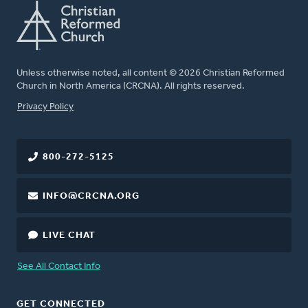
Unless otherwise noted, all content © 2026 Christian Reformed
Church in North America (CRCNA). All rights reserved.
FOOTER
Privacy Policy
800-272-5125
INFO@CRCNA.ORG
LIVE CHAT
See All Contact Info
GET CONNECTED