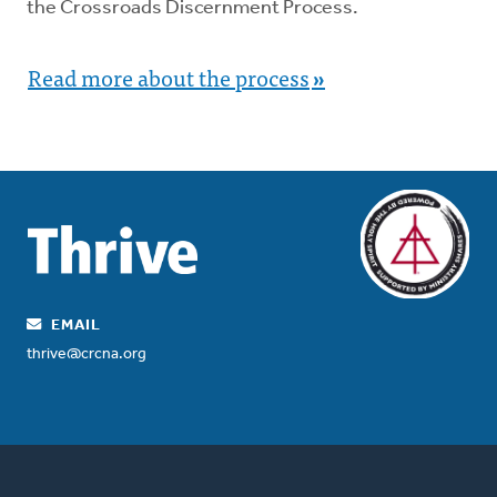
the Crossroads Discernment Process.
Read more about the process
»
EMAIL
thrive@crcna.org