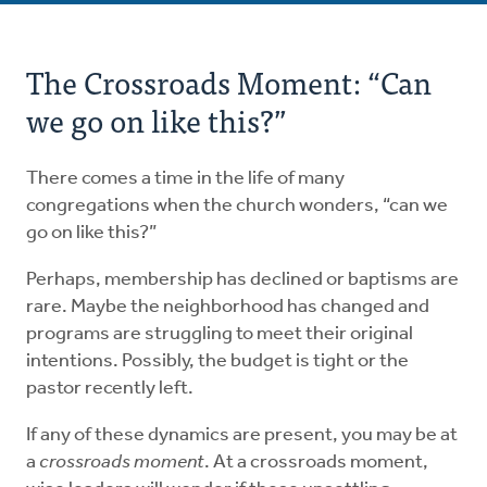
About
The Crossroads Moment: “Can
Stages
we go on like this?”
Contact Us
There comes a time in the life of many
congregations when the church wonders, “can we
go on like this?”
Perhaps, membership has declined or baptisms are
rare. Maybe the neighborhood has changed and
programs are struggling to meet their original
intentions. Possibly, the budget is tight or the
pastor recently left.
If any of these dynamics are present, you may be at
a
crossroads moment
. At a crossroads moment,